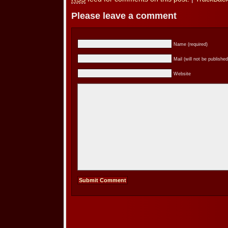
Please leave a comment
Name (required)
Mail (will not be published
Website