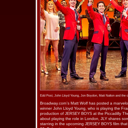
Edd Post, John Lloyd Young, Jon Boydon, Matt Nalton and the
Broadway.com’s Matt Wolf has posted a marvelo
winner John Lloyd Young, who is playing the Fran
production of JERSEY BOYS at the Piccadilly Thea
about playing the role in London, JLY shares so
starring in the upcoming JERSEY BOYS film that