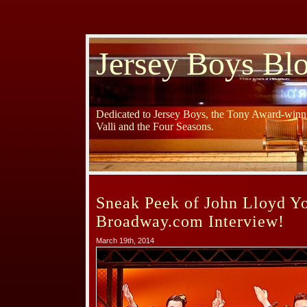
Jersey Boys Bl
Dedicated to Jersey Boys, the Tony Award-winni
Valli and the Four Seasons.
Sneak Peek of John Lloyd Y
Broadway.com Interview!
March 19th, 2014