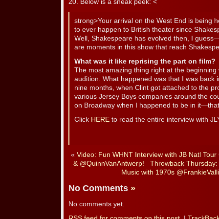
20. Below is a sneak peek: <
strong>Your arrival on the West End is being h
to ever happen to British theater since Shakes
Well, Shakespeare has evolved then, I guess—th
are moments in this show that reach Shakespe
What was it like reprising the part on film?
The most amazing thing right at the beginning w
audition. What happened was that I was back i
nine months, when Clint got attached to the pr
various Jersey Boys companies around the cou
on Broadway when I happened to be in it—that
Click
HERE
to read the entire interview with JL
«
Video: Fun WHNT Interview with JB Natl Tou
& @QuinnVanAntwerp!
Throwback Thursday: 
Music with 1970s @FrankieValli
No Comments
»
No comments yet.
RSS
feed for comments on this post.
|
TrackBac