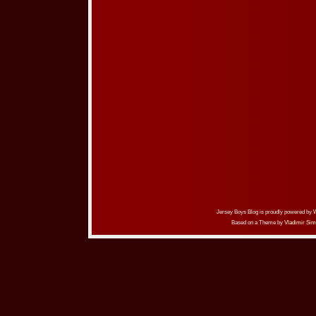
Jersey Boys Blog is proudly powered by
Based on a Theme by
Vladimir Sim