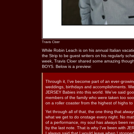
Travis Cloer
While Robin Leach is on his annual Italian vacatio
the Strip to be guest writers on his regularly sch
week, Travis Cloer shared some amazing though
BOYS. Below is a preview:
Through it, I’ve become part of an ever-growin
weddings, birthdays and accomplishments. We
JERSEY Babies into this world. We’ve said go
members of the family who were taken too so
on a roller coaster from the highest of highs to
Yet through all of that, the one thing that alwa
what we get to do onstage every night. No matte
of a performance, my soul has always been rew
by the last note. That is why I’ve been with J
I always said that I would leave when I stopped 