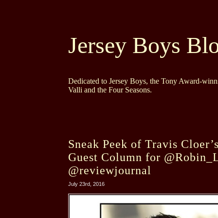
Jersey Boys Bl
Dedicated to Jersey Boys, the Tony Award-winni
Valli and the Four Seasons.
Sneak Peek of Travis Cloer’s
Guest Column for @Robin_
@reviewjournal
July 23rd, 2016