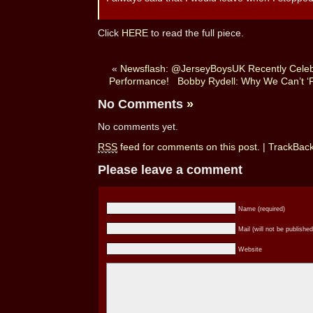
Click
HERE
to read the full piece.
«
Newsflash: @JerseyBoysUK Recently Celeb
Performance!
Bobby Rydell: Why We Can’t ‘
No Comments
»
No comments yet.
RSS
feed for comments on this post.
|
TrackBac
Please leave a comment
Name (required)
Mail (will not be published
Website