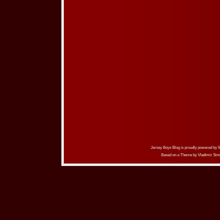
Jersey Boys Blog is proudly powered by
Based on a Theme by
Vladimir Sim