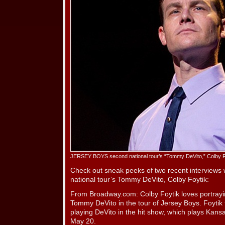
JERSEY BOYS second national tour’s “Tommy DeVito,” Colby F
Check out sneak peeks of two recent interview
national tour’s Tommy DeVito, Colby Foytik:
From Broadway.com: Colby Foytik loves portrayi
Tommy DeVito in the tour of Jersey Boys. Foytik
playing DeVito in the hit show, which plays Kans
May 20.