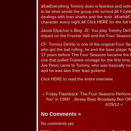
â€œEverything Tommy does is fearless and withou
to be what sends the group into turmoil,â€ Foyt
dealings with loan sharks and the mob. â€œItâ€™s
character every night.â€ Click
HERE
for the full 
Jacob Elyachar’s Blog: JE: You play Tommy DeVi
impact on the Frankie Valli and the Four Season
CF: Tommy DeVito is one of the original Four Se
who got the ball rolling, he and the bass player 
13 years before The Four Seasons became the 
one that pulled Frankie onstage for the first time
Joe Pesci came to Tommy, who was basically ru
and he was also their lead guitarist.
Click
HERE
to read the entire interview.
«
Friday Flashback: The Four Seasons Perform
You” in 1966!
Jersey Boys Broadway Box Off
4/29/12
»
No Comments
»
No comments yet.