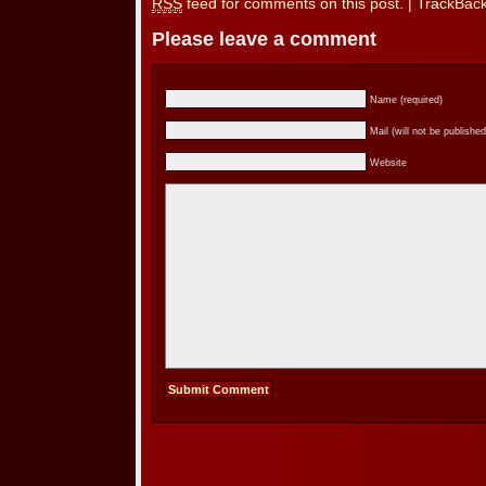
RSS
feed for comments on this post.
|
TrackBac
Please leave a comment
Name (required)
Mail (will not be published
Website