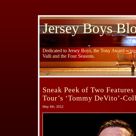
Jersey Boys Bl
Dedicated to Jersey Boys, the Tony Award-winni
Valli and the Four Seasons.
Sneak Peek of Two Features 
Tour’s ‘Tommy DeVito’-Colb
May 6th, 2012