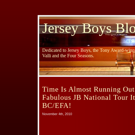
Jersey Boys Bl
Dedicated to Jersey Boys, the Tony Award-winni
Valli and the Four Seasons.
Time Is Almost Running Out
Fabulous JB National Tour I
BC/EFA!
November 4th, 2010