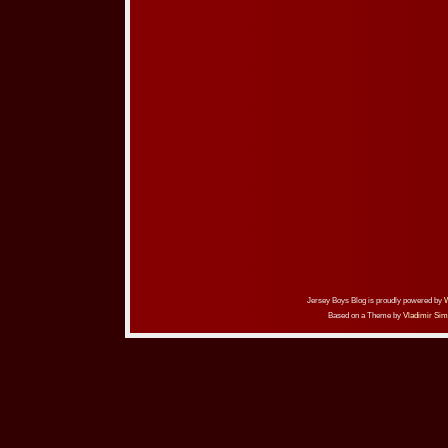
Jersey Boys Blog is proudly powered by
Based on a Theme by
Vladimir Sim