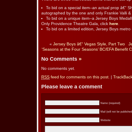
To bid on a special item–an actual prop â€“ 
autographed by the one and only Frankie Valli &
To bid on a unique item–a Jersey Boys Medall
Only Providence Theatre Gala, click
here
.
To bid on a limited edition, Jersey Boys metro 
«
Jersey Boys â€“ Vegas Style, Part Two
J
‘Seasons at the Four Seasons’ BC/EFA Benefit Co
No Comments
»
No comments yet.
RSS
feed for comments on this post.
|
TrackBac
Please leave a comment
Name (required)
Mail (will not be published
Website