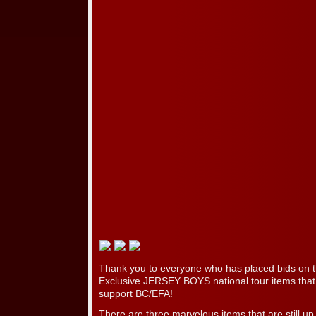
Thank you to everyone who has placed bids on t
Exclusive JERSEY BOYS national tour items that
support BC/EFA!
There are three marvelous items that are still up