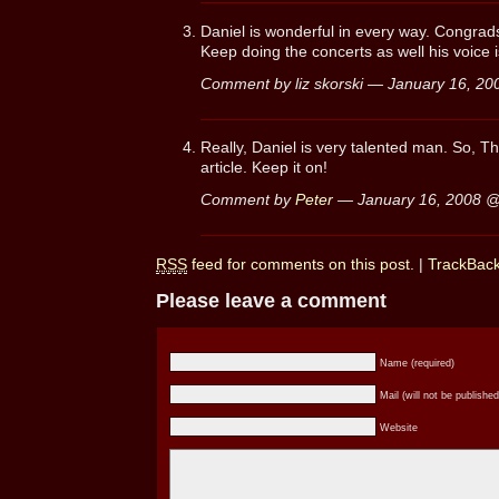
Daniel is wonderful in every way. Congrads
Keep doing the concerts as well his voice 
Comment by liz skorski — January 16, 2
Really, Daniel is very talented man. So, Th
article. Keep it on!
Comment by
Peter
— January 16, 2008 
RSS
feed for comments on this post.
|
TrackBac
Please leave a comment
Name (required)
Mail (will not be published
Website