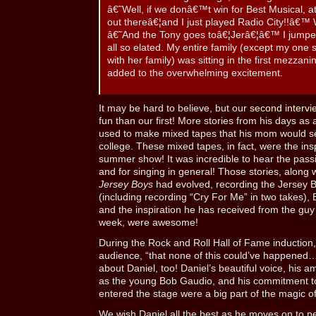
â€˜Well, if we donâ€™t win for Best Musical, a
out thereâ€¦and I just played Radio City!!â€™
â€˜And the Tony goes toâ€¦Jerâ€¦â€™ I jumpe
all so elated. My entire family (except my one s
with her family) was sitting in the first mezzani
added to the overwhelming excitement.
It may be hard to believe, but our
second intervi
fun than our first! More stories from his days as
used to make mixed tapes that his mom would send
college. These mixed tapes, in fact, were the ins
summer show! It was incredible to hear the pass
and for singing in general! Those stories, along 
Jersey Boys
had evolved, recording the Jersey B
(including recording “Cry For Me” in two takes), 
and the inspiration he has received from the guy
week, were awesome!
During the Rock and Roll Hall of Fame induction,
audience, “that none of this could’ve happened…w
about Daniel, too! Daniel’s beautiful voice, his a
as the young Bob Gaudio, and his commitment to 
entered the stage were a big part of the magic o
We wish Daniel all the best as he moves on to per