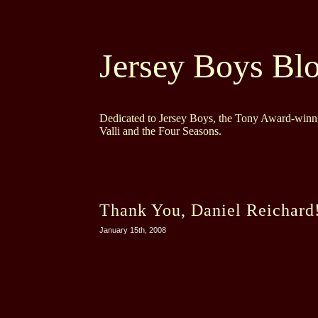
Jersey Boys Bl
Dedicated to Jersey Boys, the Tony Award-winni
Valli and the Four Seasons.
Thank You, Daniel Reichard
January 15th, 2008