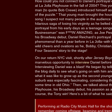
How could you not connect to Daniel’s portrayal
at La Jolla Playhouse in the fall of 2004? This 
man (to quote Bob Crewe) introduced himself as:
of the puzzle.” That young man brought the hou
song I suspect not many people in the audience
hilarious saga of losing his virginity as he belted
portrayal from his early days as a teenage songw
Businessman” was F***IN’ AMAZING, as Joe Pesci 
his Broadway debut, Daniel Reichard’s portraya
phenomenal than a year before in La Jolla–with 
wild cheers and ovations as he, Bobby, Christia
Four Seasons’ story to the stage!
On our return NYC visit, shortly after
Jersey Boys
marvelous opportunity to
interview
Daniel before
Interviewing Daniel was a blast! He began by tell
the blog daily to see what’s going on with him a
what it was like to grow up as the second younge
suburb was especially fascinating, considering th
some time in old Ohio.” Then, we talked about th
Playhouse, his Broadway debut, his passion as a
course, the Tony win! Here’s a bit of what he sai
Performing at Radio City Music Hall for the sho
remember coming offstage, beaming and trembl