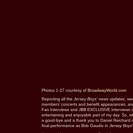
Photos 1-27 courtesy of
BroadwayWorld.com
Reporting all the
Jersey Boys’
news updates, week
members’ concerts and benefit appearances, and
Fan Interviews and JBB EXCLUSIVE Interviews is
entertaining and enjoyable part of my day. So, w
a good-bye and a thank you to Daniel Reichard 
final performance as Bob Gaudio in
Jersey Boys