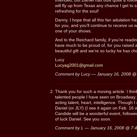
intended, but Daniel has built quite a follo
will fly up from Texas any chance I get to s
refreshing for the soul!
Danny, I hope that all this fan adulation 
for you, and you’ll continue to receive us 
one of your shows.
And to the Reichard family, if you’re readi
have much to be proud of, for you raised
beautiful gift and we’re so lucky he has cho
Lucy
Lucyag2001@gmail.com
Comment by Lucy — January 16, 2008 
Thank you for such a moving article. I thin
talented people I have seen on Broadway. H
acting talent, heart, intelligence. Though I
Daniel (or JLY) (I see it again on Feb. 16 
Candide will be a wonderful event, follo
of luck Daniel. See you soon.
Comment by L — January 16, 2008 @
7: