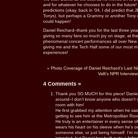
and for whatever he chooses to do in the future!
predictions (okay, back in ’04, I did predict tha
Tonys), but perhaps a Grammy or another Tony ma
could happen!
Daniel Reichard–thank you for the last three yea
giving so many fans so much joy on stage, at th
phenomenal concert performances all over New Y
giving me and the Tech Half some of our most m
experiences!
«
Photo Coverage of Daniel Reichard’s Last Ni
Valli’s NPR Interview
4 Comments
»
Thank you SO MUCH for this piece! Daniel r
around–I don’t know anyone who doesn’t s
room with him!
He first grabbed my attention when he sai
getting to see him at the Metropolitan Roo
He truly is an entertainer in every sense of
wears his heart on his sleeve when he’s o
someone else, or just being himself. I’m no