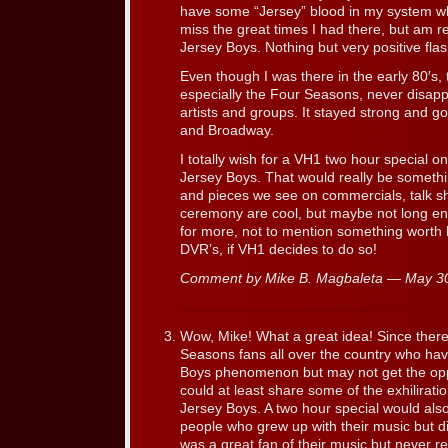
have some “Jersey” blood in my system whi
miss the great times I had there, but am re
Jersey Boys. Nothing but very positive fl
Even though I was there in the early 80′s,
especially the Four Seasons, never disappe
artists and groups. It stayed strong and got
and Broadway.
I totally wish for a VH1 two hour special 
Jersey Boys. That would really be something
and pieces we see on commercials, talk 
ceremony are cool, but maybe not long enou
for more, not to mention something worth
DVR’s, if VH1 decides to do so!
Comment by Mike B. Magbaleta — May 3
Wow, Mike! What a great idea! Since there
Seasons fans all over the country who ha
Boys phenomenon but may not get the oppo
could at least share some of the exhilirat
Jersey Boys. A two hour special would also
people who grew up with their music but did
was a great fan of their music but never r