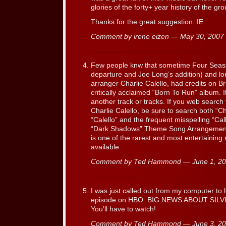
glories of the forty+ year history of the gro
Thanks for the great suggestion. IE
Comment by irene eizen — May 30, 200
Few people knw that sometime Four Seas
departure and Joe Long’s addition) and l
arranger Charlie Calello, had credits on B
critically acclaimed “Born To Run” album. It
another track or tracks. If you web search
Charlie Calello, be sure to search both “C
“Calello” and the frequent misspelling “Cal
“Dark Shadows” Theme Song Arrangement
is one of the rarest and most entertaining net
available.
Comment by Ted Hammond — June 1, 2
I was just called out from my computer to 
episode on HBO. BIG NEWS ABOUT SILV
You’ll have to watch!
Comment by Ted Hammond — June 3, 2