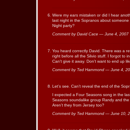
Were my ears mistaken or did I hear anot
last night in the Sopranos about someone
Night party?
Comment by David Cace — June 4, 200
You heard correctly David. There was a re
right before all the Silvio stuff. I forgot to
Can’t give it away. Don’t want to end up li
Comment by Ted Hammond — June 4, 2
Let’s see. Can’t reveal the end of the Sopr
I expected a Four Seasons song in the las
Seasons soundalike group Randy and the 
Aren’t they from Jersey too?
Comment by Ted Hammond — June 10, 