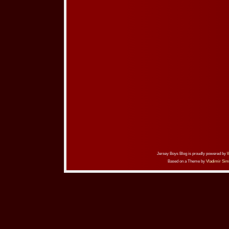
Jersey Boys Blog is proudly powered by
Based on a Theme by
Vladimir Sim