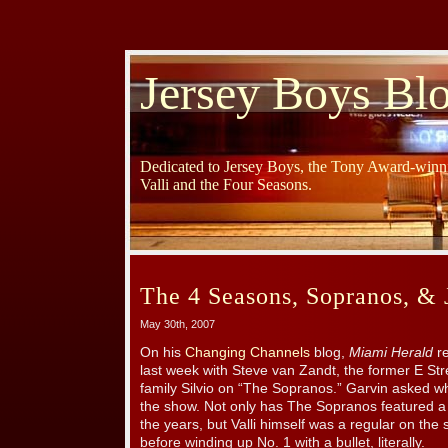
Jersey Boys Bl
Dedicated to Jersey Boys, the Tony Award-winni
Valli and the Four Seasons.
The 4 Seasons, Sopranos, & 
May 30th, 2007
On his
Changing Channels
blog,
Miami Herald
re
last week with Steve van Zandt, the former E Str
family Silvio on “The Sopranos.” Garvin asked wh
the show. Not only has The Sopranos featured a 
the years, but Valli himself was a regular on the
before winding up No. 1 with a bullet, literally.