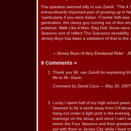
The question seemed silly to van Zandt. “The 4
extraordinarily important part of growing up in N
“particularly if you were Italian. Frankie Valli wa
generation, the classy guy coming out of doo wo
polished: Walk Like A Man, Rag Doll, those were 
Seasons sort of reflect The Sopranos sensibility
Jersey Boys
has been a validation of that to the 
«
Jersey Boys–A Very Emotional Ride!
JB
9 Comments
»
Thank you Mr. van Zandt for explaining thi
life to Mr. Gavin.
Comment by David Cace — May 30, 200
Lucky I spent half of my high school year
Seemed to be a world away from CA becaus
hang out under a light post in the evening
evenings on the stoop, and since I can’t si
mimic the Four Seasons and their greatest
out with them in Jersey City while I lived o