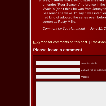
Well, it seems that David Chase sneaked i
entendre “Four Seasons” reference in the 
Vivaldi’s (don’t think he was from Jersey t
Seasons” at a wake. I’d say it was intenti
had kind of adopted the series even befor
screen as Rusty Millio.
Comment by Ted Hammond — June 11, 
RSS
feed for comments on this post.
|
TrackBac
Please leave a comment
Name (required)
Mail (will not be published
Website