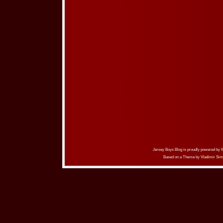
Jersey Boys Blog is proudly powered by
Based on a Theme by
Vladimir Sim