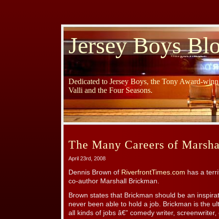
Jersey Boys Bl
Dedicated to Jersey Boys, the Tony Award-winni
Valli and the Four Seasons.
The Many Careers of Marsha
April 23rd, 2008
Dennis Brown of
RiverfrontTimes.com
has a terri
co-author Marshall Brickman.
Brown states that Brickman should be an inspira
never been able to hold a job. Brickman is the u
all kinds of jobs â€” comedy writer, screenwriter, 