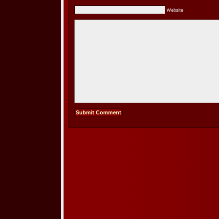
Website