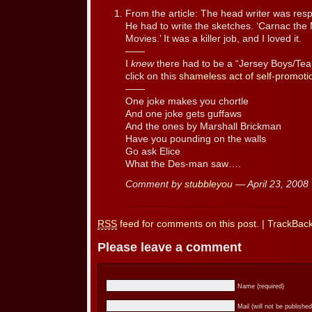
From the article: The head writer was resp
He had to write the sketches. ‘Carnac the 
Movies.’ It was a killer job, and I loved it.
——
I
knew
there had to be a “Jersey Boys/Tea
click on this
shameless act of self-promoti
——
One joke makes you chortle
And one joke gets guffaws
And the ones by Marshall Brickman
Have you pounding on the walls
Go ask Elice
What the Des-man saw….
Comment by
stubbleyou
— April 23, 200
RSS
feed for comments on this post.
|
TrackBac
Please leave a comment
Name (required)
Mail (will not be published