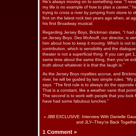
He’s always moving on to something new. “I never 
my life is no example of how to plan a career,” he
trying to cross a river by jumping from stone to 
first on the latest rock two years ago when, at a
his first Broadway musical.
Regarding Jersey Boys, Brickman states, “I had
on Jersey Boys. Des McAnuff, our director, is very 
him about how to keep it moving. Which is not t
contribution, which is sensibility and the dialogue
theater is not a superficial thing. If you can get 
same time about the same thing, then you’ve ext
truth about whatever it is that the laugh is.”
As the Jersey Boys royalties accrue, and Brickma
river, he will be guided by two simple rules. “My p
says. “The first rule is to always do the opposit
That is a constant, like a weather vane that point
The second is to work with people that you look f
have had some fabulous lunches.”
«
JBB EXCLUSIVE: Interview With Danielle Gaud
and JLY–They’re Back Togethe
1 Comment
»