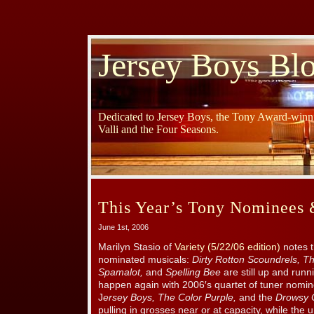
Jersey Boys Bl
Dedicated to Jersey Boys, the Tony Award-winni
Valli and the Four Seasons.
This Year’s Tony Nominees
June 1st, 2006
Marilyn Stasio of
Variety (5/22/06 edition)
notes t
nominated musicals:
Dirty Rotton Scoundrels, Th
Spamalot,
and
Spelling Bee
are still up and runni
happen again with 2006′s quartet of tuner nomi
J
ersey Boys, The Color Purple,
and the
Drowsy 
pulling in grosses near or at capacity, while th