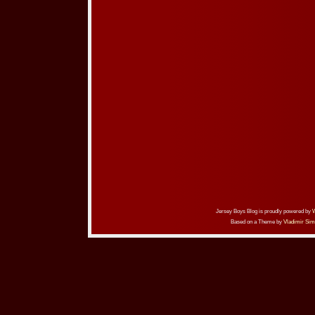
Jersey Boys Blog is proudly powered by
Based on a Theme by
Vladimir Sim