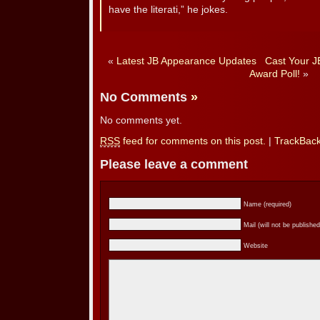
have the literati,” he jokes.
«
Latest JB Appearance Updates
Cast Your J
Award Poll!
»
No Comments
»
No comments yet.
RSS
feed for comments on this post.
|
TrackBac
Please leave a comment
Name (required)
Mail (will not be published
Website