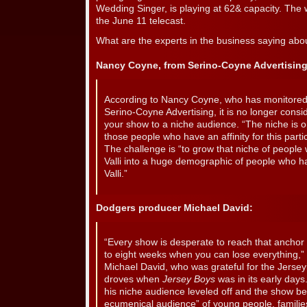
Wedding Singer, is playing at 62& capacity. The
the June 11 telecast.
What are the experts in the business saying abo
Nancy Coyne, from Serino-Coyne Advertising
According to Nancy Coyne, who has monitored 
Serino-Coyne Advertising, it is no longer consi
your show to a niche audience. “The niche is on
those people who have an affinity for this parti
The challenge is “to grow that niche of people
Valli into a huge demographic of people who h
Valli.”
Dodgers producer Michael David:
“Every show is desperate to reach that anchor a
to eight weeks when you can lose everything,
Michael David, who was grateful for the Jerse
droves when
Jersey Boys
was in its early days.
his niche audience leveled off and the show b
ecumenical audience” of young people, famili