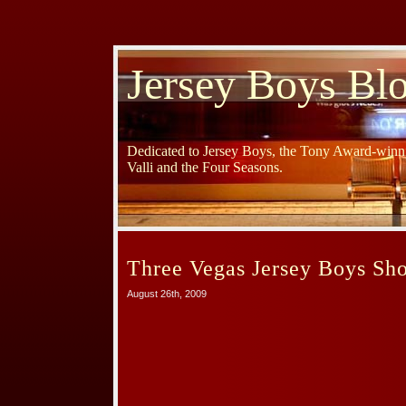
Jersey Boys Bl
Dedicated to Jersey Boys, the Tony Award-winni
Valli and the Four Seasons.
Three Vegas Jersey Boys Sh
August 26th, 2009