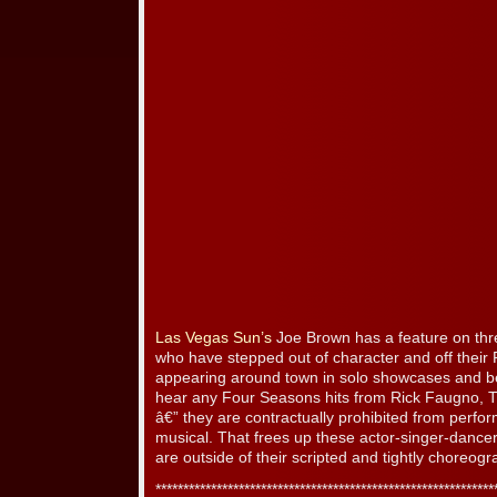
Las Vegas Sun’s
Joe Brown has a feature on th
who have stepped out of character and off their 
appearing around town in solo showcases and b
hear any Four Seasons hits from Rick Faugno, T
â€” they are contractually prohibited from perfo
musical. That frees up these actor-singer-danc
are outside of their scripted and tightly choreog
*************************************************************