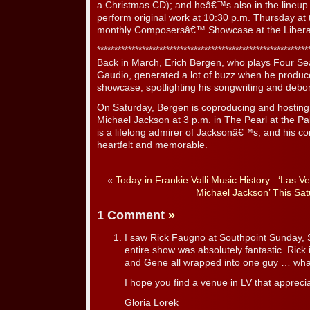
a Christmas CD); and heâ€™s also in the lineup o
perform original work at 10:30 p.m. Thursday 
monthly Composersâ€™ Showcase at the Liber
*************************************************************
Back in March, Erich Bergen, who plays Four 
Gaudio, generated a lot of buzz when he produce
showcase, spotlighting his songwriting and deb
On Saturday, Bergen is coproducing and hosting 
Michael Jackson at 3 p.m. in The Pearl at the P
is a lifelong admirer of Jacksonâ€™s, and his con
heartfelt and memorable.
«
Today in Frankie Valli Music History
‘Las Ve
Michael Jackson’ This Sat
1 Comment
»
I saw Rick Faugno at Southpoint Sunday, 
entire show was absolutely fantastic. Ric
and Gene all wrapped into one guy … what
I hope you find a venue in LV that apprecia
Gloria Lorek