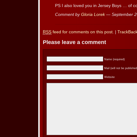
PS I also loved you in Jersey Boys … of c
Comment by
Gloria Lorek
— September 2
RSS
feed for comments on this post.
|
TrackBac
Please leave a comment
Name (required)
Mail (will not be published
Website