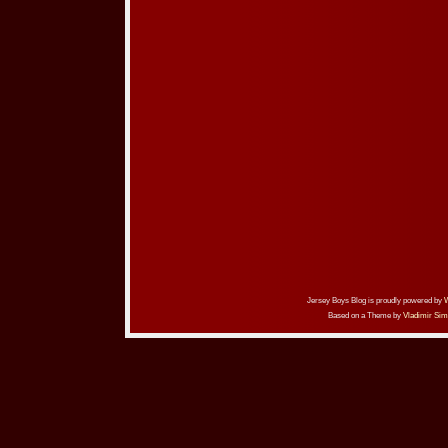
Jersey Boys Blog is proudly powered by
Based on a Theme by
Vladimir Sim