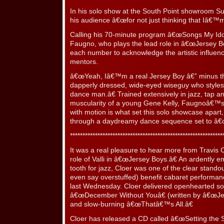
In his solo show at the South Point showroom S
his audience â€œfor not just thinking that Iâ€™m 
Calling his 70-minute program â€œSongs My Ido
Faugno, who plays the lead role in â€œJersey Bo
each number to acknowledge the artistic influenc
mentors.
â€œYeah, Iâ€™m a real Jersey Boy â€” minus th
dapperly dressed, wide-eyed wiseguy who style
dance man.â€ Trained extensively in jazz, tap an
muscularity of a young Gene Kelly, Faugnoâ€™s 
with motion is what set this solo showcase apar
through a daydreamy dance sequence set to â€œAl
*************************************************************
It was a real pleasure to hear more from Travis C
role of Valli in â€œJersey Boys.â€ An ardently e
tooth for jazz, Cloer was one of the clear stand
even say overstuffed) benefit cabaret performa
last Wednesday. Cloer delivered openhearted sol
â€œDecember Without Youâ€ (written by â€œJer
and slow-burning â€œThatâ€™s All.â€
Cloer has released a CD called â€œSetting the 