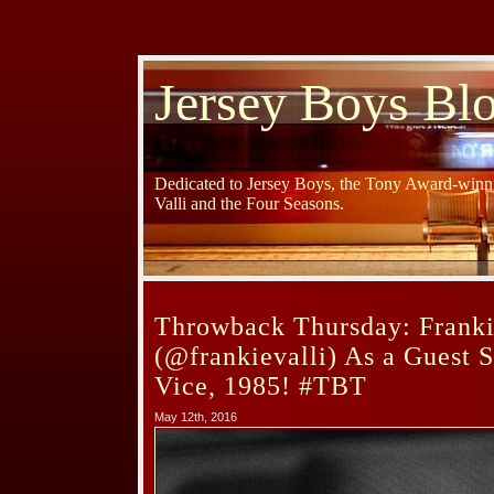
Jersey Boys Bl
Dedicated to Jersey Boys, the Tony Award-winni
Valli and the Four Seasons.
Throwback Thursday: Franki
(@frankievalli) As a Guest 
Vice, 1985! #TBT
May 12th, 2016