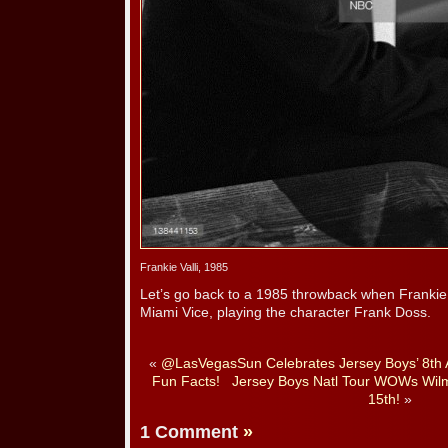
Frankie Valli, 1985
Let’s go back to a 1985 throwback when Frankie 
Miami Vice, playing the character Frank Doss.
«
@LasVegasSun Celebrates Jersey Boys’ 8th A
Fun Facts!
Jersey Boys Natl Tour WOWs Wil
15th!
»
1 Comment
»