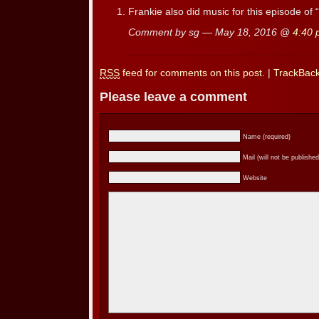
Frankie also did music for this episode of “
Comment by sg — May 18, 2016 @
4:40
RSS
feed for comments on this post.
|
TrackBac
Please leave a comment
Name (required)
Mail (will not be published
Website