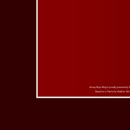
Jersey Boys Blog is proudly powered by
Based on a Theme by
Vladimir Sim