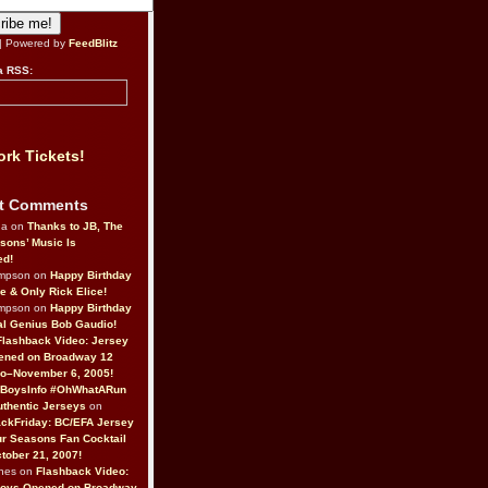
| Powered by
FeedBlitz
a RSS:
rk Tickets!
t Comments
da on
Thanks to JB, The
sons’ Music Is
ed!
ompson on
Happy Birthday
ne & Only Rick Elice!
ompson on
Happy Birthday
al Genius Bob Gaudio!
Flashback Video: Jersey
ened on Broadway 12
o–November 6, 2005!
BoysInfo #OhWhatARun
thentic Jerseys
on
ckFriday: BC/EFA Jersey
r Seasons Fan Cocktail
tober 21, 2007!
nes on
Flashback Video:
Boys Opened on Broadway