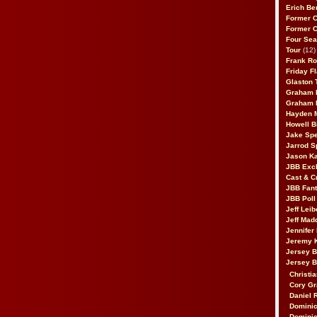
Erich Be
Former 
Former 
Four Sea
Tour
(12)
Frank Ro
Friday F
Glaston T
Graham 
Graham 
Hayden 
Howell B
Jake Sp
Jarrod S
Jason K
JBB Excl
Cast & C
JBB Fant
JBB Poll
Jeff Lei
Jeff Mad
Jennifer
Jeremy 
Jersey 
Jersey 
Christia
Cory Gr
Daniel 
Dominic
Dominic