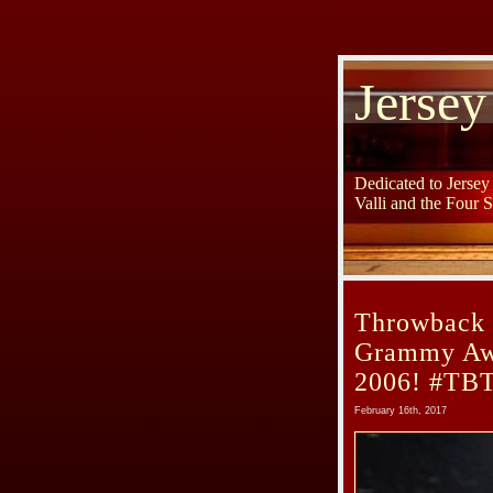
Jersey
Dedicated to Jerse
Valli and the Four 
Throwback 
Grammy Awa
2006! #TB
February 16th, 2017