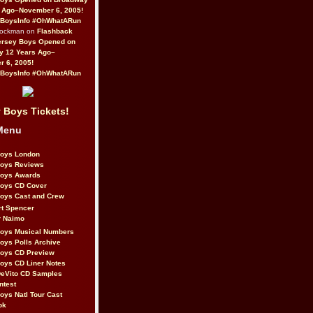
 Ago–November 6, 2005!
BoysInfo #OhWhatARun
Rockman on
Flashback
ersey Boys Opened on
y 12 Years Ago–
 6, 2005!
BoysInfo #OhWhatARun
 Boys Tickets!
Menu
Boys London
Boys Reviews
Boys Awards
Boys CD Cover
oys Cast and Crew
rt Spencer
r Naimo
Boys Musical Numbers
oys Polls Archive
Boys CD Preview
oys CD Liner Notes
eVito CD Samples
ntest
oys Natl Tour Cast
ok