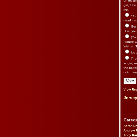
on my gir
girl.) Sh
me.
You n
dead dago
Get 
I’ll rip yo
(Cre
Frankie Ca
With an “I
It’s
That’
singing—l
the batte
going an
View Res
Jersey
Catego
Aaron D
Andrew 
Andy Kar