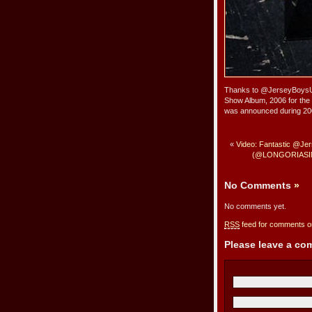
Thanks to @JerseyBoysUK’
Show Album, 2006 for th
was announced during 20
«
Video: Fantastic @J
(@LONGORIASINGS
No Comments
»
No comments yet.
RSS
feed for comments on
Please leave a c