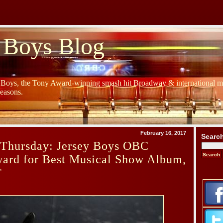
 Boys Blog
y Boys, the Tony Award-winning smash hit Broadway & international mu
Seasons.
February 16, 2017
Searc
Thursday: Jersey Boys OBC
rd for Best Musical Show Album,
T