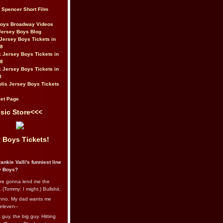
t Spencer Short Film
Boys Broadway Videos
Jersey Boys Blog
Jersey Boys Tickets in
08
 Jersey Boys Tickets in
08
 Jersey Boys Tickets in
8
lis Jersey Boys Tickets
et Page
sic Store<<<
 Boys Tickets!
ankie Valli's funniest line
y Boys?
re gonna lend me the
 (Tommy: I might.) Bullshit.
nno. My dad wants me
eleven--
guy, the big guy. Hitting