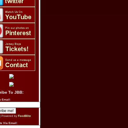
ribe To JBB:
a Email:
| Powered by
FeedBlitz
s Via Email: