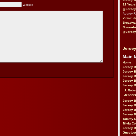
12 Years
Website
@Jersey
Audrey 
Video: J
Broadwa
November
@Jersey
Jersey
Main 
Home
Jersey 
Jersey 
Jersey 
Jersey 
Jersey B
J. Robe
Jennife
Jersey 
Jersey B
Jersey 
Jersey B
Tommy D
Trivia Co
Jersey B
Guestbo