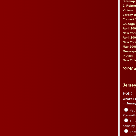
Sitemap
J. Rober
Videos
Jersey 
Contact 
Chicago 
April 20
New York
April 20
New York
May 200
Minneapo
in April
New Tick
>>>Mu
Jersey
Poll:
What's Fr
in Jerse
You’
Plymouth.
I du
home by 
That 