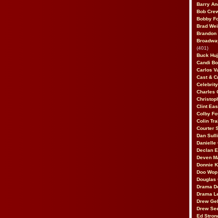
Barry An
Bob Cre
Bobby F
Brad Wei
Brandon
Broadway
(401)
Buck Huj
Candi B
Carlos V
Cast & C
Celebrit
Charles 
Christop
Clint Ea
Colby Fo
Colin Tr
Courter
Dan Sull
Danielle
Declan 
Deven M
Donnie K
Doo Wop 
Douglas 
Drama D
Drama L
Drew Geh
Drew Se
Ed Stron