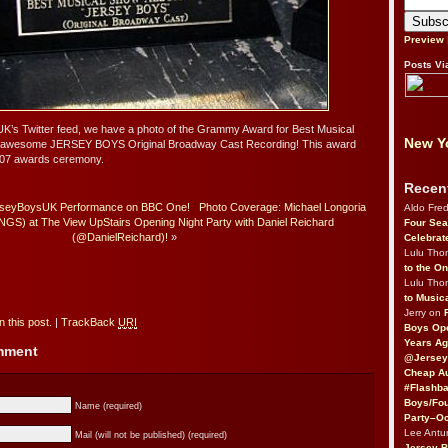
Preview
Posts Vi
s Twitter feed, we have a photo of the Grammy Award for Best Musical
New Yo
e awesome JERSEY BOYS Original Broadway Cast Recording! This award
07 awards ceremony.
Recen
erseyBoysUK Performance on BBC One!
Photo Coverage: Michael Longoria
Aldo Fre
) at The View UpStairs Opening Night Party with Daniel Reichard
Four Sea
(@DanielReichard)!
»
Celebrat
Lulu Th
to the O
Lulu Th
to Music
Jerry on
 this post.
|
TrackBack
URI
Boys Op
Years Ag
omment
@Jersey
Cheap Au
#Flashba
Boys/Fou
Name (required)
Party–Oc
Lee Antu
Mail (will not be published) (required)
Jersey 