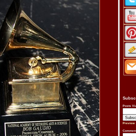
Subsc
Posts Vi
Preview
Comment