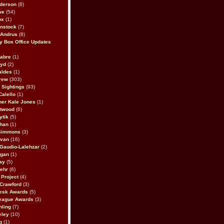
derson
(8)
we
(54)
ox
(1)
nstock
(7)
 Andrus
(8)
 Box Office Updates
abre
(1)
oyd
(2)
aldes
(1)
rew
(303)
y Sightings
(93)
Calello
(1)
her Kale Jones
(1)
stwood
(6)
ytik
(5)
ahan
(1)
 Simmons
(3)
ivan
(16)
 Gaudio-Lalehzar
(2)
Egan
(1)
ay
(5)
ehr
(6)
Project
(4)
Crawford
(3)
esk Awards
(5)
eague Awards
(3)
ling
(7)
eley
(10)
g
(1)