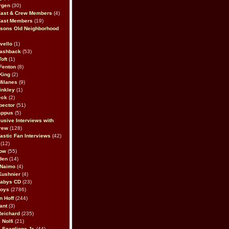
rgen
(30)
Cast & Crew Members
(4)
Cast Members
(19)
sons Old Neighborhood
vello
(1)
lashback
(53)
oft
(1)
Fenton
(8)
King
(2)
Milanes
(9)
inkley
(1)
eck
(2)
pector
(51)
appus
(5)
usive Interviews with
rew
(128)
astic Fan Interviews
(42)
(12)
bow
(55)
den
(14)
 Naimo
(4)
Kushnier
(4)
Babys CD
(23)
Boys
(2786)
n Hoff
(244)
ant
(3)
Reichard
(235)
 Nolfi
(21)
 Scaglione Jr.
(44)