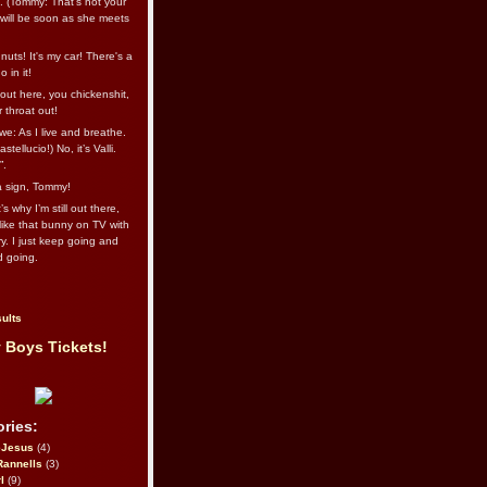
l. (Tommy: That’s not your
e will be soon as she meets
uts! It's my car! There's a
 in it!
out here, you chickenshit,
ur throat out!
we: As I live and breathe.
stellucio!) No, it’s Valli.
”.
 a sign, Tommy!
s why I’m still out there,
ike that bunny on TV with
ry. I just keep going and
d going.
ults
 Boys Tickets!
ries:
eJesus
(4)
Rannells
(3)
l
(9)