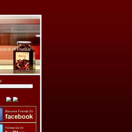
sical of Frankie
h: