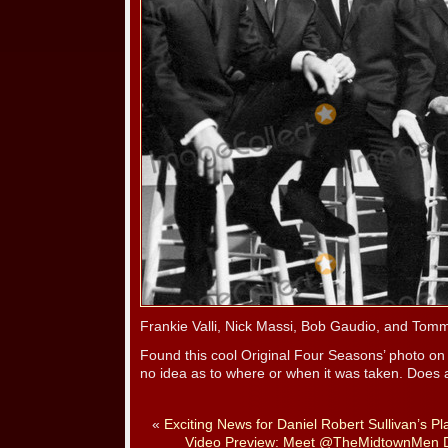
Frankie Valli, Nick Massi, Bob Gaudio, and Tom
Found this cool Original Four Seasons’ photo o
no idea as to where or when it was taken. Does
«
Exciting News for Daniel Robert Sullivan’s Pl
Video Preview: Meet @TheMidtownMen 