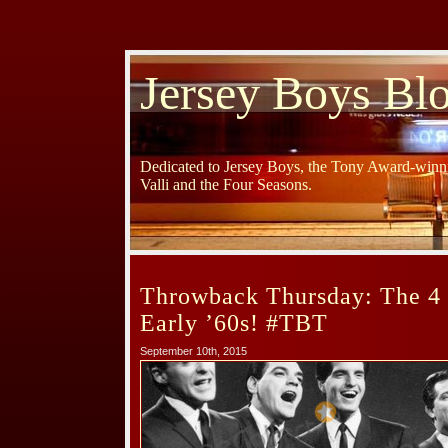
Jersey Boys Bl
Dedicated to Jersey Boys, the Tony Award-winni
Valli and the Four Seasons.
Throwback Thursday: The 4 
Early ’60s! #TBT
September 10th, 2015