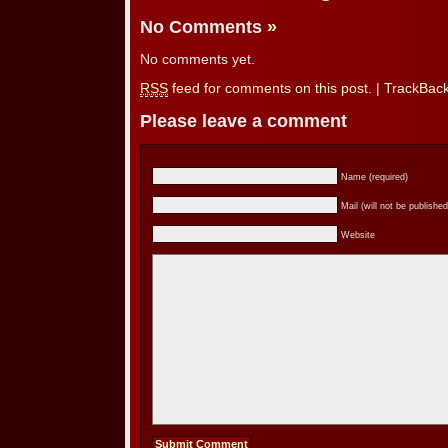
No Comments
»
No comments yet.
RSS
feed for comments on this post.
|
TrackBac
Please leave a comment
Name (required)
Mail (will not be published
Website