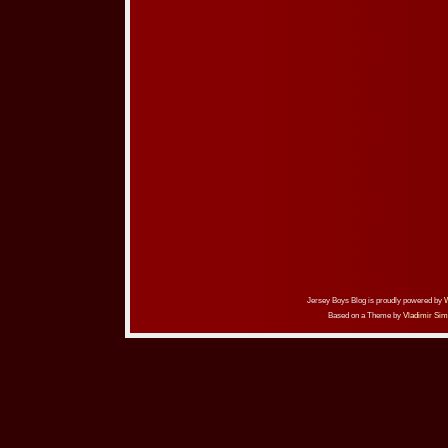
Jersey Boys Blog is proudly powered by
Based on a Theme by
Vladimir Sim