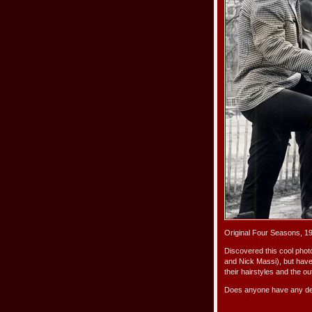
Original Four Seasons, 1
Discovered this cool phot
and Nick Massi), but have
their hairstyles and the out
Does anyone have any det