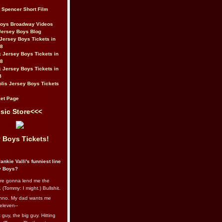
t Spencer Short Film
Boys Broadway Videos
Jersey Boys Blog
Jersey Boys Tickets in
08
 Jersey Boys Tickets in
08
 Jersey Boys Tickets in
8
lis Jersey Boys Tickets
et Page
sic Store<<<
 Boys Tickets!
ankie Valli's funniest line
y Boys?
re gonna lend me the
 (Tommy: I might.) Bullshit.
nno. My dad wants me
eleven--
guy, the big guy. Hitting