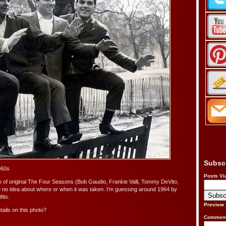
Subsc
960s
Posts Vi
o of original The Four Seasons (Bob Gaudio, Frankie Valli, Tommy DeVito,
 no idea about where or when it was taken. I’m guessing around 1964 by
fits.
Preview
ails on this photo?
Comment