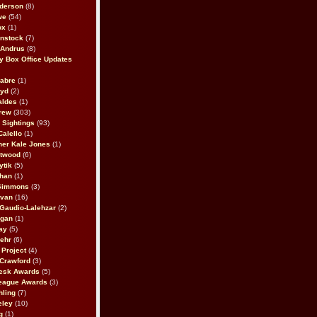
derson
(8)
we
(54)
ox
(1)
nstock
(7)
 Andrus
(8)
 Box Office Updates
abre
(1)
oyd
(2)
aldes
(1)
rew
(303)
y Sightings
(93)
Calello
(1)
her Kale Jones
(1)
stwood
(6)
ytik
(5)
ahan
(1)
 Simmons
(3)
ivan
(16)
 Gaudio-Lalehzar
(2)
Egan
(1)
ay
(5)
ehr
(6)
Project
(4)
Crawford
(3)
esk Awards
(5)
eague Awards
(3)
ling
(7)
eley
(10)
g
(1)