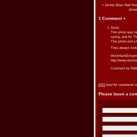
«
Jersey Boys Natl Tou
Jerse
1 Comment
»
Susie,
This photo was ta
spring, and for T
This photo and a 
They always took 
WorkHard/Dream
http://www.nickm
Comment by
Patt
RSS
feed for comments on
Please leave a c