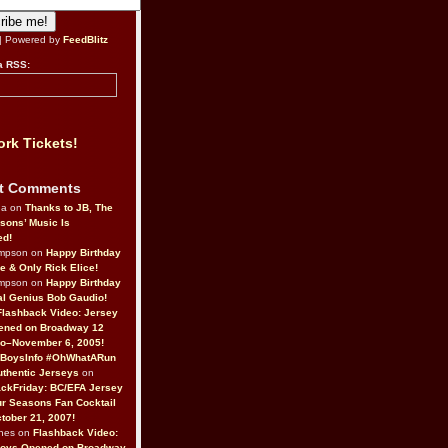
| Powered by
FeedBlitz
a RSS:
rk Tickets!
t Comments
da on
Thanks to JB, The
sons’ Music Is
ed!
ompson on
Happy Birthday
ne & Only Rick Elice!
ompson on
Happy Birthday
al Genius Bob Gaudio!
Flashback Video: Jersey
ened on Broadway 12
o–November 6, 2005!
BoysInfo #OhWhatARun
thentic Jerseys
on
ckFriday: BC/EFA Jersey
r Seasons Fan Cocktail
tober 21, 2007!
nes on
Flashback Video:
Boys Opened on Broadway