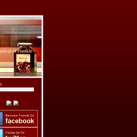
sical of Frankie
h: