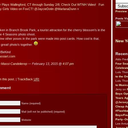
r Plays Wallingford, CT through Sunday 2/8; Check Out WTNH Video!
Fun
y Girls Video on FoxCT! @JaycieDotin @MarlanaDunn
»
Preview
Posts Vi
ken in Branch Brook Park, a tourist attraction for the cherry blossom’s in the
he 4 Seasons photo shoot.
few other poses in the park were made into post cards. How cool is that.
New Yo
great! photo’s together.
/BeKind
Recen
assiart.com
Aldo Fre
Four Sea
i-Massi-Candelierep
— February 13, 2015 @
4:07 pm
Celebrat
Lulu Th
to the O
 this post.
|
TrackBack
URI
Lulu Th
to Music
omment
Jerry on
Boys Op
Years Ag
@Jersey
Name (required)
Cheap Au
#Flashba
Mail (will not be published) (required)
Boys/Fou
Party–Oc
Website
Lee Antu
Jersey 