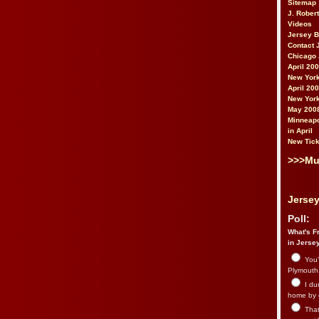
Sitemap
J. Rober
Videos
Jersey 
Contact 
Chicago 
April 20
New York
April 20
New York
May 200
Minneapo
in April
New Tick
>>>Mu
Jersey
Poll:
What's Fr
in Jerse
You’
Plymouth.
I du
home by 
That 