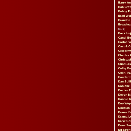
Barry An
Bob Cre
Bobby F
Brad Wei
Brandon
Broadway
(401)
Buck Huj
Candi B
Carlos V
Cast & C
Celebrit
Charles 
Christop
Clint Ea
Colby Fo
Colin Tr
Courter
Dan Sull
Danielle
Declan 
Deven M
Donnie K
Doo Wop 
Douglas 
Drama D
Drama L
Drew Geh
Drew Se
Ed Stron