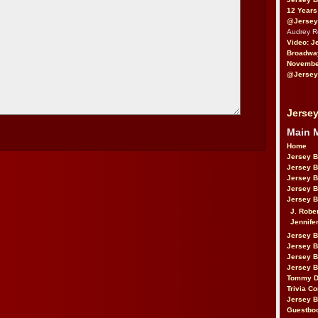
12 Years
@Jersey
Audrey 
Video: J
Broadwa
November
@Jersey
Jersey
Main 
Home
Jersey 
Jersey 
Jersey 
Jersey 
Jersey B
J. Robe
Jennife
Jersey 
Jersey B
Jersey 
Jersey B
Tommy D
Trivia Co
Jersey B
Guestbo