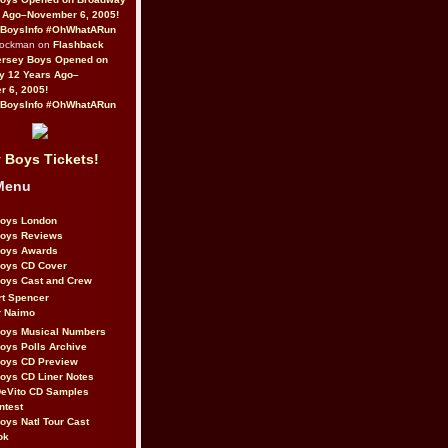
 Ago–November 6, 2005!
BoysInfo #OhWhatARun
Rockman on
Flashback
ersey Boys Opened on
y 12 Years Ago–
 6, 2005!
BoysInfo #OhWhatARun
 Boys Tickets!
Menu
Boys London
Boys Reviews
Boys Awards
Boys CD Cover
oys Cast and Crew
rt Spencer
r Naimo
Boys Musical Numbers
oys Polls Archive
Boys CD Preview
oys CD Liner Notes
eVito CD Samples
ntest
oys Natl Tour Cast
ok