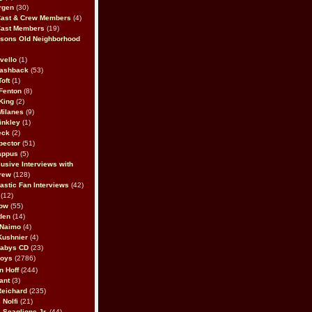
rgen
(30)
Cast & Crew Members
(4)
Cast Members
(19)
sons Old Neighborhood
vello
(1)
lashback
(53)
oft
(1)
Fenton
(8)
King
(2)
Milanes
(9)
inkley
(1)
eck
(2)
pector
(51)
appus
(5)
usive Interviews with
rew
(128)
astic Fan Interviews
(42)
(12)
bow
(55)
den
(14)
 Naimo
(4)
Kushnier
(4)
Babys CD
(23)
Boys
(2786)
n Hoff
(244)
ant
(3)
Reichard
(235)
 Nolfi
(21)
 Scaglione Jr.
(44)