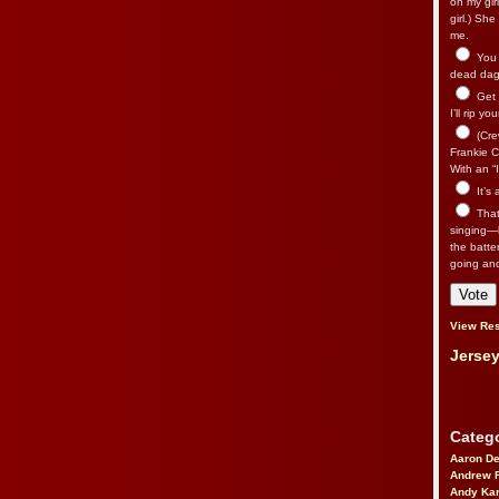
on my gir
girl.) Sh
me.
You n
dead dago
Get 
I’ll rip yo
(Cre
Frankie Ca
With an “I
It’s
That’
singing—l
the batte
going an
View Res
Jersey
Catego
Aaron D
Andrew 
Andy Kar