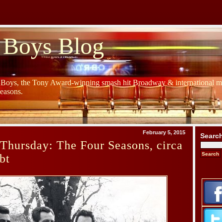
 Boys Blog
y Boys, the Tony Award-winning smash hit Broadway & international mu
Seasons.
February 5, 2015
Searc
Thursday: The Four Seasons, circa
bt