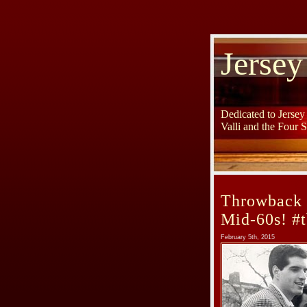
Jersey
Dedicated to Jerse
Valli and the Four 
Throwback 
Mid-60s! #t
February 5th, 2015