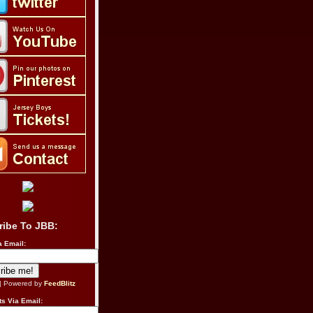
ribe To JBB:
a Email:
| Powered by
FeedBlitz
s Via Email: