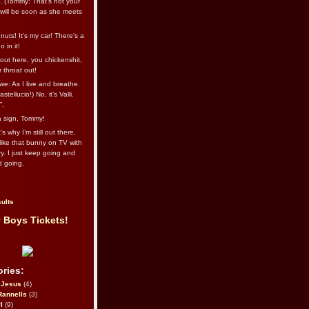
l. (Tommy: That’s not your
e will be soon as she meets
uts! It's my car! There's a
 in it!
out here, you chickenshit,
ur throat out!
we: As I live and breathe.
stellucio!) No, it’s Valli.
”.
 a sign, Tommy!
s why I’m still out there,
ike that bunny on TV with
ry. I just keep going and
d going.
ults
 Boys Tickets!
ries:
eJesus
(4)
Rannells
(3)
l
(9)