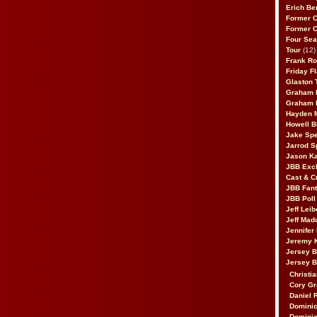
Erich Be
Former 
Former 
Four Sea
Tour
(12)
Frank Ro
Friday F
Glaston T
Graham 
Graham 
Hayden 
Howell B
Jake Sp
Jarrod S
Jason K
JBB Excl
Cast & C
JBB Fant
JBB Poll
Jeff Lei
Jeff Mad
Jennifer
Jeremy 
Jersey 
Jersey 
Christia
Cory Gr
Daniel 
Dominic
Dominic