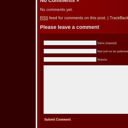
No Comments
»
No comments yet.
RSS
feed for comments on this post.
|
TrackBac
Please leave a comment
Name (required)
Mail (will not be published
Website