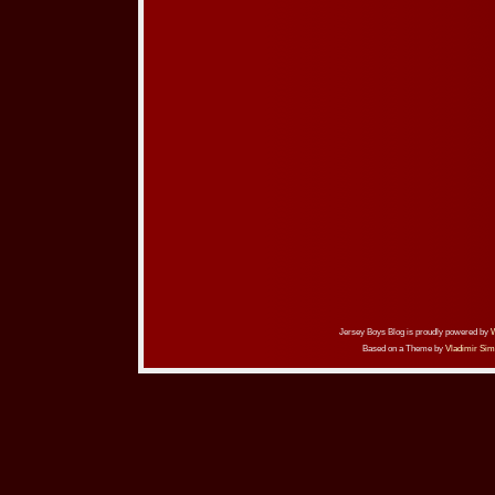
Jersey Boys Blog is proudly powered by
Based on a Theme by
Vladimir Sim