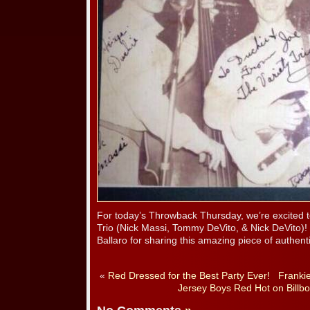
For today’s Throwback Thursday, we’re excited t
Trio (Nick Massi, Tommy DeVito, & Nick DeVito)!
Ballaro for sharing this amazing piece of authent
«
Red Dressed for the Best Party Ever!
Frankie
Jersey Boys Red Hot on Billbo