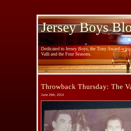
Jersey Boys Bl
Dedicated to Jersey Boys, the Tony Award-winni
Valli and the Four Seasons.
Throwback Thursday: The Var
June 26th, 2014