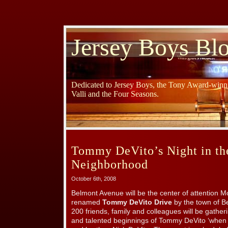
Jersey Boys Bl
Dedicated to Jersey Boys, the Tony Award-winni
Valli and the Four Seasons.
Tommy DeVito’s Night in th
Neighborhood
October 6th, 2008
Belmont Avenue will be the center of attention M
renamed
Tommy DeVito Drive
by the town of Be
200 friends, family and colleagues will be gath
and talented beginnings of Tommy DeVito ‘when it 