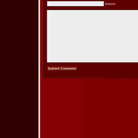
Website