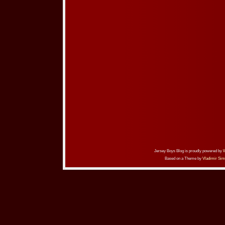
Jersey Boys Blog is proudly powered by
Based on a Theme by
Vladimir Sim