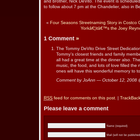
and brother, Nick DeVito. The event is scheduled 
to follow about 7 pm at the Chandelier, also in Bel
«
Four Seasons Streetnaming Story in Costco 
Yorkâ€¦itâ€™s the Joey Reyn
1 Comment
»
The Tommy DeVito Drive Street Dedication 
Tommy’s closest friends and family memb
all had a great time at the dinner also. Th
music, the food, and lots of love filled th
ones will have this wonderful memory to to
Comment by JoAnn — October 12, 2008
RSS
feed for comments on this post.
|
TrackBac
Please leave a comment
Name (required)
Mail (will not be published