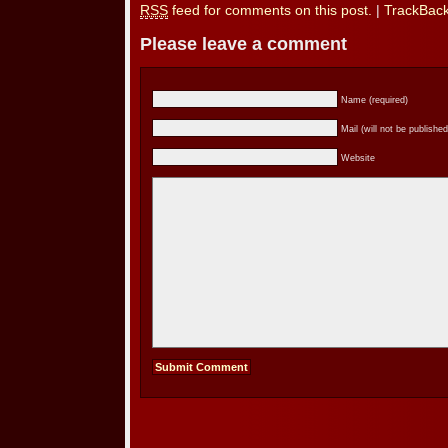
RSS
feed for comments on this post.
|
TrackBac
Please leave a comment
Name (required)
Mail (will not be published
Website