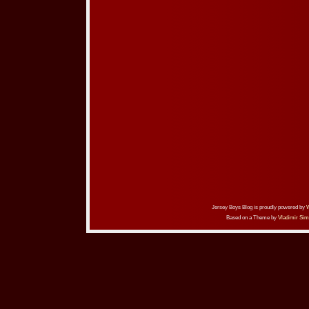
Jersey Boys Blog is proudly powered by
Based on a Theme by
Vladimir Sim