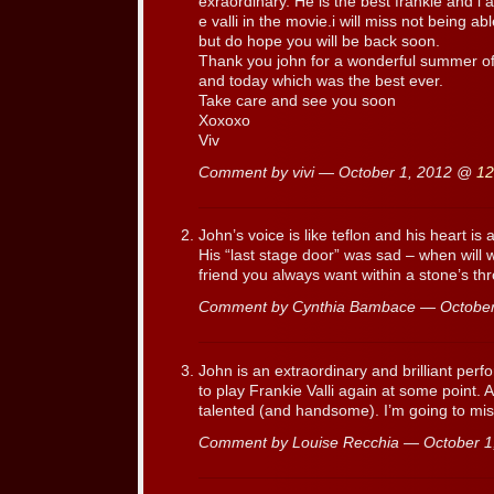
exraordinary. He is the best frankie and i a
e valli in the movie.i will miss not being ab
but do hope you will be back soon.
Thank you john for a wonderful summer of
and today which was the best ever.
Take care and see you soon
Xoxoxo
Viv
Comment by vivi — October 1, 2012 @
12
John’s voice is like teflon and his heart is
His “last stage door” was sad – when will 
friend you always want within a stone’s th
Comment by Cynthia Bambace — Octobe
John is an extraordinary and brilliant per
to play Frankie Valli again at some point. 
talented (and handsome). I’m going to mis
Comment by Louise Recchia — October 