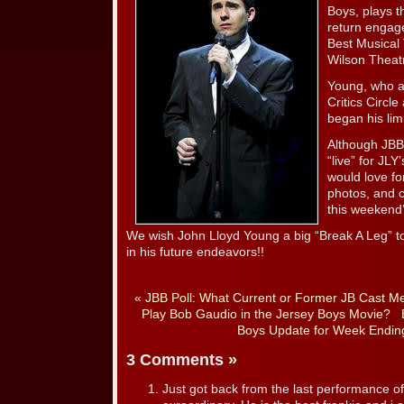
Boys, plays t
return engag
Best Musical
Wilson Theat
Young, who a
Critics Circl
began his lim
Although JBB
“live” for J
would love fo
photos, and c
this weekend’
We wish John Lloyd Young a big “Break A Leg” to
in his future endeavors!!
«
JBB Poll: What Current or Former JB Cast M
Play Bob Gaudio in the Jersey Boys Movie?
Boys Update for Week Endin
3 Comments
»
Just got back from the last performance of