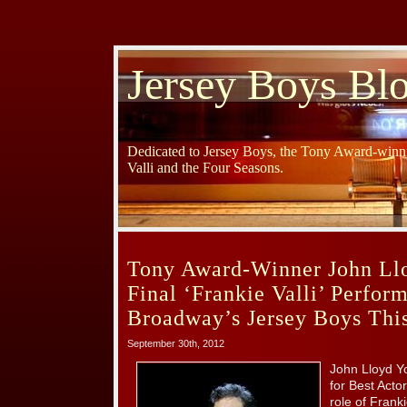
Jersey Boys Bl
Dedicated to Jersey Boys, the Tony Award-winni
Valli and the Four Seasons.
Tony Award-Winner John Ll
Final ‘Frankie Valli’ Perfor
Broadway’s Jersey Boys Thi
September 30th, 2012
John Lloyd Y
for Best Actor
role of Frank