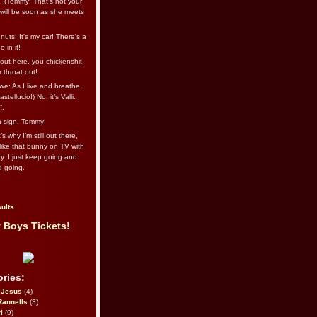
l. (Tommy: That’s not your
e will be soon as she meets
uts! It's my car! There's a
 in it!
out here, you chickenshit,
ur throat out!
we: As I live and breathe.
stellucio!) No, it’s Valli.
”.
 a sign, Tommy!
s why I’m still out there,
ike that bunny on TV with
ry. I just keep going and
d going.
ults
 Boys Tickets!
ries:
eJesus
(4)
Rannells
(3)
l
(9)