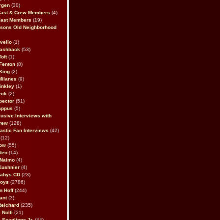
rgen
(30)
Cast & Crew Members
(4)
Cast Members
(19)
sons Old Neighborhood
vello
(1)
lashback
(53)
oft
(1)
Fenton
(8)
King
(2)
Milanes
(9)
inkley
(1)
eck
(2)
pector
(51)
appus
(5)
usive Interviews with
rew
(128)
astic Fan Interviews
(42)
(12)
bow
(55)
den
(14)
 Naimo
(4)
Kushnier
(4)
Babys CD
(23)
Boys
(2786)
n Hoff
(244)
ant
(3)
Reichard
(235)
 Nolfi
(21)
 Scaglione Jr.
(44)