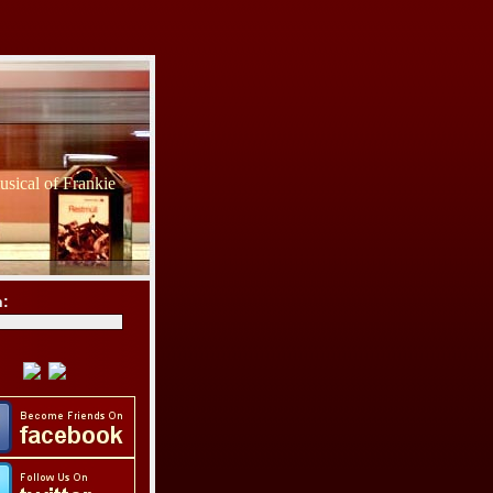
sical of Frankie
h: