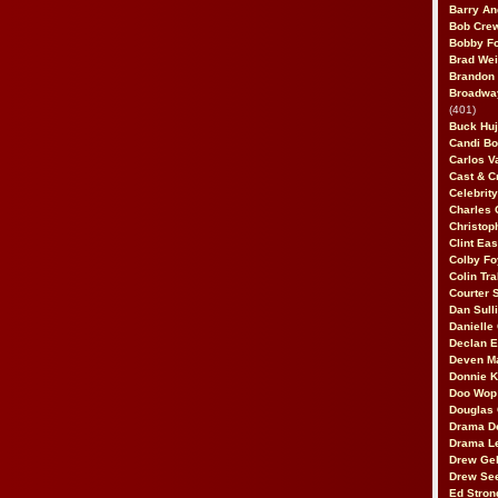
Barry An
Bob Cre
Bobby F
Brad Wei
Brandon
Broadway
(401)
Buck Huj
Candi B
Carlos V
Cast & C
Celebrit
Charles 
Christop
Clint Ea
Colby Fo
Colin Tr
Courter
Dan Sull
Danielle
Declan 
Deven M
Donnie K
Doo Wop 
Douglas 
Drama D
Drama L
Drew Geh
Drew Se
Ed Stron