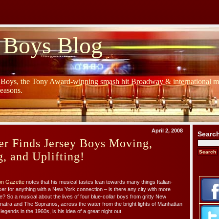
 Boys Blog
y Boys, the Tony Award-winning smash hit Broadway & international mu
Seasons.
April 2, 2008
Searc
r Finds Jersey Boys Moving,
g, and Uplifting!
ton Gazette
notes that his musical tastes lean towards many things Italian-
er for anything with a New York connection – is there any city with more
? So a musical about the lives of four blue-collar boys from gritty New
Sinatra and The Sopranos, across the water from the bright lights of Manhattan
ends in the 1960s, is his idea of a great night out.