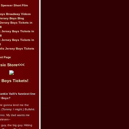
t Spencer Short Film
Boys Broadway Videos
Jersey Boys Blog
Jersey Boys Tickets in
08
 Jersey Boys Tickets in
08
 Jersey Boys Tickets in
8
lis Jersey Boys Tickets
et Page
sic Store<<<
 Boys Tickets!
ankie Valli's funniest line
y Boys?
re gonna lend me the
 (Tommy: I might.) Bullshit.
nno. My dad wants me
eleven--
guy, the big guy. Hitting