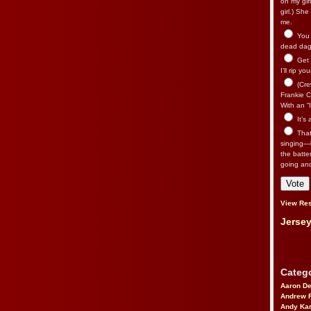
on my gir
girl.) Sh
me.
You n
dead dago
Get 
I’ll rip yo
(Cre
Frankie Ca
With an “I
It’s
That’
singing—l
the batte
going an
View Res
Jersey
Catego
Aaron D
Andrew 
Andy Kar