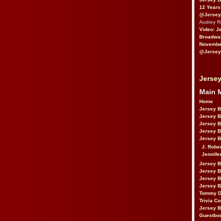
12 Years
@Jersey
Audrey 
Video: J
Broadwa
November
@Jersey
Jersey
Main 
Home
Jersey 
Jersey 
Jersey 
Jersey 
Jersey B
J. Robe
Jennife
Jersey 
Jersey B
Jersey 
Jersey B
Tommy D
Trivia Co
Jersey B
Guestbo