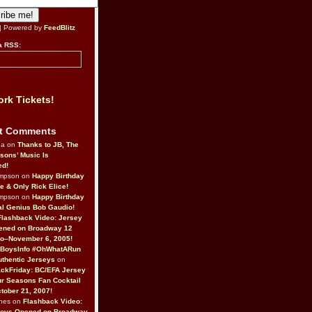
| Powered by
FeedBlitz
a RSS:
rk Tickets!
t Comments
da on
Thanks to JB, The
sons’ Music Is
ed!
ompson on
Happy Birthday
ne & Only Rick Elice!
ompson on
Happy Birthday
al Genius Bob Gaudio!
Flashback Video: Jersey
ened on Broadway 12
o–November 6, 2005!
BoysInfo #OhWhatARun
thentic Jerseys
on
ckFriday: BC/EFA Jersey
r Seasons Fan Cocktail
tober 21, 2007!
nes on
Flashback Video:
Boys Opened on Broadway