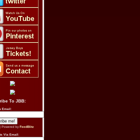
ribe To JBB:
a Email:
| Powered by
FeedBlitz
s Via Email: