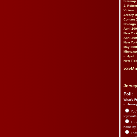
Sitemap
J. Rober
Videos
Jersey 
Contact 
Chicago 
April 20
New York
April 20
New York
May 200
Minneapo
in April
New Tick
>>>Mu
Jersey
Poll:
What's Fr
in Jerse
You’
Plymouth.
I du
home by 
That 