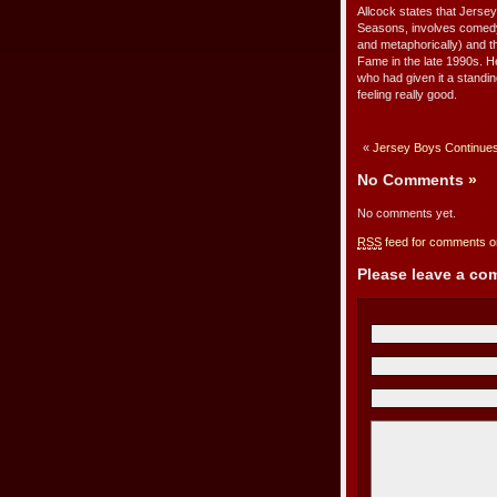
Allcock states that Jersey
Seasons, involves comedy, t
and metaphorically) and th
Fame in the late 1990s. He
who had given it a standin
feeling really good.
«
Jersey Boys Continues
No Comments
»
No comments yet.
RSS
feed for comments on
Please leave a c