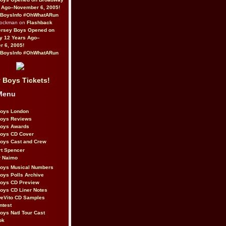
 Ago–November 6, 2005!
BoysInfo #OhWhatARun
Rockman on
Flashback
ersey Boys Opened on
y 12 Years Ago–
 6, 2005!
BoysInfo #OhWhatARun
 Boys Tickets!
Menu
Boys London
Boys Reviews
Boys Awards
Boys CD Cover
oys Cast and Crew
rt Spencer
r Naimo
Boys Musical Numbers
oys Polls Archive
Boys CD Preview
oys CD Liner Notes
eVito CD Samples
ntest
oys Natl Tour Cast
ok