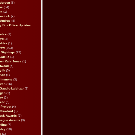
derson
(8)
we
(54)
ox
(1)
nstock
(7)
 Andrus
(8)
 Box Office Updates
abre
(1)
oyd
(2)
aldes
(1)
rew
(303)
y Sightings
(93)
Calello
(1)
her Kale Jones
(1)
stwood
(6)
ytik
(5)
ahan
(1)
 Simmons
(3)
ivan
(16)
 Gaudio-Lalehzar
(2)
Egan
(1)
ay
(5)
ehr
(6)
Project
(4)
Crawford
(3)
esk Awards
(5)
eague Awards
(3)
ling
(7)
eley
(10)
g
(1)