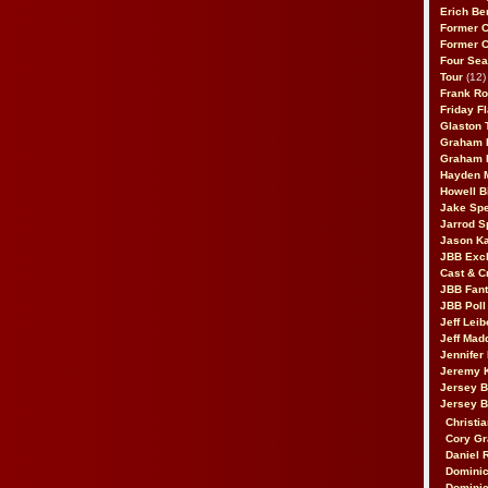
Erich Be
Former 
Former 
Four Sea
Tour
(12)
Frank Ro
Friday F
Glaston T
Graham 
Graham 
Hayden 
Howell B
Jake Sp
Jarrod S
Jason K
JBB Excl
Cast & C
JBB Fant
JBB Poll
Jeff Lei
Jeff Mad
Jennifer
Jeremy 
Jersey 
Jersey 
Christia
Cory Gr
Daniel 
Dominic
Dominic