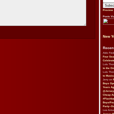
Preview
Posts Vi
New Yo
Recen
Aldo Fre
Four Sea
Celebrat
Lulu Th
to the O
Lulu Th
to Music
Jerry on
Boys Op
Years Ag
@Jersey
Cheap Au
#Flashba
Boys/Fou
Party–Oc
Lee Antu
Jersey 