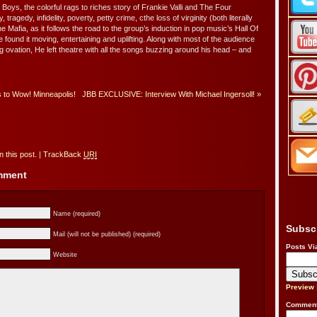
 Boys, the colorful rags to riches story of Frankie Valli and The Four
ragedy, infidelity, poverty, petty crime, cthe loss of virginity (both literally
e Mafia, as it follows the road to the group’s induction in pop music’s Hall Of
 found it moving, entertaining and uplifting. Along with most of the audience
g ovation, He left theatre with all the songs buzzing around his head – and
 to Wow! Minneapolis!
JBB EXCLUSIVE: Interview With Michael Ingersoll!
»
 this post.
|
TrackBack
URI
omment
Name (required)
Subsc
Mail (will not be published) (required)
Posts Vi
Website
Preview
Comment