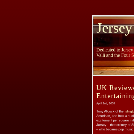
Jersey
Dedicated to Jerse
Valli and the Four 
UK Reviewe
Entertainin
April 2nd, 2008
Tony Allcock of the
Isling
American, and he’s a suck
excitement per square mile
Jersey – the territory of 
– who became pop music leg