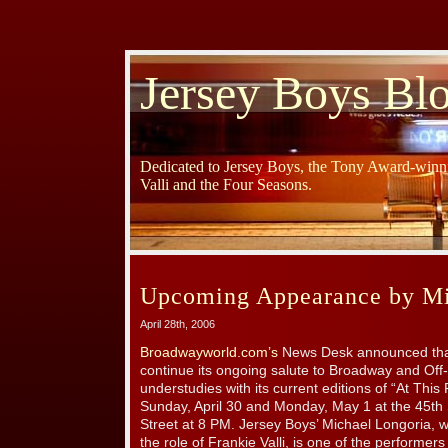
Jersey Boys Bl
Dedicated to Jersey Boys, the Tony Award-winni
Valli and the Four Seasons.
Upcoming Appearance by Mi
April 28th, 2006
Broadwayworld.com’s
News Desk announced that
continue its ongoing salute to Broadway and Of
understudies with its current editions of “At Thi
Sunday, April 30 and Monday, May 1 at the 45th
Street at 8 PM. Jersey Boys’ Michael Longoria, w
the role of Frankie Valli, is one of the performe