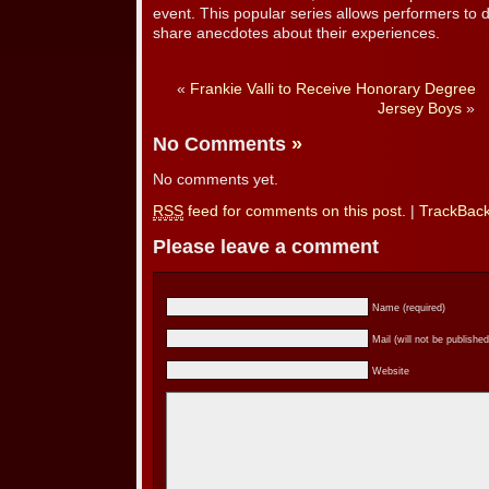
event. This popular series allows performers to di
share anecdotes about their experiences.
«
Frankie Valli to Receive Honorary Degree
Jersey Boys
»
No Comments
»
No comments yet.
RSS
feed for comments on this post.
|
TrackBac
Please leave a comment
Name (required)
Mail (will not be published
Website