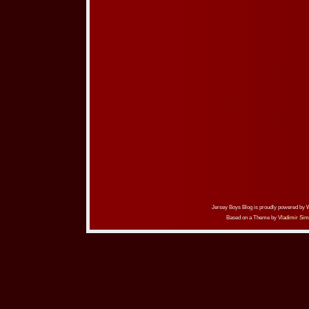
Jersey Boys Blog is proudly powered by
Based on a Theme by
Vladimir Sim