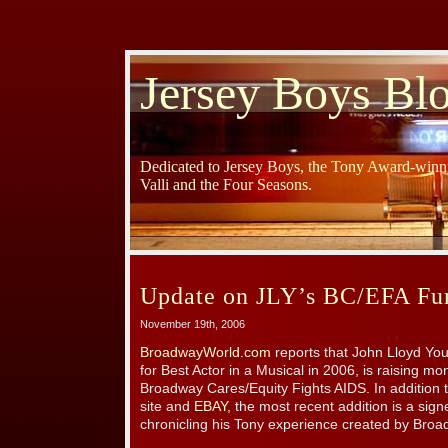
Jersey Boys Bl
Dedicated to Jersey Boys, the Tony Award-winni
Valli and the Four Seasons.
Update on JLY’s BC/EFA Fun
November 19th, 2006
BroadwayWorld.com
reports that John Lloyd Yo
for Best Actor in a Musical in 2006, is raising mon
Broadway Cares/Equity Fights AIDS. In addition to
site and
EBAY
, the most recent addition is a sig
chronicling his Tony experience created by Bro