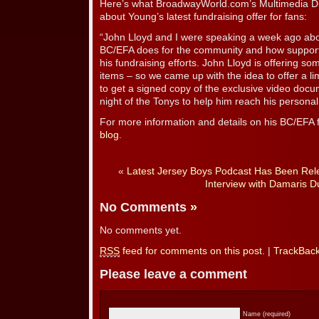
Here’s what BroadwayWorld.com’s Multimedia Di
about Young’s latest fundraising offer for fans:
“John Lloyd and I were speaking a week ago abou
BC/EFA does for the community and how supportiv
his fundraising efforts. John Lloyd is offering so
items – so we came up with the idea to offer a li
to get a signed copy of the exclusive video doc
night of the Tonys to help him reach his personal
For more information and details on his BC/EFA fu
blog
.
«
Latest Jersey Boys Podcast Has Been Rel
Interview with Damaris D
No Comments
»
No comments yet.
RSS
feed for comments on this post.
|
TrackBac
Please leave a comment
Name (required)