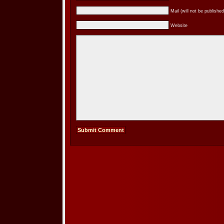
Mail (will not be published
Website