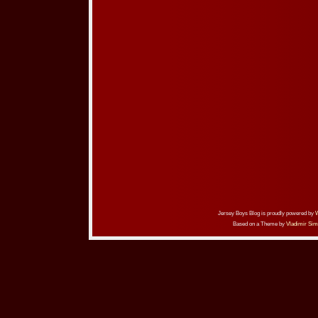
Jersey Boys Blog is proudly powered by
Based on a Theme by
Vladimir Sim