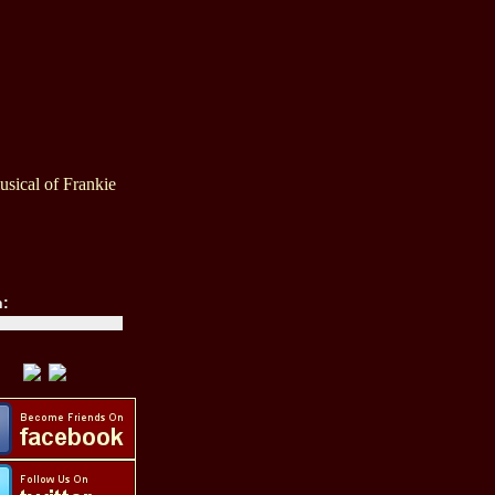
sical of Frankie
h: