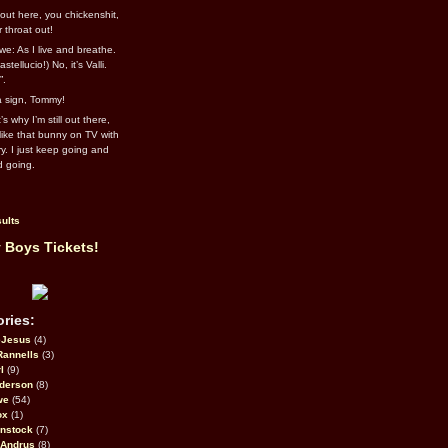
out here, you chickenshit,
ur throat out!
we: As I live and breathe.
stellucio!) No, it’s Valli.
”.
 a sign, Tommy!
s why I’m still out there,
ike that bunny on TV with
ry. I just keep going and
d going.
ults
 Boys Tickets!
ries:
eJesus
(4)
Rannells
(3)
l
(9)
derson
(8)
we
(54)
ox
(1)
nstock
(7)
 Andrus
(8)