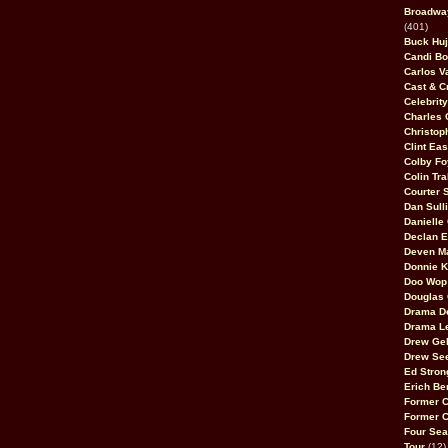
Broadway
(401)
Buck Huj
Candi B
Carlos V
Cast & C
Celebrit
Charles 
Christop
Clint Ea
Colby Fo
Colin Tr
Courter
Dan Sull
Danielle
Declan 
Deven M
Donnie K
Doo Wop 
Douglas 
Drama D
Drama L
Drew Geh
Drew Se
Ed Stron
Erich Be
Former 
Former 
Four Sea
Tour
(12)