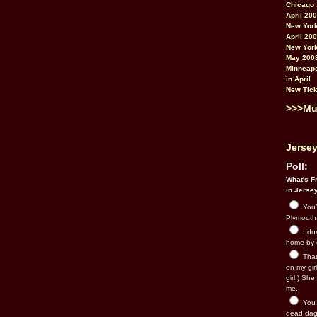
Chicago 
April 20
New York
April 20
New York
May 200
Minneapo
in April
New Tick
>>>Mu
Jersey
Poll:
What's Fr
in Jerse
You’
Plymouth.
I du
home by 
That 
on my gir
girl.) Sh
me.
You n
dead dago