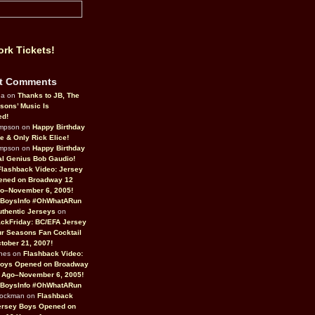
rk Tickets!
t Comments
da on
Thanks to JB, The
sons’ Music Is
ed!
ompson on
Happy Birthday
ne & Only Rick Elice!
ompson on
Happy Birthday
al Genius Bob Gaudio!
Flashback Video: Jersey
ened on Broadway 12
o–November 6, 2005!
BoysInfo #OhWhatARun
thentic Jerseys
on
ckFriday: BC/EFA Jersey
r Seasons Fan Cocktail
tober 21, 2007!
nes on
Flashback Video:
Boys Opened on Broadway
 Ago–November 6, 2005!
BoysInfo #OhWhatARun
Rockman on
Flashback
ersey Boys Opened on