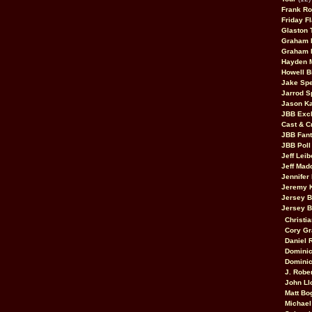
Frank Ro
Friday F
Glaston T
Graham 
Graham 
Hayden 
Howell B
Jake Sp
Jarrod S
Jason K
JBB Excl
Cast & C
JBB Fant
JBB Poll
Jeff Lei
Jeff Mad
Jennifer
Jeremy 
Jersey 
Jersey 
Christia
Cory Gr
Daniel 
Dominic
Dominic
J. Robe
John Ll
Matt Bo
Michael