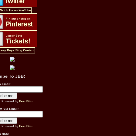
ribe To JBB:
a Email:
| Powered by
FeedBlitz
s Via Email:
| Powered by
FeedBlitz
a RSS: