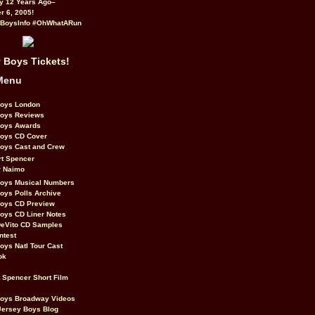
y 12 Years Ago–
 6, 2005!
BoysInfo #OhWhatARun
 Boys Tickets!
Menu
Boys London
Boys Reviews
Boys Awards
Boys CD Cover
oys Cast and Crew
rt Spencer
r Naimo
Boys Musical Numbers
oys Polls Archive
Boys CD Preview
oys CD Liner Notes
eVito CD Samples
ntest
oys Natl Tour Cast
ok
t Spencer Short Film
Boys Broadway Videos
Jersey Boys Blog