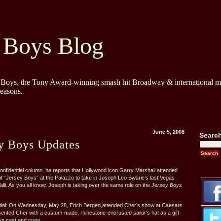
 Boys Blog
y Boys, the Tony Award-winning smash hit Broadway & international mu
Seasons.
June 5, 2008
Searc
ey Boys Updates
nfidential
column, he reports that Hollywood icon Garry Marshall attended
f “Jersey Boys” at the Palazzo to take in Joseph Leo Bwarie’s last Vegas
lli. As you all know, Joseph is taking over the same role on the
Jersey Boys
ial
: On Wednesday, May 28, Erich Bergen,attended Cher’s show at Caesars
ented Cher with a custom-made, rhinestone-encrusted sailor’s hat as a gift
ys
cast and crew.