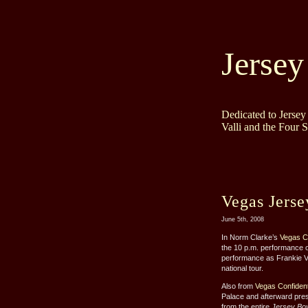
Jersey
Dedicated to Jerse
Valli and the Four 
Vegas Jers
June 5th, 2008
In Norm Clarke’s
Vegas Co
the 10 p.m. performance o
performance as Frankie Va
national tour.
Also from
Vegas Confident
Palace and afterward pres
from the entire
Jersey Bo