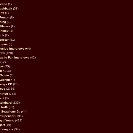
vello
(1)
lashback
(53)
oft
(1)
Fenton
(8)
King
(2)
Milanes
(9)
inkley
(1)
eck
(2)
pector
(51)
appus
(5)
usive Interviews with
rew
(128)
astic Fan Interviews
(42)
(12)
bow
(55)
den
(14)
 Naimo
(4)
Kushnier
(4)
Babys CD
(23)
Boys
(2786)
n Hoff
(244)
ant
(3)
Reichard
(235)
 Nolfi
(21)
 Scaglione Jr.
(44)
rt Spencer
(199)
oyd Young
(421)
gart
(15)
 Longoria
(34)