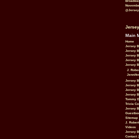
Broadwa
November
@Jersey
Jersey
Main 
Home
Jersey 
Jersey 
Jersey 
Jersey 
Jersey B
J. Robe
Jennife
Jersey 
Jersey B
Jersey 
Jersey B
Tommy D
Trivia Co
Jersey B
Guestbo
Sitemap
J. Rober
Videos
Jersey 
Contact 