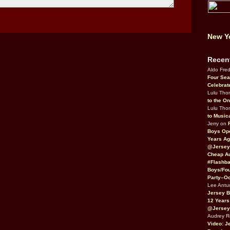
New Yo
Recen
Aldo Fre
Four Sea
Celebrat
Lulu Th
to the O
Lulu Th
to Music
Jerry on
Boys Op
Years Ag
@Jersey
Cheap Au
#Flashba
Boys/Fou
Party–Oc
Lee Antu
Jersey 
12 Years
@Jersey
Audrey 
Video: J