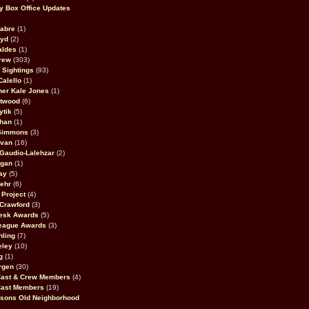
 Box Office Updates
abre
(1)
oyd
(2)
aldes
(1)
rew
(303)
y Sightings
(93)
Calello
(1)
her Kale Jones
(1)
stwood
(6)
ytik
(5)
ahan
(1)
 Simmons
(3)
ivan
(16)
 Gaudio-Lalehzar
(2)
Egan
(1)
ay
(5)
ehr
(6)
Project
(4)
Crawford
(3)
esk Awards
(5)
eague Awards
(3)
ling
(7)
eley
(10)
g
(1)
rgen
(30)
Cast & Crew Members
(4)
Cast Members
(19)
sons Old Neighborhood