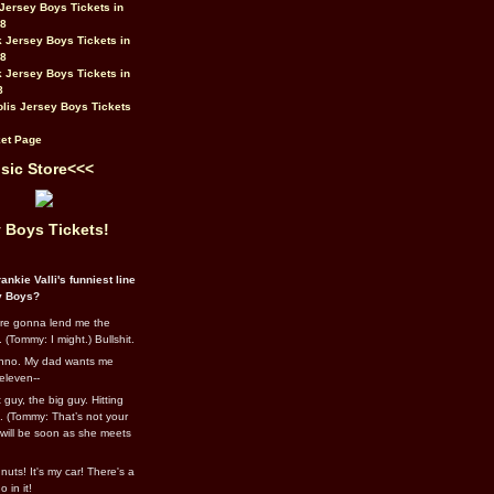
Jersey Boys Tickets in
08
 Jersey Boys Tickets in
08
 Jersey Boys Tickets in
8
lis Jersey Boys Tickets
et Page
sic Store<<<
 Boys Tickets!
ankie Valli's funniest line
y Boys?
re gonna lend me the
 (Tommy: I might.) Bullshit.
nno. My dad wants me
eleven--
guy, the big guy. Hitting
l. (Tommy: That’s not your
e will be soon as she meets
uts! It's my car! There's a
 in it!