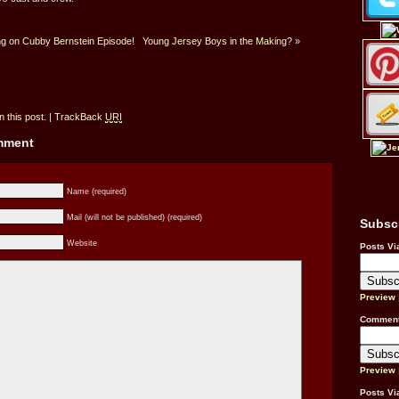
g on Cubby Bernstein Episode!
Young Jersey Boys in the Making?
»
 this post.
|
TrackBack
URI
omment
Name (required)
Mail (will not be published) (required)
Subsc
Website
Posts Vi
Preview
Comment
Preview
Posts Vi