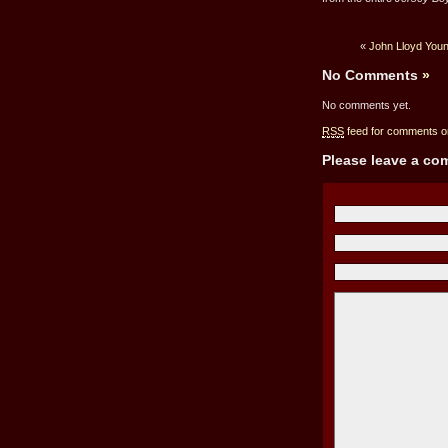
«
John Lloyd Youn
No Comments
»
No comments yet.
RSS
feed for comments on
Please leave a c