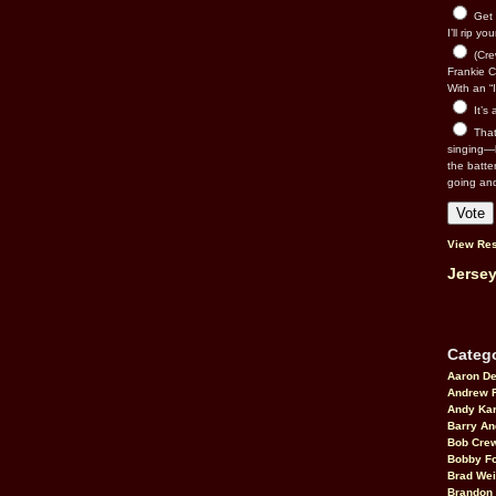
Get 
I’ll rip yo
(Cre
Frankie Ca
With an “I
It’s
That’
singing—l
the batte
going an
View Res
Jersey
Catego
Aaron D
Andrew 
Andy Kar
Barry An
Bob Cre
Bobby F
Brad Wei
Brandon