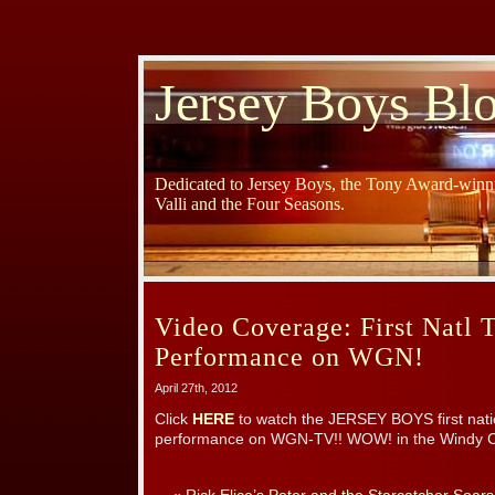
Jersey Boys Bl
Dedicated to Jersey Boys, the Tony Award-winni
Valli and the Four Seasons.
Video Coverage: First Natl 
Performance on WGN!
April 27th, 2012
Click
HERE
to watch the JERSEY BOYS first natio
performance on WGN-TV!! WOW! in the Windy Ci