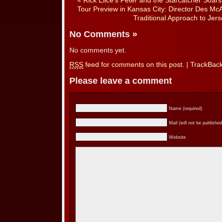
«
Rick Elice’s Peter and the Starcatcher Soar
Tour Preview in Kansas City: Director Des Mc
Traditional Approach to Jer
No Comments
»
No comments yet.
RSS
feed for comments on this post.
|
TrackBac
Please leave a comment
Name (required)
Mail (will not be published
Website