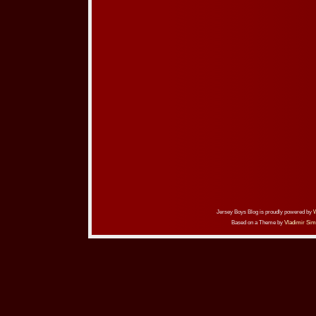
Jersey Boys Blog is proudly powered by
Based on a Theme by
Vladimir Sim