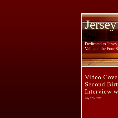
Jersey
Dedicated to Jerse
Valli and the Four 
Video Cover
Second Bir
Interview 
July 17th, 2011