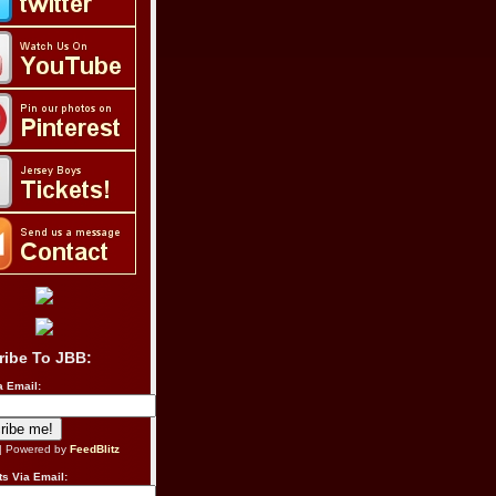
ribe To JBB:
a Email:
| Powered by
FeedBlitz
s Via Email: