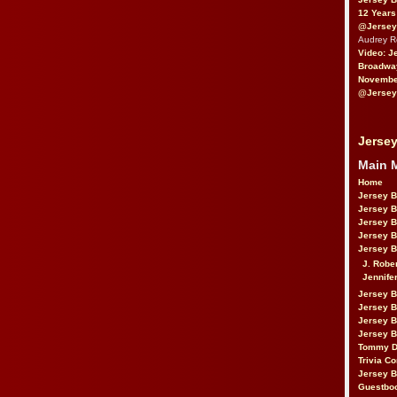
12 Years
@Jersey
Audrey 
Video: J
Broadwa
November
@Jersey
Jersey
Main 
Home
Jersey 
Jersey 
Jersey 
Jersey 
Jersey B
J. Robe
Jennife
Jersey 
Jersey B
Jersey 
Jersey B
Tommy D
Trivia Co
Jersey B
Guestbo