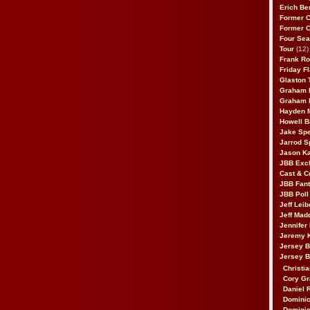
Erich Be
Former 
Former 
Four Sea
Tour
(12)
Frank Ro
Friday F
Glaston T
Graham 
Graham 
Hayden 
Howell B
Jake Sp
Jarrod S
Jason K
JBB Excl
Cast & C
JBB Fant
JBB Poll
Jeff Lei
Jeff Mad
Jennifer
Jeremy 
Jersey 
Jersey 
Christia
Cory Gr
Daniel 
Dominic
Dominic