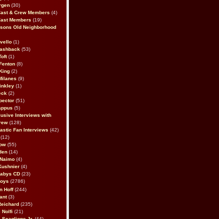
rgen
(30)
Cast & Crew Members
(4)
Cast Members
(19)
sons Old Neighborhood
vello
(1)
lashback
(53)
oft
(1)
Fenton
(8)
King
(2)
Milanes
(9)
inkley
(1)
eck
(2)
pector
(51)
appus
(5)
usive Interviews with
rew
(128)
astic Fan Interviews
(42)
(12)
bow
(55)
den
(14)
 Naimo
(4)
Kushnier
(4)
Babys CD
(23)
Boys
(2786)
n Hoff
(244)
ant
(3)
Reichard
(235)
 Nolfi
(21)
 Scaglione Jr.
(44)