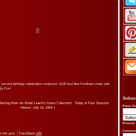
second birthday celebration continues! 2GB host Ben Fordham chats with
bby Fox!
Subsc
tarring Role–As Robin Leach’s Guest Columnist!
Today in Four Seasons
Posts Vi
History: July 18, 1964
»
Preview
Comment
 this post.
|
TrackBack
URI