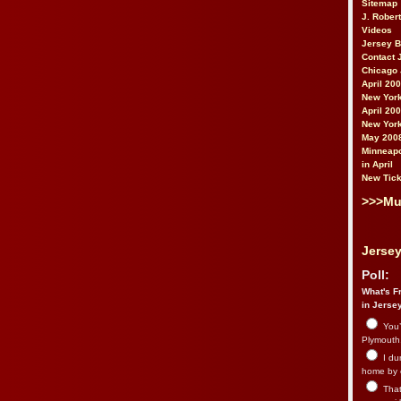
Sitemap
J. Rober
Videos
Jersey 
Contact 
Chicago 
April 20
New York
April 20
New York
May 200
Minneapo
in April
New Tick
>>>Mu
Jersey
Poll:
What's Fr
in Jerse
You’
Plymouth.
I du
home by 
That 