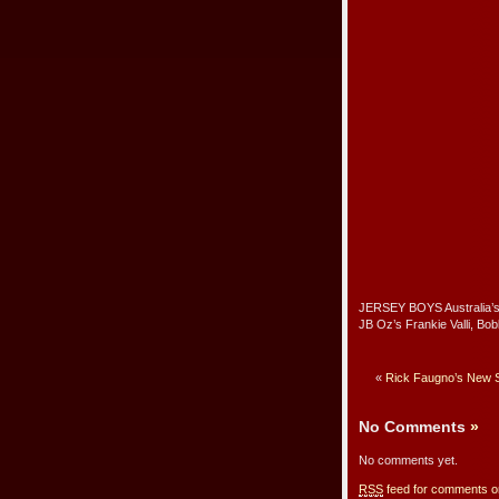
JERSEY BOYS Australia’s 
JB Oz’s Frankie Valli, Bo
«
Rick Faugno’s New S
No Comments
»
No comments yet.
RSS
feed for comments on