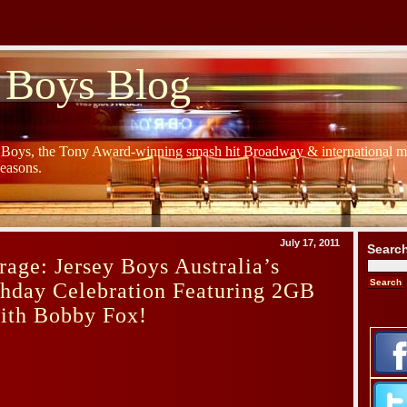
 Boys Blog
y Boys, the Tony Award-winning smash hit Broadway & international mu
Seasons.
July 17, 2011
Searc
age: Jersey Boys Australia’s
thday Celebration Featuring 2GB
with Bobby Fox!