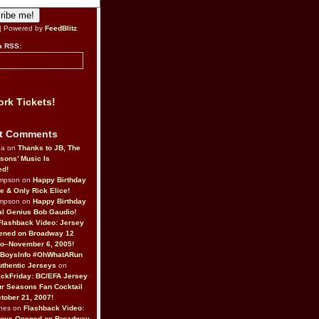
| Powered by
FeedBlitz
a RSS:
rk Tickets!
t Comments
da on
Thanks to JB, The
sons’ Music Is
ed!
ompson on
Happy Birthday
ne & Only Rick Elice!
ompson on
Happy Birthday
al Genius Bob Gaudio!
Flashback Video: Jersey
ened on Broadway 12
o–November 6, 2005!
BoysInfo #OhWhatARun
thentic Jerseys
on
ckFriday: BC/EFA Jersey
r Seasons Fan Cocktail
tober 21, 2007!
nes on
Flashback Video:
Boys Opened on Broadway