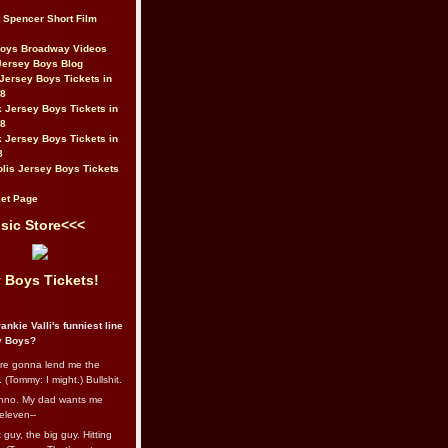
t Spencer Short Film
Boys Broadway Videos
Jersey Boys Blog
Jersey Boys Tickets in
08
 Jersey Boys Tickets in
08
 Jersey Boys Tickets in
8
lis Jersey Boys Tickets
et Page
sic Store<<<
 Boys Tickets!
ankie Valli's funniest line
y Boys?
re gonna lend me the
 (Tommy: I might.) Bullshit.
nno. My dad wants me
eleven--
guy, the big guy. Hitting