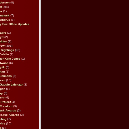
derson
(8)
we
(54)
ox
(1)
nstock
(7)
 Andrus
(8)
 Box Office Updates
abre
(1)
oyd
(2)
aldes
(1)
rew
(303)
y Sightings
(93)
Calello
(1)
her Kale Jones
(1)
stwood
(6)
ytik
(5)
ahan
(1)
 Simmons
(3)
ivan
(16)
 Gaudio-Lalehzar
(2)
Egan
(1)
ay
(5)
ehr
(6)
Project
(4)
Crawford
(3)
esk Awards
(5)
eague Awards
(3)
ling
(7)
eley
(10)
g
(1)