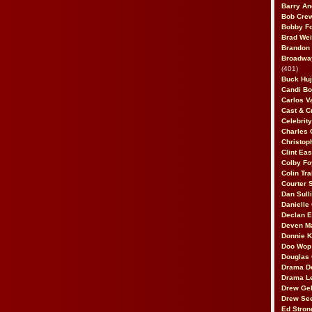
Barry An
Bob Cre
Bobby F
Brad Wei
Brandon
Broadway
(401)
Buck Huj
Candi B
Carlos V
Cast & C
Celebrit
Charles 
Christop
Clint Ea
Colby Fo
Colin Tr
Courter
Dan Sull
Danielle
Declan 
Deven M
Donnie K
Doo Wop 
Douglas 
Drama D
Drama L
Drew Geh
Drew Se
Ed Stron