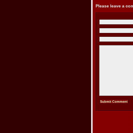
Please leave a c