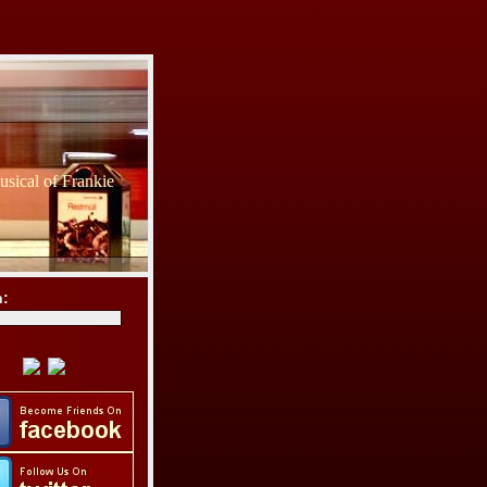
sical of Frankie
h: