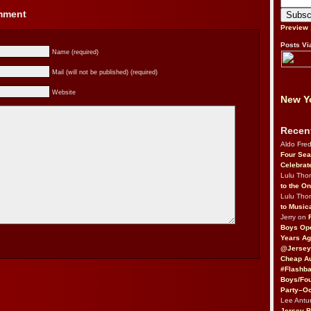
omment
Preview
Posts Vi
Name (required)
Mail (will not be published) (required)
Website
New Yo
Recen
Aldo Fre
Four Sea
Celebrat
Lulu Th
to the O
Lulu Th
to Music
Jerry on
Boys Op
Years Ag
@Jersey
Cheap Au
#Flashba
Boys/Fou
Party–Oc
Lee Antu
Jersey 