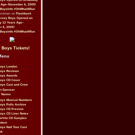
 Ago–November 6, 2005!
BoysInfo #OhWhatARun
Rockman on
Flashback
ersey Boys Opened on
y 12 Years Ago–
 6, 2005!
BoysInfo #OhWhatARun
 Boys Tickets!
Menu
Boys London
Boys Reviews
Boys Awards
Boys CD Cover
oys Cast and Crew
rt Spencer
r Naimo
Boys Musical Numbers
oys Polls Archive
Boys CD Preview
oys CD Liner Notes
eVito CD Samples
ntest
oys Natl Tour Cast
ok