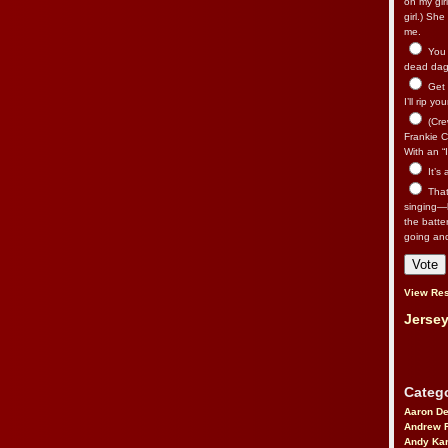
on my gir
girl.) Sh
me.
You n
dead dago
Get 
I’ll rip yo
(Cre
Frankie Ca
With an “I
It’s
That’
singing—l
the batte
going an
View Res
Jersey
Catego
Aaron D
Andrew 
Andy Kar