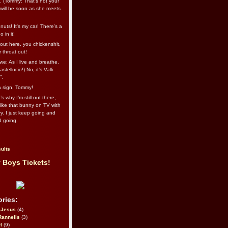
l. (Tommy: That’s not your
e will be soon as she meets
uts! It's my car! There's a
 in it!
out here, you chickenshit,
ur throat out!
we: As I live and breathe.
stellucio!) No, it’s Valli.
”.
 a sign, Tommy!
s why I’m still out there,
ike that bunny on TV with
ry. I just keep going and
d going.
ults
 Boys Tickets!
ries:
eJesus
(4)
Rannells
(3)
l
(9)