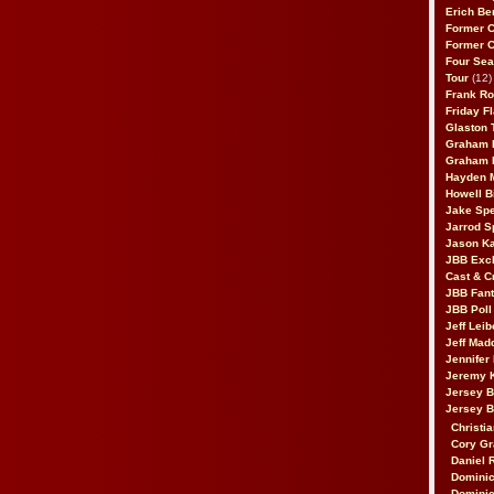
Erich Be
Former 
Former 
Four Sea
Tour
(12)
Frank Ro
Friday F
Glaston T
Graham 
Graham 
Hayden 
Howell B
Jake Sp
Jarrod S
Jason K
JBB Excl
Cast & C
JBB Fant
JBB Poll
Jeff Lei
Jeff Mad
Jennifer
Jeremy 
Jersey 
Jersey 
Christia
Cory Gr
Daniel 
Dominic
Dominic