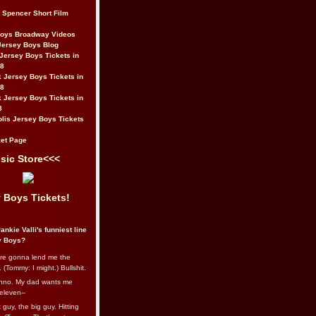
t Spencer Short Film
Boys Broadway Videos
Jersey Boys Blog
Jersey Boys Tickets in
08
 Jersey Boys Tickets in
08
 Jersey Boys Tickets in
8
lis Jersey Boys Tickets
et Page
sic Store<<<
 Boys Tickets!
ankie Valli's funniest line
y Boys?
re gonna lend me the
 (Tommy: I might.) Bullshit.
nno. My dad wants me
eleven--
guy, the big guy. Hitting