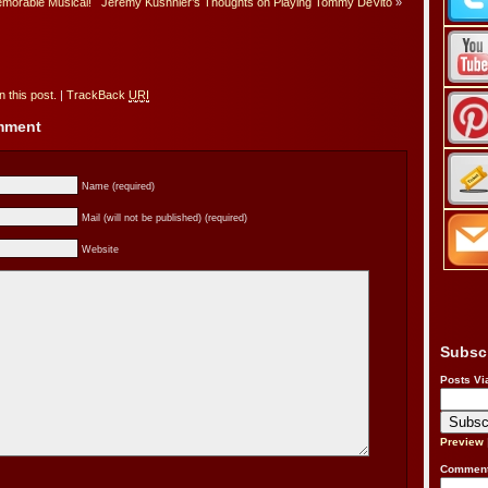
emorable Musical!
Jeremy Kushnier’s Thoughts on Playing Tommy DeVito
»
 this post.
|
TrackBack
URI
omment
Name (required)
Mail (will not be published) (required)
Website
Subsc
Posts Vi
Preview
Comment