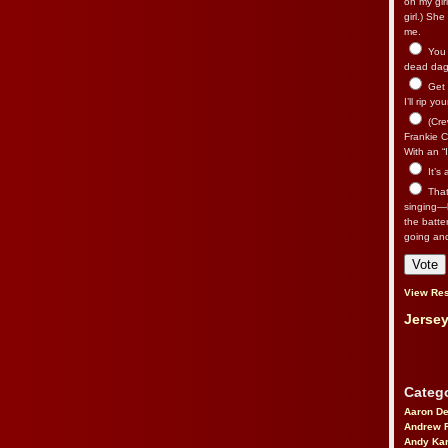
on my gir
girl.) Sh
me.
You n
dead dago
Get 
I’ll rip yo
(Cre
Frankie Ca
With an “I
It’s
That’
singing—l
the batte
going an
View Res
Jersey
Catego
Aaron D
Andrew 
Andy Kar