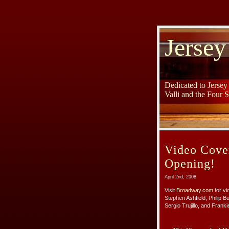
Jersey
Dedicated to Jerse
Valli and the Four 
Video Cove
Opening!
April 2nd, 2008
Visit
Broadway.com
for vi
Stephen Ashfield, Philip 
Sergio Trujillo, and Frankie