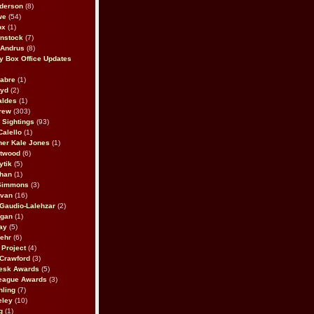
derson
(8)
we
(54)
ox
(1)
nstock
(7)
 Andrus
(8)
 Box Office Updates
abre
(1)
oyd
(2)
aldes
(1)
rew
(303)
y Sightings
(93)
Calello
(1)
her Kale Jones
(1)
stwood
(6)
ytik
(5)
ahan
(1)
 Simmons
(3)
ivan
(16)
 Gaudio-Lalehzar
(2)
Egan
(1)
ay
(5)
ehr
(6)
Project
(4)
Crawford
(3)
esk Awards
(5)
eague Awards
(3)
ling
(7)
eley
(10)
g
(1)