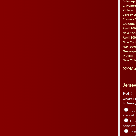
Sitemap
J. Rober
Videos
Jersey 
Contact 
Chicago 
April 20
New York
April 20
New York
May 200
Minneapo
in April
New Tick
>>>Mu
Jersey
Poll:
What's Fr
in Jerse
You’
Plymouth.
I du
home by 
That 