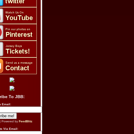
ribe To JBB:
a Email:
| Powered by
FeedBlitz
s Via Email: