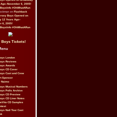
 Ago–November 6, 2005!
BoysInfo #OhWhatARun
Rockman on
Flashback
ersey Boys Opened on
y 12 Years Ago–
 6, 2005!
BoysInfo #OhWhatARun
 Boys Tickets!
Menu
Boys London
Boys Reviews
Boys Awards
Boys CD Cover
oys Cast and Crew
rt Spencer
r Naimo
Boys Musical Numbers
oys Polls Archive
Boys CD Preview
oys CD Liner Notes
eVito CD Samples
ntest
oys Natl Tour Cast
ok