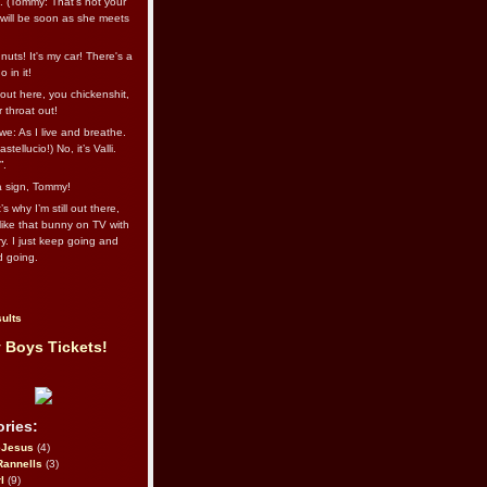
l. (Tommy: That’s not your
e will be soon as she meets
uts! It's my car! There's a
 in it!
out here, you chickenshit,
ur throat out!
we: As I live and breathe.
stellucio!) No, it’s Valli.
”.
 a sign, Tommy!
s why I’m still out there,
ike that bunny on TV with
ry. I just keep going and
d going.
ults
 Boys Tickets!
ries:
eJesus
(4)
Rannells
(3)
l
(9)