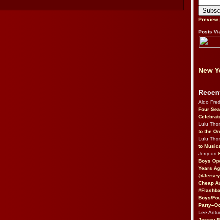
Preview
Posts Vi
New Yo
Recen
Aldo Fre
Four Sea
Celebrat
Lulu Th
to the O
Lulu Th
to Music
Jerry on
Boys Op
Years Ag
@Jersey
Cheap Au
#Flashba
Boys/Fou
Party–Oc
Lee Antu
Jersey 