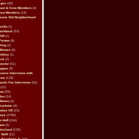
rgen
(30)
Cast & Crew Members
(4)
Cast Members
(19)
sons Old Neighborhood
vello
(1)
lashback
(53)
oft
(1)
Fenton
(8)
King
(2)
Milanes
(9)
inkley
(1)
eck
(2)
pector
(51)
appus
(5)
usive Interviews with
rew
(128)
astic Fan Interviews
(42)
(12)
bow
(55)
den
(14)
 Naimo
(4)
Kushnier
(4)
Babys CD
(23)
Boys
(2786)
n Hoff
(244)
ant
(3)
Reichard
(235)
 Nolfi
(21)
 Scaglione Jr.
(44)