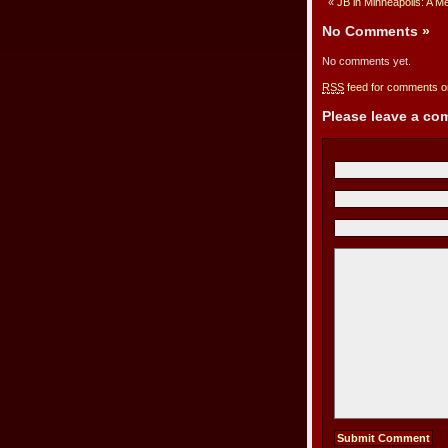
«
JB in Minneapolis: A M
No Comments
»
No comments yet.
RSS
feed for comments on
Please leave a c