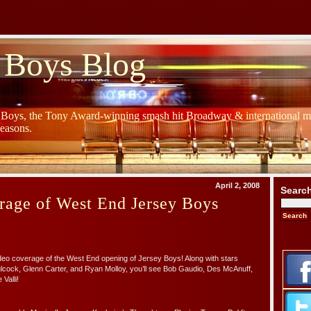
 Boys Blog
y Boys, the Tony Award-winning smash hit Broadway & international mu
Seasons.
April 2, 2008
Searc
rage of West End Jersey Boys
deo coverage of the West End opening of Jersey Boys! Along with stars
Bulcock, Glenn Carter, and Ryan Molloy, you’ll see Bob Gaudio, Des McAnuff,
 Valli!