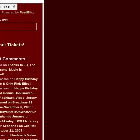
| Powered by
FeedBlitz
a RSS:
rk Tickets!
t Comments
da on
Thanks to JB, The
sons’ Music Is
ed!
ompson on
Happy Birthday
ne & Only Rick Elice!
ompson on
Happy Birthday
al Genius Bob Gaudio!
Flashback Video: Jersey
ened on Broadway 12
o–November 6, 2005!
BoysInfo #OhWhatARun
thentic Jerseys
on
ckFriday: BC/EFA Jersey
r Seasons Fan Cocktail
tober 21, 2007!
nes on
Flashback Video:
Boys Opened on Broadway