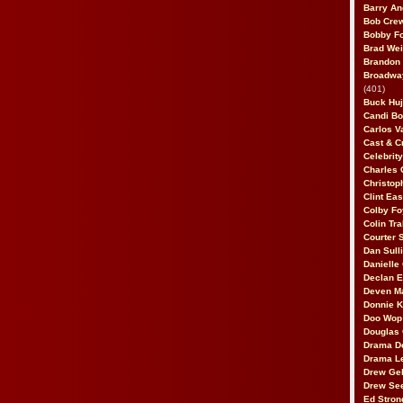
Barry An
Bob Cre
Bobby F
Brad Wei
Brandon
Broadway
(401)
Buck Huj
Candi B
Carlos V
Cast & C
Celebrit
Charles 
Christop
Clint Ea
Colby Fo
Colin Tr
Courter
Dan Sull
Danielle
Declan 
Deven M
Donnie K
Doo Wop 
Douglas 
Drama D
Drama L
Drew Geh
Drew Se
Ed Stron