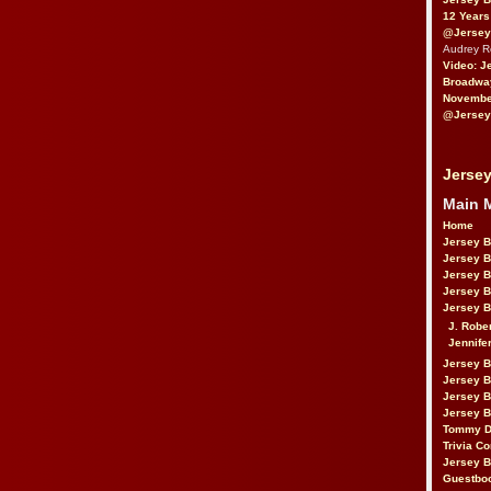
12 Years
@Jersey
Audrey 
Video: J
Broadwa
November
@Jersey
Jersey
Main 
Home
Jersey 
Jersey 
Jersey 
Jersey 
Jersey B
J. Robe
Jennife
Jersey 
Jersey B
Jersey 
Jersey B
Tommy D
Trivia Co
Jersey B
Guestbo