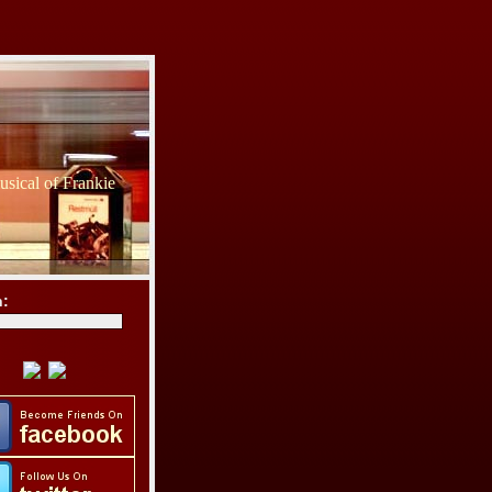
sical of Frankie
h: