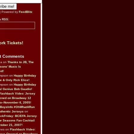
| Powered by
FeedBlitz
a RSS:
rk Tickets!
t Comments
da on
Thanks to JB, The
sons’ Music Is
ed!
ompson on
Happy Birthday
ne & Only Rick Elice!
ompson on
Happy Birthday
al Genius Bob Gaudio!
Flashback Video: Jersey
ened on Broadway 12
o–November 6, 2005!
BoysInfo #OhWhatARun
thentic Jerseys
on
ckFriday: BC/EFA Jersey
r Seasons Fan Cocktail
tober 21, 2007!
nes on
Flashback Video:
Boys Opened on Broadway