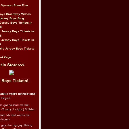
t Spencer Short Film
Boys Broadway Videos
Jersey Boys Blog
Jersey Boys Tickets in
08
 Jersey Boys Tickets in
08
 Jersey Boys Tickets in
8
lis Jersey Boys Tickets
et Page
sic Store<<<
 Boys Tickets!
ankie Valli's funniest line
y Boys?
re gonna lend me the
 (Tommy: I might.) Bullshit.
nno. My dad wants me
eleven--
guy, the big guy. Hitting