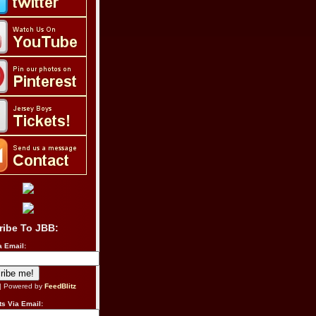
ribe To JBB:
a Email:
| Powered by
FeedBlitz
s Via Email: