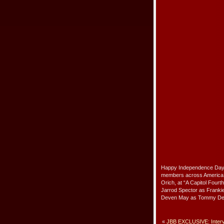
Happy Independence Day–L
members across America p
Orich, at “A Capitol Fourt
Jarrod Spector as Frankie
Deven May as Tommy DeV
«
JBB EXCLUSIVE: Interv