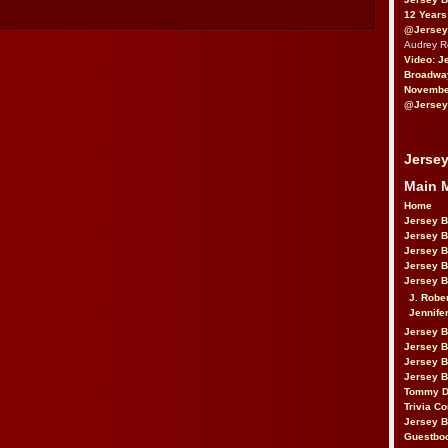
12 Years
@Jersey
Audrey 
Video: J
Broadwa
November
@Jersey
Jersey
Main 
Home
Jersey 
Jersey 
Jersey 
Jersey 
Jersey B
J. Robe
Jennife
Jersey 
Jersey B
Jersey 
Jersey B
Tommy D
Trivia Co
Jersey B
Guestbo