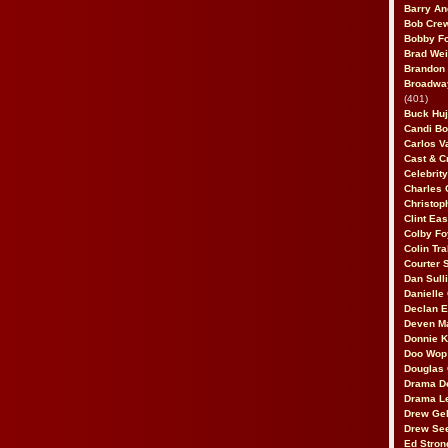
Barry An
Bob Cre
Bobby F
Brad Wei
Brandon
Broadway
(401)
Buck Huj
Candi B
Carlos V
Cast & C
Celebrit
Charles 
Christop
Clint Ea
Colby Fo
Colin Tr
Courter
Dan Sull
Danielle
Declan 
Deven M
Donnie K
Doo Wop 
Douglas 
Drama D
Drama L
Drew Geh
Drew Se
Ed Stron