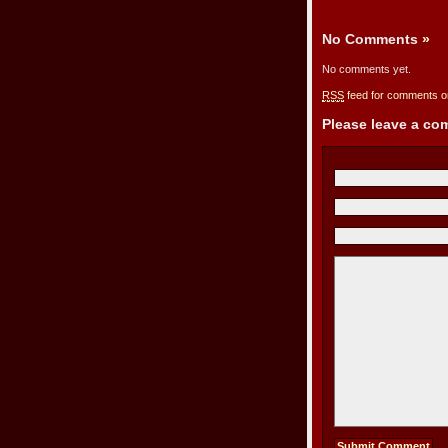
No Comments
»
No comments yet.
RSS
feed for comments on
Please leave a c