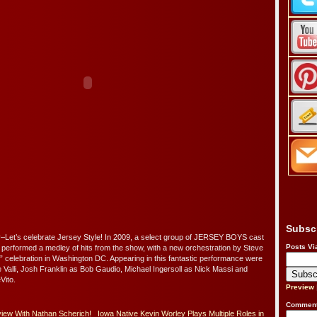
Subsc
et’s celebrate Jersey Style! In 2009, a select group of JERSEY BOYS cast
Posts Vi
erformed a medley of hits from the show, with a new orchestration by Steve
h” celebration in Washington DC. Appearing in this fantastic performance were
 Valli, Josh Franklin as Bob Gaudio, Michael Ingersoll as Nick Massi and
ito.
Preview
Comment
iew With Nathan Scherich!
Iowa Native Kevin Worley Plays Multiple Roles in