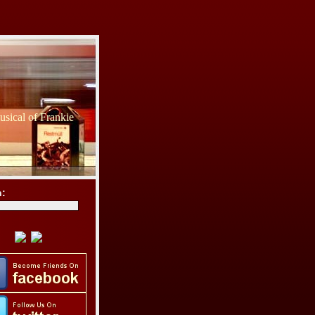
sical of Frankie
h: