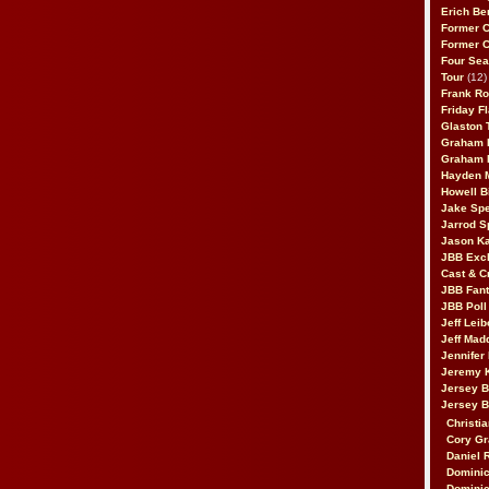
Erich Be
Former 
Former 
Four Sea
Tour
(12)
Frank Ro
Friday F
Glaston T
Graham 
Graham 
Hayden 
Howell B
Jake Sp
Jarrod S
Jason K
JBB Excl
Cast & C
JBB Fant
JBB Poll
Jeff Lei
Jeff Mad
Jennifer
Jeremy 
Jersey 
Jersey 
Christia
Cory Gr
Daniel 
Dominic
Dominic