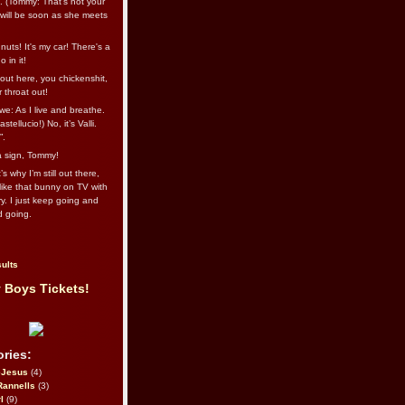
l. (Tommy: That’s not your
e will be soon as she meets
uts! It's my car! There's a
 in it!
out here, you chickenshit,
ur throat out!
we: As I live and breathe.
stellucio!) No, it’s Valli.
”.
 a sign, Tommy!
s why I’m still out there,
ike that bunny on TV with
ry. I just keep going and
d going.
ults
 Boys Tickets!
ries:
eJesus
(4)
Rannells
(3)
l
(9)