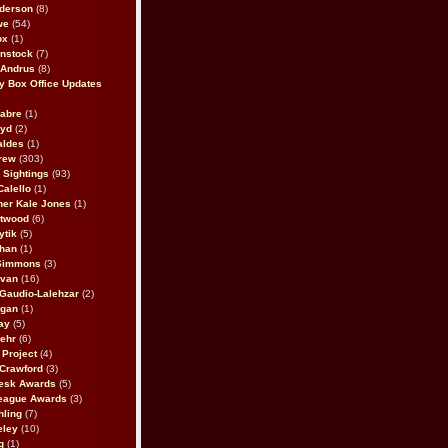
derson
(8)
we
(54)
ox
(1)
nstock
(7)
 Andrus
(8)
 Box Office Updates
abre
(1)
oyd
(2)
aldes
(1)
rew
(303)
y Sightings
(93)
Calello
(1)
her Kale Jones
(1)
stwood
(6)
ytik
(5)
ahan
(1)
 Simmons
(3)
ivan
(16)
 Gaudio-Lalehzar
(2)
Egan
(1)
ay
(5)
ehr
(6)
Project
(4)
Crawford
(3)
esk Awards
(5)
eague Awards
(3)
ling
(7)
eley
(10)
g
(1)