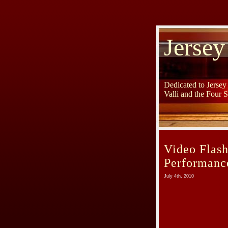
Jersey
Dedicated to Jerse
Valli and the Four 
Video Flash
Performance
July 4th, 2010