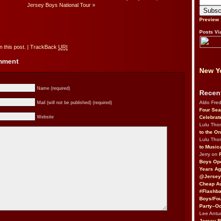
Jersey Boys National Tour
»
Preview
Posts Vi
 this post.
|
TrackBack
URI
omment
New Yo
Name (required)
Recen
Aldo Fre
Mail (will not be published) (required)
Four Sea
Celebrat
Website
Lulu Th
to the O
Lulu Th
to Music
Jerry on
Boys Op
Years Ag
@Jersey
Cheap Au
#Flashba
Boys/Fou
Party–Oc
Lee Antu
Jersey 