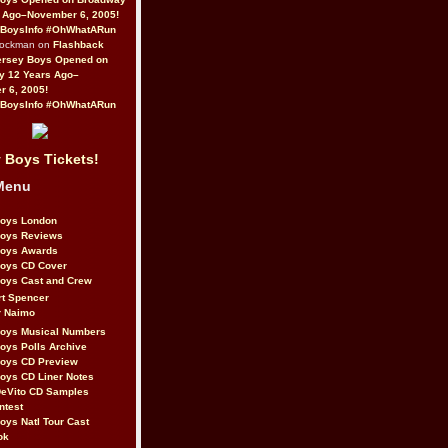
 Ago–November 6, 2005!
BoysInfo #OhWhatARun
Rockman on
Flashback
ersey Boys Opened on
y 12 Years Ago–
 6, 2005!
BoysInfo #OhWhatARun
 Boys Tickets!
Menu
Boys London
Boys Reviews
Boys Awards
Boys CD Cover
oys Cast and Crew
rt Spencer
r Naimo
Boys Musical Numbers
oys Polls Archive
Boys CD Preview
oys CD Liner Notes
eVito CD Samples
ntest
oys Natl Tour Cast
ok