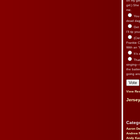
on my gir
girl.) Sh
me.
You n
dead dago
Get 
I’ll rip yo
(Cre
Frankie Ca
With an “I
It’s
That’
singing—l
the batte
going an
View Res
Jersey
Catego
Aaron D
Andrew 
Andy Kar