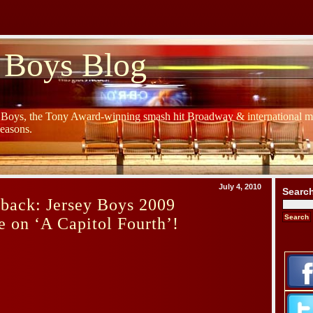
 Boys Blog
y Boys, the Tony Award-winning smash hit Broadway & international mu
Seasons.
July 4, 2010
Searc
back: Jersey Boys 2009
 on ‘A Capitol Fourth’!