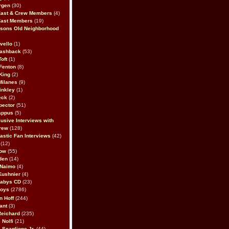
rgen
(30)
Cast & Crew Members
(4)
Cast Members
(19)
sons Old Neighborhood
vello
(1)
lashback
(53)
oft
(1)
Fenton
(8)
King
(2)
Milanes
(9)
inkley
(1)
eck
(2)
pector
(51)
appus
(5)
usive Interviews with
rew
(128)
astic Fan Interviews
(42)
(12)
bow
(55)
den
(14)
 Naimo
(4)
Kushnier
(4)
Babys CD
(23)
Boys
(2786)
n Hoff
(244)
ant
(3)
Reichard
(235)
 Nolfi
(21)
 Scaglione Jr.
(44)