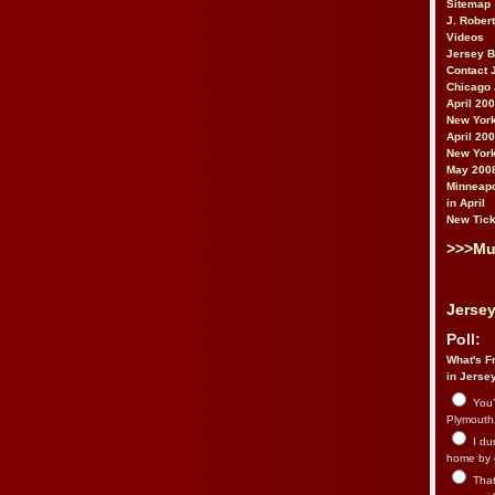
Sitemap
J. Rober
Videos
Jersey 
Contact 
Chicago 
April 20
New York
April 20
New York
May 200
Minneapo
in April
New Tick
>>>Mu
Jersey
Poll:
What's Fr
in Jerse
You’
Plymouth.
I du
home by 
That 