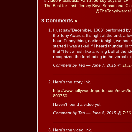
«
Video Flashback, Part 2: Jersey Boys on @
The Best for Last–Jersey Boys Sensational Cl
@TheTonyAwards!
3 Comments
»
I just saw”December, 1963″ performed by 
the Tony Awards. It’s right at the end, a fe
hour. Funny thing, earlier tonight, we had
started I was asked if I heard thunder. In
that “I felt a rush like a rolling ball of thu
recognized the foreboding in the verbal e
Comment by Ted — June 7, 2015 @
10:1
Here’s the story link.
http://www.hollywoodreporter.com/news/t
800750
Haven’t found a video yet.
Comment by Ted — June 8, 2015 @
7:36
Here’s the video link.