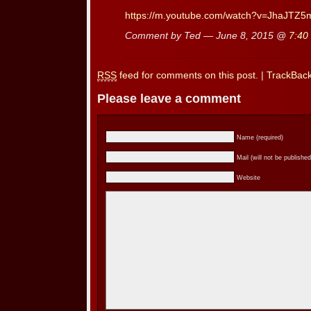
https://m.youtube.com/watch?v=JhaJTZ
Comment by Ted — June 8, 2015 @
7:40
RSS
feed for comments on this post.
|
TrackBac
Please leave a comment
Name (required)
Mail (will not be published
Website