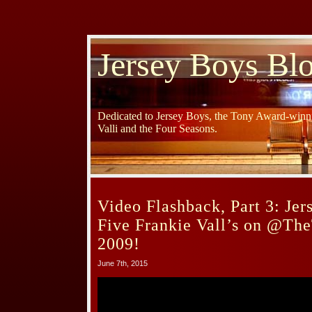
Jersey Boys Bl
Dedicated to Jersey Boys, the Tony Award-winni
Valli and the Four Seasons.
Video Flashback, Part 3: Je
Five Frankie Vall’s on @Th
2009!
June 7th, 2015