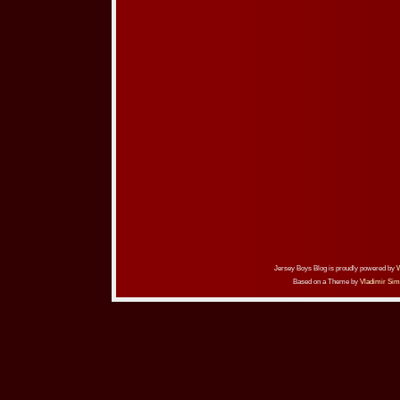
Jersey Boys Blog is proudly powered by
Based on a Theme by
Vladimir Sim