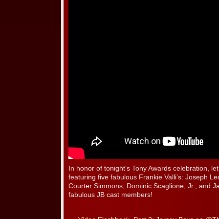
In honor of tonight’s Tony Awards celebration, le
featuring five fabulous Frankie Valli’s: Joseph L
Courter Simmons, Dominic Scaglione, Jr., and J
fabulous JB cast members!