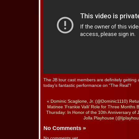
The JB tour cast members are definitely getting
today’s fantastic performance on “The Real”!
«
Dominic Scaglione, Jr. (@Dominic1110) Retu
Matinee ‘Frankie Valli’ Role for Three Months 
Thursday: In Honor of the 10th Anniversary o
Jolla Playhouse (@ljplayhous
No Comments
»
No comments yet.