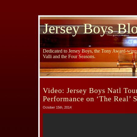
Jersey Boys Bl
Dedicated to Jersey Boys, the Tony Award-winni
Valli and the Four Seasons.
Video: Jersey Boys Natl Tou
Performance on ‘The Real’ S
October 15th, 2014