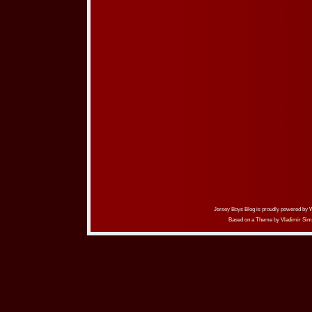
Jersey Boys Blog is proudly powered by
Based on a Theme by
Vladimir Sim