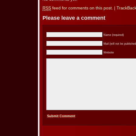
RSS
feed for comments on this post.
|
TrackBac
Please leave a comment
Name (required)
Mail (will not be published
Website