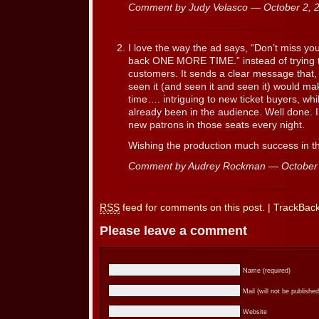
Comment by Judy Velasco — October 2,
I love the way the ad says, “Don’t miss y
back ONE MORE TIME.” instead of trying t
customers. It sends a clear message that,
seen it (and seen it and seen it) would ma
time…. intriguing to new ticket buyers, whi
already been in the audience. Well done. I
new patrons in those seats every night.
Wishing the production much success in th
Comment by Audrey Rockman — October
RSS
feed for comments on this post.
|
TrackBac
Please leave a comment
Name (required)
Mail (will not be published
Website