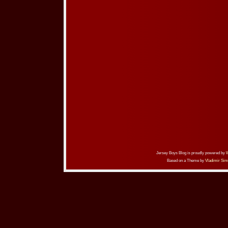
Jersey Boys Blog is proudly powered by
Based on a Theme by
Vladimir Sim