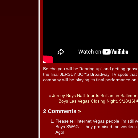
Betcha you will be “tearing up” and getting goo
the final JERSEY BOYS Broadway TV spots that l
company will be playing its final performance on
«
Jersey Boys Natl Tour Is Brilliant in Baltimor
Boys Las Vegas Closing Night, 9/18/16
2 Comments
»
Please tell internet Vegas people I’m still 
Boys SWAG….they promised me weeks n
Ago!