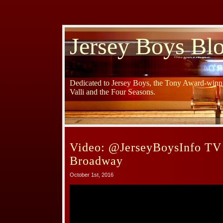
Jersey Boys Bl
Dedicated to Jersey Boys, the Tony Award-winni
Valli and the Four Seasons.
Video: @JerseyBoysInfo TV
Broadway
October 1st, 2016