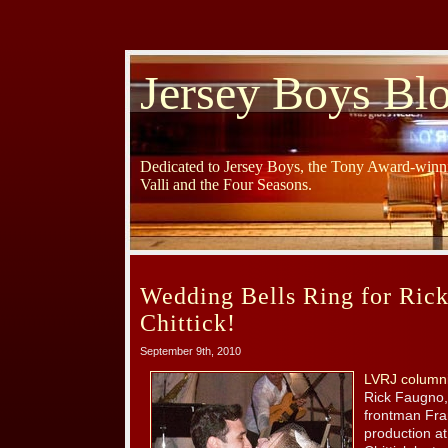
Jersey Boys Bl
Dedicated to Jersey Boys, the Tony Award-winni
Valli and the Four Seasons.
Wedding Bells Ring for Ric
Chittick!
September 9th, 2010
LVRJ columni
Rick Faugno,
frontman Fran
production a