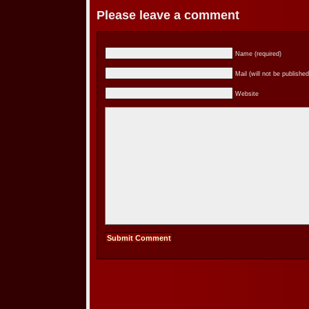
Please leave a comment
Name (required)
Mail (will not be published
Website