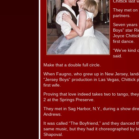
Chittick last
They met on 
partners.
Seven years 
Boys” star R
Joyce Chittic
first dance.
“We’ve kind o
said.
Make that a double full circle.
When Faugno, who grew up in New Jersey, landed 
“Jersey Boys” production in Las Vegas, Chittick 
first wife.
Proving that love indeed takes two to tango, they g
2 at the Springs Preserve.
They met in Sag Harbor, N.Y., during a show dir
Andrews.
It was called “The Boyfriend,” and they danced t
same music, but they had it choreographed by l
Shapoval.