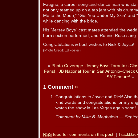
Faugno, a career song-and-dance man who star
not only teamed up on a tap jam with his drumme
Me to the Moon,” “Got You Under My Skin” and “
while dancing with the bride.
His “Jersey Boys” cast mates attended the wedd
horn section performed, and Ronnie Rose sang.
Congratulations & best wishes to Rick & Joyce!
(Photo Credit: Ed Foster)
«
Photo Coverage: Jersey Boys Toronto’s Clos
Fans!
JB National Tour in San Antonio–Check O
SA’ Feature!
»
1 Comment
»
Congratulations to Joyce and Rick! Also th
kind words and congratulations for my eng
watch the show in Las Vegas again soon!
Comment by Mike B. Magbaleta — Septe
RSS
feed for comments on this post.
|
TrackBac