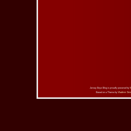
Jersey Boys Blog is proudly powered by
Based on a Theme by
Vladimir Sim