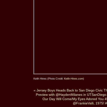
Keith Hines (Photo Credit:
Keith-Hines.com
)
«
Jersey Boys Heads Back to San Diego Civic T
Preview with @HaydenMilanes in UTSanDiego
Our Day Will Come/My Eyes Adored You 4
@FrankieValli, 1975! #