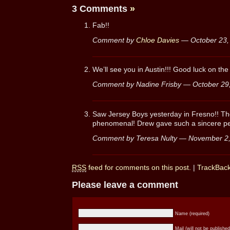
3 Comments
»
Fab!!
Comment by
Chloe Davies
— October 23
We’ll see you in Austin!!! Good luck on the
Comment by Nadine Frisby — October 2
Saw Jersey Boys yesterday in Fresno!! Th
phenomenal! Drew gave such a sincere pe
Comment by Teresa Nulty — November 2
RSS
feed for comments on this post.
|
TrackBac
Please leave a comment
Name (required)
Mail (will not be published