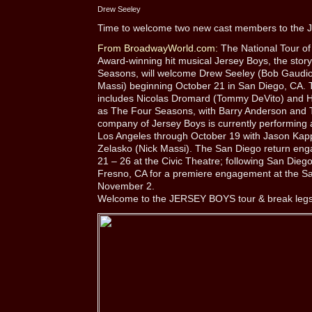
Drew Seeley
Time to welcome two new cast members to the J
From BroadwayWorld.com:
The National Tour of
Award-winning hit musical Jersey Boys, the story
Seasons, will welcome Drew Seeley (Bob Gaudio)
Massi) beginning October 21 in San Diego, CA. T
includes Nicolas Dromard (Tommy DeVito) and Ha
as The Four Seasons, with Barry Anderson and 
company of Jersey Boys is currently performing 
Los Angeles through October 19 with Jason Ka
Zelasko (Nick Massi). The San Diego return eng
21 – 26 at the Civic Theatre; following San Dieg
Fresno, CA for a premiere engagement at the S
November 2.
Welcome to the JERSEY BOYS tour & break legs 