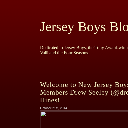
Jersey Boys Bl
Dedicated to Jersey Boys, the Tony Award-winni
Valli and the Four Seasons.
Welcome to New Jersey Boys
Members Drew Seeley (@dre
Hines!
October 21st, 2014