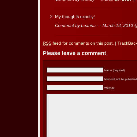
My thoughts exactly!
Comment by Leanna — March 18, 2010
RSS
feed for comments on this post.
|
TrackBac
Please leave a comment
Name (required)
Mail (will not be published
Website