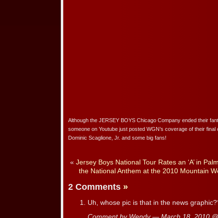
Although the JERSEY BOYS Chicago Company ended their fanta
someone on Youtube just posted WGN’s coverage of their final 
Dominic Scaglione, Jr. and some big fans!
«
Jersey Boys National Tour Rates an ‘A’ in Pal
the National Anthem at the 2010 Mountain 
2 Comments
»
Uh, whose pic is that in the news graphic
Comment by Wendy — March 18, 2010 