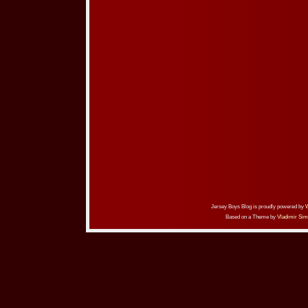
Jersey Boys Blog is proudly powered by
Based on a Theme by
Vladimir Sim