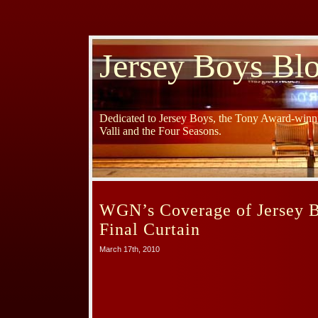
Jersey Boys Bl
Dedicated to Jersey Boys, the Tony Award-winni
Valli and the Four Seasons.
WGN’s Coverage of Jersey B
Final Curtain
March 17th, 2010