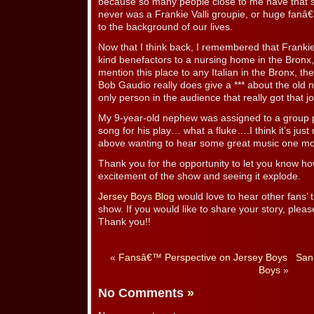
because so many people close to me have that s
never was a Frankie Valli groupie, or huge fanâ€¦i
to the background of our lives.
Now that I think back, I remembered that Franki
kind benefactors to a nursing home in the Bronx,
mention this place to any Italian in the Bronx, they
Bob Gaudio really does give a *** about the old n
only person in the audience that really got that j
My 9-year-old nephew was assigned to a group 
song for his play… what a fluke….I think it’s j
above wanting to hear some great music one mo
Thank you for the opportunity to let you know h
excitement of the show and seeing it explode.
Jersey Boys Blog
would love to hear other fans’
show. If you would like to share your story, pleas
Thank you!!
«
Fansâ€™ Perspective on Jersey Boys
San
Boys
»
No Comments
»