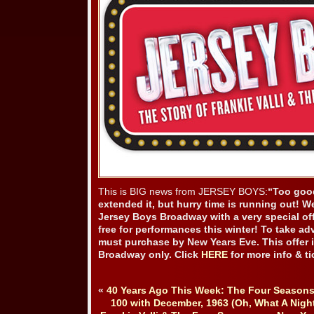
This is BIG news from JERSEY BOYS:
“Too good
extended it, but hurry time is running out! W
Jersey Boys Broadway with a very special off
free for performances this winter! To take ad
must purchase by New Years Eve. This offer i
Broadway only. Click
HERE
for more info & ti
«
40 Years Ago This Week: The Four Seasons
100 with December, 1963 (Oh, What A Night