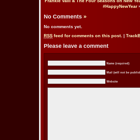
Frankie Valli & The Four Seasons on New Yea
#HappyNewYear
No Comments
»
No comments yet.
RSS
feed for comments on this post.
|
Track
Please leave a comment
Name (required)
Mail (will not be publis
Website