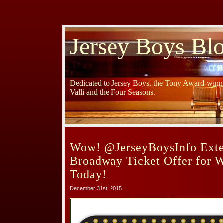
Jersey Boys Bl
Dedicated to Jersey Boys, the Tony Award-winni
Valli and the Four Seasons.
Wow! @JerseyBoysInfo Exten
Broadway Ticket Offer for 
Today!
December 31st, 2015