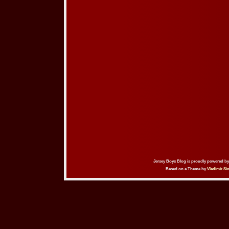
Jersey Boys Blog is proudly powered b
Based on a Theme by
Vladimir Si