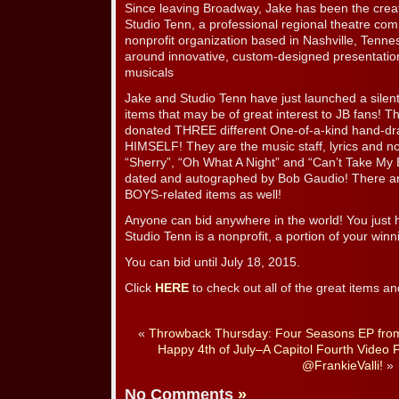
Since leaving Broadway, Jake has been the crea
Studio Tenn, a professional regional theatre co
nonprofit organization based in Nashville, Tenn
around innovative, custom-designed presentation
musicals
Jake and Studio Tenn have just launched a silen
items that may be of great interest to JB fans
donated THREE different One-of-a-kind hand-dra
HIMSELF! They are the music staff, lyrics and not
“Sherry”, “Oh What A Night” and “Can’t Take My
dated and autographed by Bob Gaudio! There ar
BOYS-related items as well!
Anyone can bid anywhere in the world! You just h
Studio Tenn is a nonprofit, a portion of your winn
You can bid until July 18, 2015.
Click
HERE
to check out all of the great items an
«
Throwback Thursday: Four Seasons EP from
Happy 4th of July–A Capitol Fourth Video 
@FrankieValli!
»
No Comments
»