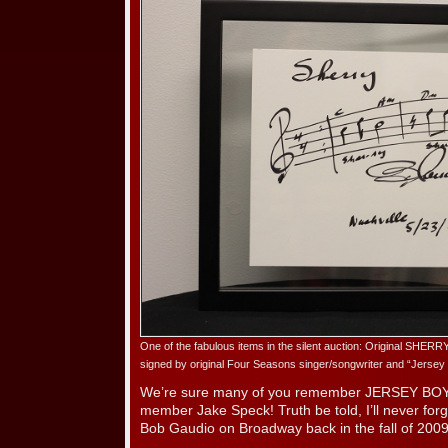
One of the fabulous items in the silent auction: Original SHE
signed by original Four Seasons singer/songwriter and “Jerse
We’re sure many of you remember JERSEY BOY
member Jake Speck! Truth be told, I’ll never forg
Bob Gaudio on Broadway back in the fall of 2009