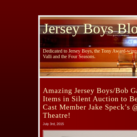
Jersey Boys Bl
Dedicated to Jersey Boys, the Tony Award-winni
Valli and the Four Seasons.
Amazing Jersey Boys/Bob G
Items in Silent Auction to B
Cast Member Jake Speck’s 
Theatre!
July 3rd, 2015