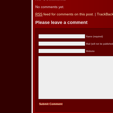
No comments yet.
RSS
feed for comments on this post.
|
TrackBac
Please leave a comment
Name (required)
Mail (will not be published
Website