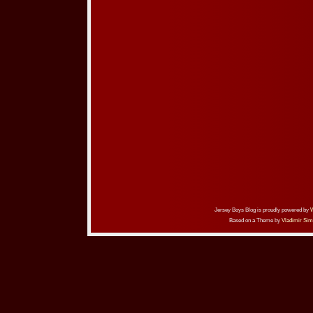
Jersey Boys Blog is proudly powered by
Based on a Theme by
Vladimir Sim