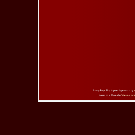
Jersey Boys Blog is proudly powered by
Based on a Theme by
Vladimir Sim