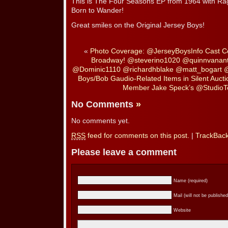
This is The Four Seasons EP from 1964 with Ra
Born to Wander!
Great smiles on the Original Jersey Boys!
«
Photo Coverage: @JerseyBoysInfo Cast C
Broadway! @steverino1020 @quinnvanan
@Dominic1110 @richardhblake @matt_bogart @
Boys/Bob Gaudio-Related Items in Silent Aucti
Member Jake Speck’s @StudioT
No Comments
»
No comments yet.
RSS
feed for comments on this post.
|
TrackBac
Please leave a comment
Name (required)
Mail (will not be published
Website