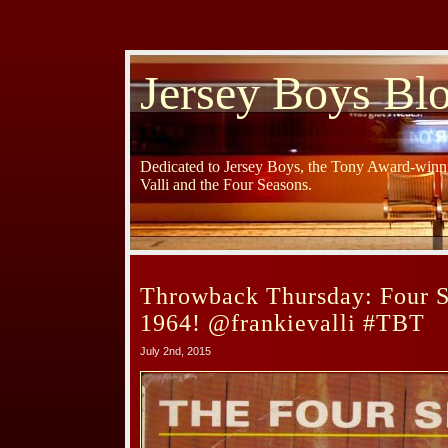
Jersey Boys Bl
Dedicated to Jersey Boys, the Tony Award-winni
Valli and the Four Seasons.
Throwback Thursday: Four 
1964! @frankievalli #TBT
July 2nd, 2015