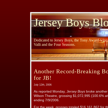
Jersey Boys Bl
Dedicated to Jersey Boys, the Tony Award-winni
Valli and the Four Seasons.
Another Record-Breaking B
for JB!
July 12th, 2006
As reported Monday,
Jersey Boys
broke another
Wilson Theatre, grossing $1,072,995 (100.6% at
ending 7/9/2006.
For the week, grosses totaled $16,161,862 for t