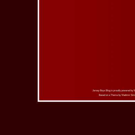
Jersey Boys Blog is proudly powered by
Based on a Theme by
Vladimir Sim