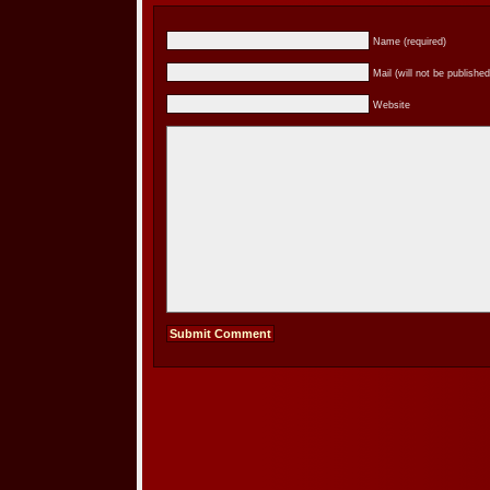
Name (required)
Mail (will not be published
Website