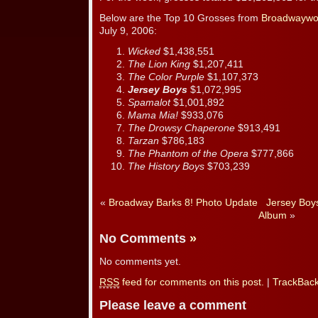
Below are the Top 10 Grosses from
Broadwaywo
July 9, 2006:
Wicked
$1,438,551
The Lion King
$1,207,411
The Color Purple
$1,107,373
Jersey Boys
$1,072,995
Spamalot
$1,001,892
Mama Mia!
$933,076
The Drowsy Chaperone
$913,491
Tarzan
$786,183
The Phantom of the Opera
$777,866
The History Boys
$703,239
«
Broadway Barks 8! Photo Update
Jersey Boys
Album
»
No Comments
»
No comments yet.
RSS
feed for comments on this post.
|
TrackBac
Please leave a comment