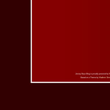
Jersey Boys Blog is proudly powered by
Based on a Theme by
Vladimir Sim