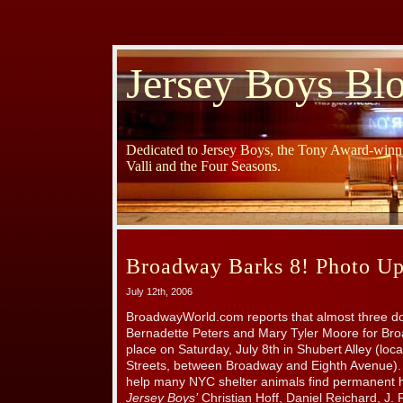
Jersey Boys Bl
Dedicated to Jersey Boys, the Tony Award-winni
Valli and the Four Seasons.
Broadway Barks 8! Photo Up
July 12th, 2006
BroadwayWorld.com reports that almost three do
Bernadette Peters and Mary Tyler Moore for Bro
place on Saturday, July 8th in Shubert Alley (lo
Streets, between Broadway and Eighth Avenue).
help many NYC shelter animals find permanent
Jersey Boys’
Christian Hoff, Daniel Reichard, J