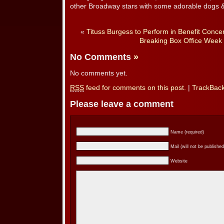
other Broadway stars with some adorable dogs &
«
Tituss Burgess to Perform in Benefit Concer
Breaking Box Office Week 
No Comments
»
No comments yet.
RSS
feed for comments on this post.
|
TrackBac
Please leave a comment
Name (required)
Mail (will not be published
Website