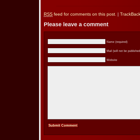
RSS
feed for comments on this post.
|
TrackBac
Please leave a comment
Name (required)
Mail (will not be published
Website