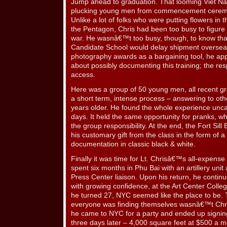
Jump ahead to graduation. That looming Viet Na
plucking young men from commencement ceremon
Unlike a lot of folks who were putting flowers in th
the Pentagon, Chris had been too busy to figure 
war. He wasnâ€™t too busy, though, to know that
Candidate School would delay shipment overseas
photography awards as a bargaining tool, he a
about possibly documenting this training; the r
access.
Here was a group of 50 young men, all recent gr
a short term, intense process – answering to ot
years older. He found the whole experience uncan
days. It held the same opportunity for pranks, w
the group responsibility. At the end, the Fort S
his customary gift from the class in the form of 
documentation in classic black & white.
Finally it was time for Lt. Chrisâ€™s all-expense
spent six months in Phu Bai with an artillery uni
Press Center liaison. Upon his return, he contin
with growing confidence, at the Art Center Colleg
he turned 27, NYC seemed like the place to be. 
everyone was finding themselves wasnâ€™t Chris
he came to NYC for a party and ended up signing
three days later – 4,000 square feet at $500 a mon