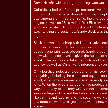
David Noroña with its longer pant leg, was worn
Callis described the four as professionals who 
be there. There were perhaps 15 or more people 
day; among them – Sergio Trujillo, the choreogr
angles, as well as JB co-writer, Rick Elice, who
years as Creative Director and knew Chris from p
was handling the costumes. Sandy Block was the 
together.
Block, known to be sharp with keen creative insti
three weeks earlier. He had the general idea of 
possibly one with faces obscured. Sandy brought
show with the scene which gives the audience a 
speak. The plan was to take the photo and then 
agency, as well as Chris, work independently on 
On a logistical note, a photographer at his level 
everything- including the studio and equipment re
shoot; it helps calm nerves and is a necessity s
long. When the price is agreed to, the producer
way and to any extent they wish. As fans of Jers
seen on Vegas chips and the Palazzo hotel card
like t-shirts and lapel pins. Chris sees the work 
in a dead file when a project or show doesnâ€™t
stages.