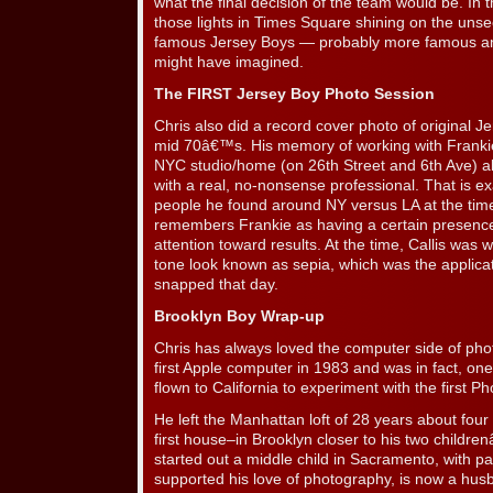
what the final decision of the team would be. In
those lights in Times Square shining on the unse
famous Jersey Boys — probably more famous a
might have imagined.
The FIRST Jersey Boy Photo Session
Chris also did a record cover photo of original Je
mid 70â€™s. His memory of working with Franki
NYC studio/home (on 26th Street and 6th Ave) alo
with a real, no-nonsense professional. That is ex
people he found around NY versus LA at the time
remembers Frankie as having a certain presence
attention toward results. At the time, Callis was
tone look known as sepia, which was the applica
snapped that day.
Brooklyn Boy Wrap-up
Chris has always loved the computer side of pho
first Apple computer in 1983 and was in fact, on
flown to California to experiment with the first 
He left the Manhattan loft of 28 years about fou
first house–in Brooklyn closer to his two childre
started out a middle child in Sacramento, with p
supported his love of photography, is now a husb