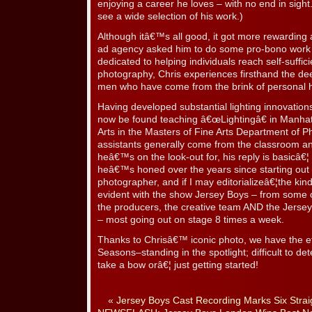
enjoying a career he loves – with no end in sight.
see a wide selection of his work.)
Although itâ€™s all good, it got more rewardin
ad agency asked him to do some pro-bono work
dedicated to helping individuals reach self-suffic
photography, Chris experiences firsthand the dee
men who have come from the brink of personal h
Having developed substantial lighting innovation
now be found teaching â€œLightingâ€ in Manhatt
Arts in the Masters of Fine Arts Department of Ph
assistants generally come from the classroom a
heâ€™s on the look-out for, his reply is basicâ€¦
heâ€™s honed over the years since starting out
photographer, and if I may editorializeâ€¦the kin
evident with the show Jersey Boys – from some o
the producers, the creative team AND the Jersey
– most going out on stage 8 times a week.
Thanks to Chrisâ€™ iconic photo, we have the e
Seasons–standing in the spotlight; difficult to de
take a bow orâ€¦ just getting started!
«
Jersey Boys Cast Recording Marks Six Stra