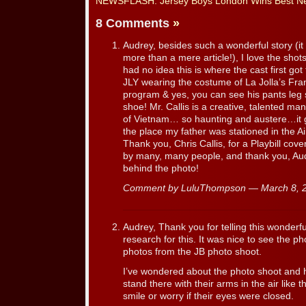
NEWSFLASH: Jersey Boys London Wins Best New 
8 Comments
»
Audrey, besides such a wonderful story (it
more than a mere article!), I love the shots
had no idea this is where the cast first g
JLY wearing the costume of La Jolla’s Fr
program & yes, you can see his pants leg 
shoe! Mr. Callis is a creative, talented man.
of Vietnam… so haunting and austere…it 
the place my father was stationed in the 
Thank you, Chris Callis, for a Playbill cov
by many, many people, and thank you, Audr
behind the photo!
Comment by LuluThompson — March 8,
Audrey, Thank you for telling this wonderful
research for this. It was nice to see the ph
photos from the JB photo shoot.
I’ve wondered about the photo shoot and 
stand there with their arms in the air like t
smile or worry if their eyes were closed.