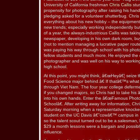
University of California freshman
Chris Callis
stu
propensity for photography after raising his han
pledging asked for a volunteer shutterbug. Chris
everything about his new hobby – the equipment,
new trends; especially working independently but s
of a year, the always-industrious Callis was takin
newspaper, developing in his own dark room, bu
(not to mention managing a lucrative paper route)
was paying his way through school with his photo
fellow students and much more. He enjoyed the di
photographer and was well on his way to working 
high school.
At this point, you might think, â€œHeyâ€¦ seize
Food Science major behind.â€ If thatâ€™s what 
through Viet Nam. The four year college deferme
if you changed majors, so Chris had to take his
into his own hands. Enter the â€œFamous Pho
Schoolâ€. After writing away for information, Ch
Saturday morning when a representative knocked.
student on the UC Davis â€˜cowâ€™ campus in n
so the talent scout turned out to be a salesman, b
$29 a month lessons were a bargain and possibl
influence.