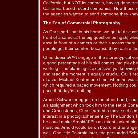
California, but NOT its contacts, having done tr
California-based record companies. Now those r
the agencies wanted to send someone they kne
The Zen of Commercial Photography
As Chris and I sat in his home, we got to discussi
front of a camera; the big question beingâ€¦ w
ease in front of a camera or their success there. 
people get their comfort because they realize t
Chris doesnâ€™t engage in the stereotypical ver
a good percentage of his skill comes into play be
working. The planning is extensive, yet knowing
and read the moment is equally crucial. Callis re
of actor Michael Keaton one time, when he was ut
which required a paced movement. Nothing could
pace that dayâ€¦ nothing.
Arnold Schwarzenegger, on the other hand, could
an assignment which took him to the set of Cona
and Grace Jones, Chris learned a movie set can b
interest in a photographer sent by The London Tim
he could make Arnoldâ€™s assistant looked ble
muscles, Arnold would be on board and arrang
well. One little Polaroid later, the persuaded S