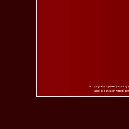
Jersey Boys Blog is proudly powered by
Based on a Theme by
Vladimir Sim