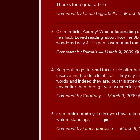
Thanks for a great article.
Comment by Linda/Tiggerbelle — March 
Great article, Audrey! What a fascinating a
has had. Loved reading about how the JB l
wondered why JLY’s pants were a tad too l
Comment by Pamela — March 9, 2009 
So great to get to read this article after 
discovering the details of it all! They say
words and indeed they are, but this story
any better than through your wonderfully 
Comment by Courtney — March 9, 2009
great article audrey, i think you have taken
writers standings……….jim
Comment by
james petrecca
— March 9,