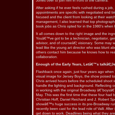
Jones over to join him in front of the camera.
After asking if he ever feels rushed during a job,
appointments are specific with negotiated end ti
focused and the client from looking at their watc
management, I also learned that top photographer
book jobs as Chris opted for in the 1980′s when 
It all comes down to the right image and the ingr
Youâ€™ve got to be a technician, negotiator, ge
advisor, and of courseâ€¦ visionary. Some may w
lead like the young art director who was blunt ab
others contact him because he knows how to reall
collaboration.
Enough of the Early Years, Letâ€™s talkâ€¦J
Flashback once again, just four years ago when i
visual image for Jersey Boys, the show poised t
Chris arrived hours before the scheduled shoot wi
handle the lighting and background. Reflecting on
in working with the original Broadway â€˜boysâ
May. This was the first time that these four had
Christian Hoff, Daniel Reichard and J. Robert Sp
showâ€™s huge success in its pre-Broadway run
recently been cast for the lead role of Valli. After
get down to work. Deadlines being what they ar