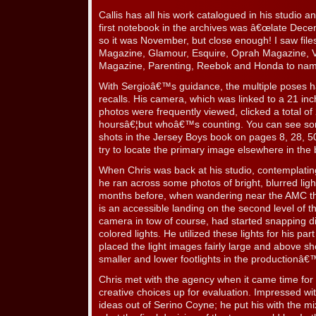
Callis has all his work catalogued in his studio and
first notebook in the archives was â€œlate Dece
so it was November, but close enough! I saw file
Magazine, Glamour, Esquire, Oprah Magazine, 
Magazine, Parenting, Reebok and Honda to nam
With Sergioâ€™s guidance, the multiple poses ha
recalls. His camera, which was linked to a 21 i
photos were frequently viewed, clicked a total of
hoursâ€¦but whoâ€™s counting. You can see s
shots in the Jersey Boys book on pages 8, 28, 50
try to locate the primary image elsewhere in the 
When Chris was back at his studio, contemplating 
he ran across some photos of bright, blurred lig
months before, when wandering near the AMC th
is an accessible landing on the second level of t
camera in tow of course, had started snapping di
colored lights. He utilized these lights for his pa
placed the light images fairly large and above sh
smaller and lower footlights in the productionâ
Chris met with the agency when it came time for 
creative choices up for evaluation. Impressed wi
ideas out of Serino Coyne; he put his with the m