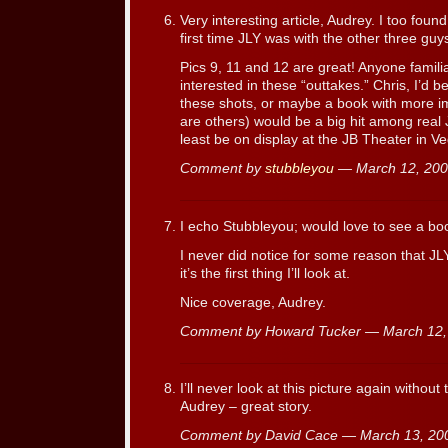
Very interesting article, Audrey. I too found
first time JLY was with the other three guys
Pics 9, 11 and 12 are great! Anyone famili
interested in these “outtakes.” Chris, I’d b
these shots, or maybe a book with more im
are others) would be a big hit among real 
least be on display at the JB Theater in V
Comment by
stubbleyou
— March 12, 20
I echo Stubbleyou; would love to see a boo
I never did notice for some reason that JL
it’s the first thing I’ll look at.
Nice coverage, Audrey.
Comment by Howard Tucker — March 12
I’ll never look at this picture again without 
Audrey – great story.
Comment by David Cace — March 13, 2