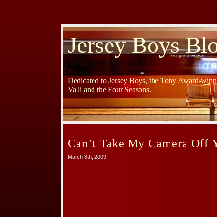
Jersey Boys Bl
Dedicated to Jersey Boys, the Tony Award-winni
Valli and the Four Seasons.
Can’t Take My Camera Off 
March 8th, 2009