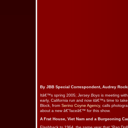
By JBB Special Correspondent, Audrey Roc
Itâ€™s spring 2005;
Jersey Boys
is meeting with
early, California run and now itâ€™s time to 
Block, from
Serino Coyne Agency
, calls photogra
about a new â€˜faceâ€™ for this show.
A Frat House, Viet Nam and a Burgeoning Ca
Flashback to 1964, the same year that “Rag Dol