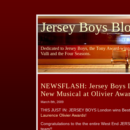
Jersey Boys Bl
Dedicated to Jersey Boys, the Tony Award-winni
Valli and the Four Seasons.
NEWSFLASH: Jersey Boys L
New Musical at Olivier Awa
March 8th, 2009
THIS JUST IN: JERSEY BOYS London wins Best N
Laurence Olivier Awards
!
Congratulations to the the entire West End JER
team!!