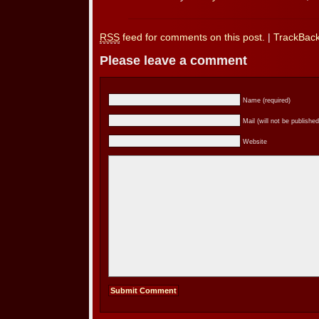
RSS
feed for comments on this post.
|
TrackBac
Please leave a comment
Name (required)
Mail (will not be published
Website