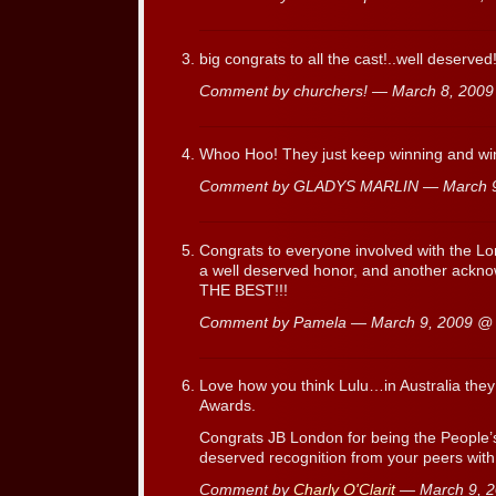
big congrats to all the cast!..well deserved!
Comment by churchers! — March 8, 200
Whoo Hoo! They just keep winning and win
Comment by GLADYS MARLIN — March 
Congrats to everyone involved with the Lo
a well deserved honor, and another ackno
THE BEST!!!
Comment by Pamela — March 9, 2009 
Love how you think Lulu…in Australia the
Awards.
Congrats JB London for being the People’
deserved recognition from your peers with
Comment by
Charly O'Clarit
— March 9, 