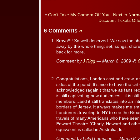
«
Can’t Take My Camera Off You
Next to Norma
Discount Tickets Offe
6 Comments
»
Bravo!!!! So well deserved. We saw the sh
away by the whole thing: set, songs, chor
back for more.
Comment by
J Rigg
— March 8, 2009 @
Congratulations, London cast and crew, an
sides of the pond! It’s nice to have the crit
acknowledged (again!) that we as fans re
is still captivating new audiences…it is sti
members…and it still translates into an int
borders of Jersey. It always makes me sm
Londoners traveling to NY to see the Broa
travels of many Americans who have seen
Edward Theatre (Charly, Howard and other
equivalent is called in Australia, lol!
Comment by LuluThompson — March 8,