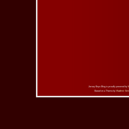
Jersey Boys Blog is proudly powered by
Based on a Theme by
Vladimir Sim