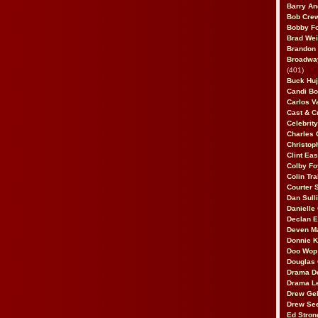
Barry An
Bob Cre
Bobby F
Brad Wei
Brandon
Broadway
(401)
Buck Huj
Candi B
Carlos V
Cast & C
Celebrit
Charles 
Christop
Clint Ea
Colby Fo
Colin Tr
Courter
Dan Sull
Danielle
Declan 
Deven M
Donnie K
Doo Wop 
Douglas 
Drama D
Drama L
Drew Geh
Drew Se
Ed Stron