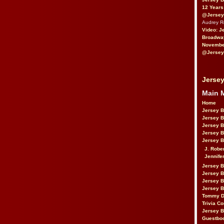
12 Years
@Jersey
Audrey 
Video: J
Broadwa
November
@Jersey
Jersey
Main 
Home
Jersey 
Jersey 
Jersey 
Jersey 
Jersey B
J. Robe
Jennife
Jersey 
Jersey B
Jersey 
Jersey B
Tommy D
Trivia Co
Jersey B
Guestbo