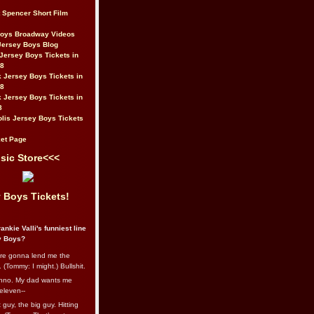
t Spencer Short Film
Boys Broadway Videos
Jersey Boys Blog
Jersey Boys Tickets in
08
 Jersey Boys Tickets in
08
 Jersey Boys Tickets in
8
lis Jersey Boys Tickets
et Page
sic Store<<<
 Boys Tickets!
ankie Valli's funniest line
y Boys?
re gonna lend me the
 (Tommy: I might.) Bullshit.
nno. My dad wants me
eleven--
guy, the big guy. Hitting