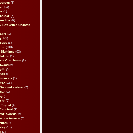
derson
(8)
we
(54)
ox
(1)
nstock
(7)
 Andrus
(8)
 Box Office Updates
abre
(1)
oyd
(2)
aldes
(1)
rew
(303)
y Sightings
(93)
Calello
(1)
her Kale Jones
(1)
stwood
(6)
ytik
(5)
ahan
(1)
 Simmons
(3)
ivan
(16)
 Gaudio-Lalehzar
(2)
Egan
(1)
ay
(5)
ehr
(6)
Project
(4)
Crawford
(3)
esk Awards
(5)
eague Awards
(3)
ling
(7)
eley
(10)
g
(1)