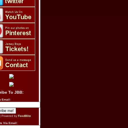
ribe To JBB:
a Email:
| Powered by
FeedBlitz
s Via Email: