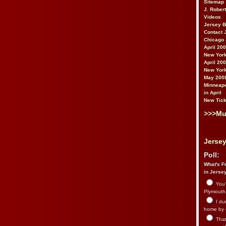
Sitemap
J. Rober
Videos
Jersey 
Contact 
Chicago 
April 20
New York
April 20
New York
May 200
Minneapo
in April
New Tick
>>>Mu
Jersey
Poll:
What's Fr
in Jerse
You’
Plymouth.
I du
home by 
That 