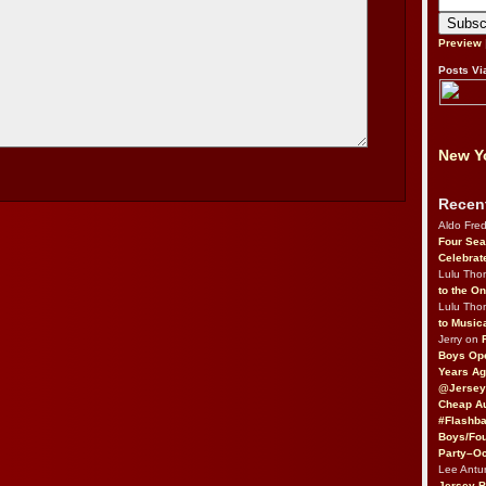
Preview
Posts Vi
New Yo
Recen
Aldo Fre
Four Sea
Celebrat
Lulu Th
to the O
Lulu Th
to Music
Jerry on
Boys Op
Years Ag
@Jersey
Cheap Au
#Flashba
Boys/Fou
Party–Oc
Lee Antu
Jersey 