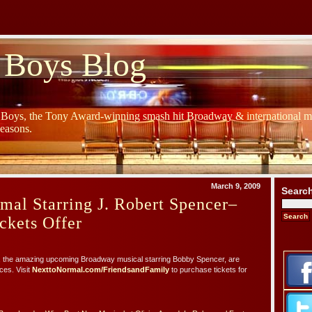
 Boys Blog
y Boys, the Tony Award-winning smash hit Broadway & international mu
Seasons.
March 9, 2009
Searc
mal Starring J. Robert Spencer–
ckets Offer
, the amazing upcoming Broadway musical starring Bobby Spencer, are
ces. Visit
NexttoNormal.com/FriendsandFamily
to purchase tickets for