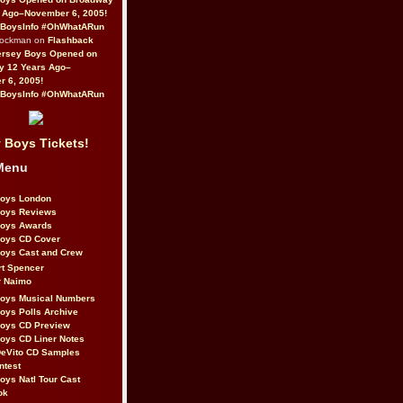
 Ago–November 6, 2005!
BoysInfo #OhWhatARun
Rockman on
Flashback
ersey Boys Opened on
y 12 Years Ago–
 6, 2005!
BoysInfo #OhWhatARun
 Boys Tickets!
Menu
Boys London
Boys Reviews
Boys Awards
Boys CD Cover
oys Cast and Crew
rt Spencer
r Naimo
Boys Musical Numbers
oys Polls Archive
Boys CD Preview
oys CD Liner Notes
eVito CD Samples
ntest
oys Natl Tour Cast
ok