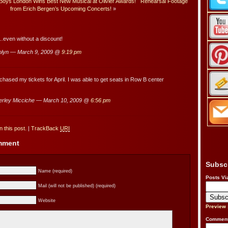
ys London Wins Best New Musical at Olivier Awards!
Rehearsal Footage
from Erich Bergen’s Upcoming Concerts!
»
ven without a discount!
olyn — March 9, 2009 @
9:19 pm
chased my tickets for April. I was able to get seats in Row B center
rley Micciche — March 10, 2009 @
6:56 pm
 this post.
|
TrackBack
URI
omment
Subsc
Name (required)
Posts Vi
Mail (will not be published) (required)
Website
Preview
Comment