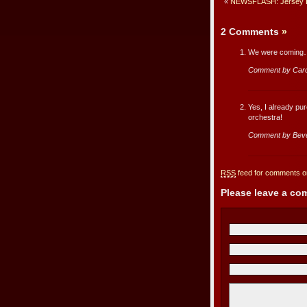
«
NEWSFLASH: Jersey Bo
2 Comments
»
We were coming…e
Comment by Car
Yes, I already pur
orchestra!
Comment by Beve
RSS
feed for comments on
Please leave a c