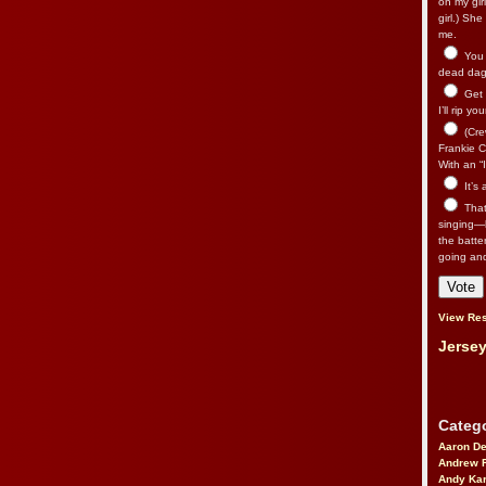
on my gir
girl.) Sh
me.
You n
dead dago
Get 
I’ll rip yo
(Cre
Frankie Ca
With an “I
It’s
That’
singing—l
the batte
going an
View Res
Jersey
Catego
Aaron D
Andrew 
Andy Kar