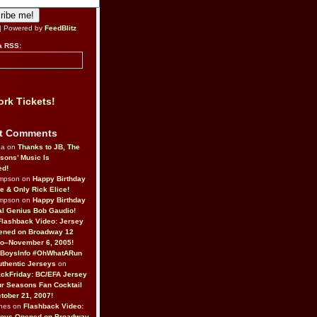
| Powered by
FeedBlitz
a RSS:
rk Tickets!
t Comments
da on
Thanks to JB, The
sons’ Music Is
ed!
ompson on
Happy Birthday
ne & Only Rick Elice!
ompson on
Happy Birthday
al Genius Bob Gaudio!
Flashback Video: Jersey
ened on Broadway 12
o–November 6, 2005!
BoysInfo #OhWhatARun
thentic Jerseys
on
ckFriday: BC/EFA Jersey
r Seasons Fan Cocktail
tober 21, 2007!
nes on
Flashback Video:
Boys Opened on Broadway