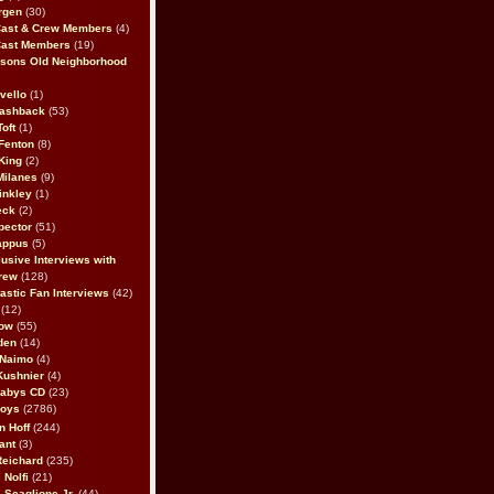
rgen
(30)
Cast & Crew Members
(4)
Cast Members
(19)
sons Old Neighborhood
vello
(1)
lashback
(53)
oft
(1)
Fenton
(8)
King
(2)
Milanes
(9)
inkley
(1)
eck
(2)
pector
(51)
appus
(5)
usive Interviews with
rew
(128)
astic Fan Interviews
(42)
(12)
bow
(55)
den
(14)
 Naimo
(4)
Kushnier
(4)
Babys CD
(23)
Boys
(2786)
n Hoff
(244)
ant
(3)
Reichard
(235)
 Nolfi
(21)
 Scaglione Jr.
(44)