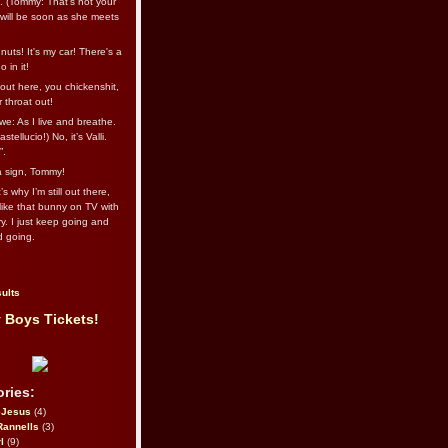
l. (Tommy: That’s not your
e will be soon as she meets
uts! It's my car! There's a
 in it!
out here, you chickenshit,
ur throat out!
we: As I live and breathe.
stellucio!) No, it’s Valli.
”.
 a sign, Tommy!
s why I’m still out there,
ike that bunny on TV with
ry. I just keep going and
d going.
ults
 Boys Tickets!
ries:
eJesus
(4)
Rannells
(3)
l
(9)