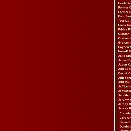
Erich Be
Former 
Former 
Four Sea
Tour
(12)
Frank Ro
Friday F
Glaston T
Graham 
Graham 
Hayden 
Howell B
Jake Sp
Jarrod S
Jason K
JBB Excl
Cast & C
JBB Fant
JBB Poll
Jeff Lei
Jeff Mad
Jennifer
Jeremy 
Jersey 
Jersey 
Christia
Cory Gr
Daniel 
Dominic
Dominic