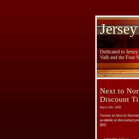
Jersey
Dedicated to Jerse
Valli and the Four 
Next to Nor
Discount Ti
March 9th, 2009
Tickets to
Next to Normal
available at discounted pri
$60!