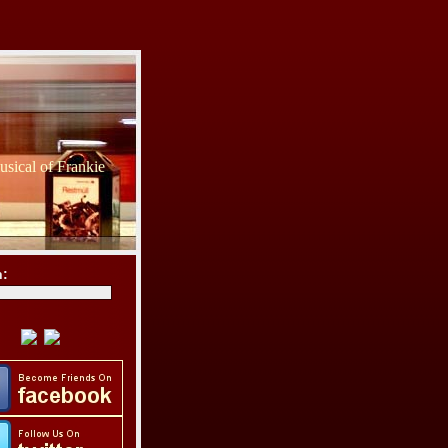
sical of Frankie
h: