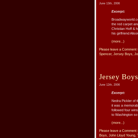
June 13th, 2006
Excerpt:
Broadwayworld.com
the red carpet an
Christian Hoff & 
his girlfriend Ali
(more...)
Please leave a Comment 
Spencer
,
Jersey Boys
,
Jo
Jersey Boys
June 12th, 2006
Excerpt:
Nedra Pickler of 
it was a memorab
followed four win
to Washington so t
(more...)
Please leave a Comment 
Boys
,
John Lloyd Young
,