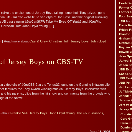
Erich Be
Former 
Former 
o relive the excitement of Jersey Boys taking home their Tony prizes, go to
Four Sea
ion Life Gazette website, to see clips of Joe Pesci and the original surviving
Tour
(12)
he JB cast singing â€œCanâ€™t Take My Eyes Off Youâ€ and â€œWho
Frank Ro
Christian Hoff, John Lloyd Young, [...]
Friday F
Glaston T
Graham 
»
| Read more about
Cast & Crew
,
Christian Hoff
,
Jersey Boys
,
John Lloyd
Graham 
Hayden 
Howell B
Jake Sp
 of Jersey Boys on CBS-TV
Jarrod S
Jason K
JBB Excl
Cast & C
JBB Fant
JBB Poll
at video clip of â€œCBS-2 at the Tonysâ€ found on the Genuine Imitation Life
Jeff Lei
hat features the Tony Award-winning musical, Jersey Boys, interviews with
Jeff Mad
and his parents, clips from the hit show, and comments from the crowds who
Jennifer
gh of the show!
Jeremy 
Jersey 
Jersey 
e about
Frankie Valli
,
Jersey Boys
,
John Lloyd Young
,
The Four Seasons
,
Christia
Cory Gr
Daniel 
Dominic
June 11, 2006
Dominic