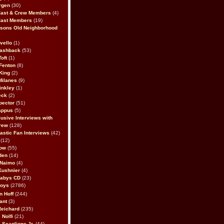
rgen
(30)
Cast & Crew Members
(4)
Cast Members
(19)
sons Old Neighborhood
vello
(1)
lashback
(53)
oft
(1)
Fenton
(8)
King
(2)
Milanes
(9)
inkley
(1)
eck
(2)
pector
(51)
appus
(5)
usive Interviews with
rew
(128)
astic Fan Interviews
(42)
(12)
bow
(55)
den
(14)
 Naimo
(4)
Kushnier
(4)
Babys CD
(23)
Boys
(2786)
n Hoff
(244)
ant
(3)
Reichard
(235)
 Nolfi
(21)
 Scaglione Jr.
(44)