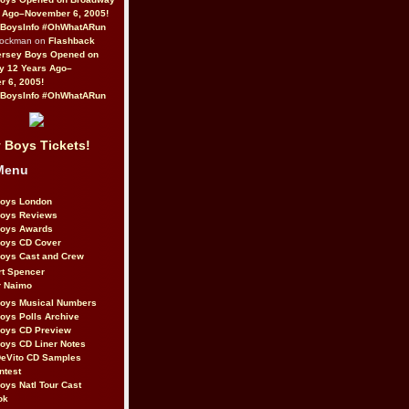
 Ago–November 6, 2005!
BoysInfo #OhWhatARun
Rockman on
Flashback
ersey Boys Opened on
y 12 Years Ago–
 6, 2005!
BoysInfo #OhWhatARun
 Boys Tickets!
Menu
Boys London
Boys Reviews
Boys Awards
Boys CD Cover
oys Cast and Crew
rt Spencer
r Naimo
Boys Musical Numbers
oys Polls Archive
Boys CD Preview
oys CD Liner Notes
eVito CD Samples
ntest
oys Natl Tour Cast
ok