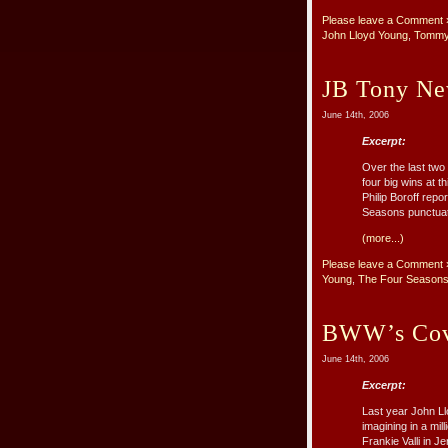
Please leave a Comment 
John Lloyd Young
,
Tommy
JB Tony Ne
June 14th, 2006
Excerpt:
Over the last tw
four big wins at 
Philip Boroff rep
Seasons punctuate
(more...)
Please leave a Comment 
Young
,
The Four Season
BWW’s Cov
June 14th, 2006
Excerpt:
Last year John Ll
imagining in a mil
Frankie Valli in 