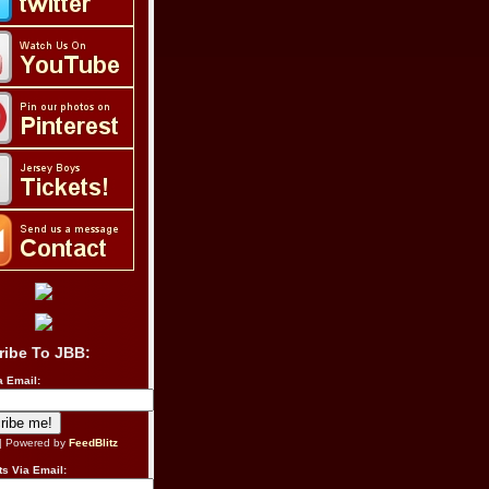
ribe To JBB:
a Email:
| Powered by
FeedBlitz
s Via Email: