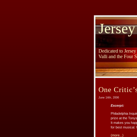
Jersey
Dedicated to Jerse
Valli and the Four 
One Critic’
June 14th, 2006
Excerpt:
Philadelphia Inqu
prize at the Tonys.
It makes you happ
for best musical. 
(more...)