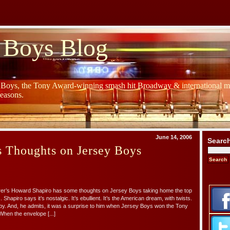
 Boys Blog
y Boys, the Tony Award-winning smash hit Broadway & international mu
Seasons.
June 14, 2006
Searc
s Thoughts on Jersey Boys
irer’s Howard Shapiro has some thoughts on Jersey Boys taking home the top
 Shapiro says it’s nostalgic. It’s ebullient. It’s the American dream, with twists.
y. And, he admits, it was a surprise to him when Jersey Boys won the Tony
When the envelope [...]