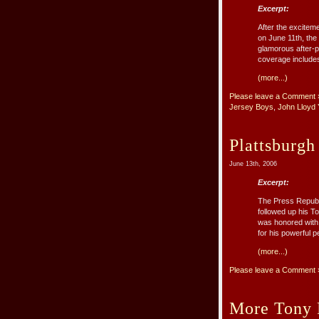
Excerpt:
After the excitem
on June 11th, the
glamorous after-
coverage includes 
(more...)
Please leave a Comment 
Jersey Boys
,
John Lloyd
Plattsburgh
June 13th, 2006
Excerpt:
The Press Republ
followed up his T
was honored with 
for his powerful pe
(more...)
Please leave a Comment 
More Tony 