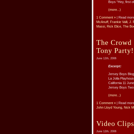
Boys “Hey, first o
(more...)
1 Comment »
| Read mor
McAnuff
,
Frankie Valli
,
J. 
Massi
,
Rick Elice
,
The Bo
The Crowd 
Tony Party!
June 12th, 2006
Excerpt:
Jersey Boys Blog 
La Jolla Playhous
California 11 Jun
Jersey Boys Two h
(more...)
1 Comment »
| Read mor
John Lloyd Young
,
Nick M
Video Clips
June 12th, 2006