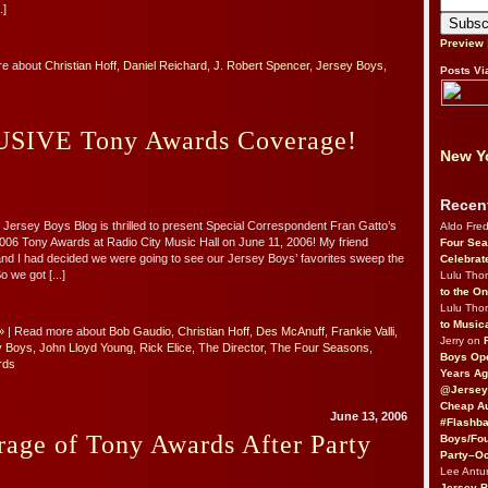
.]
Preview
re about
Christian Hoff
,
Daniel Reichard
,
J. Robert Spencer
,
Jersey Boys
,
Posts Vi
SIVE Tony Awards Coverage!
New Yo
Recen
 Jersey Boys Blog is thrilled to present Special Correspondent Fran Gatto’s
Aldo Fre
006 Tony Awards at Radio City Music Hall on June 11, 2006! My friend
Four Sea
d I had decided we were going to see our Jersey Boys’ favorites sweep the
Celebrat
o we got [...]
Lulu Th
to the O
Lulu Th
to Music
»
| Read more about
Bob Gaudio
,
Christian Hoff
,
Des McAnuff
,
Frankie Valli
,
Jerry on
y Boys
,
John Lloyd Young
,
Rick Elice
,
The Director
,
The Four Seasons
,
Boys Op
rds
Years Ag
@Jersey
Cheap Au
June 13, 2006
#Flashba
age of Tony Awards After Party
Boys/Fou
Party–Oc
Lee Antu
Jersey 