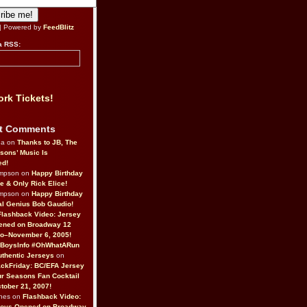
| Powered by
FeedBlitz
a RSS:
rk Tickets!
t Comments
da on
Thanks to JB, The
sons’ Music Is
ed!
ompson on
Happy Birthday
ne & Only Rick Elice!
ompson on
Happy Birthday
al Genius Bob Gaudio!
Flashback Video: Jersey
ened on Broadway 12
o–November 6, 2005!
BoysInfo #OhWhatARun
thentic Jerseys
on
ckFriday: BC/EFA Jersey
r Seasons Fan Cocktail
tober 21, 2007!
nes on
Flashback Video:
Boys Opened on Broadway