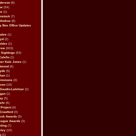
derson
(8)
we
(54)
ox
(1)
nstock
(7)
 Andrus
(8)
 Box Office Updates
abre
(1)
oyd
(2)
aldes
(1)
rew
(303)
y Sightings
(93)
Calello
(1)
her Kale Jones
(1)
stwood
(6)
ytik
(5)
ahan
(1)
 Simmons
(3)
ivan
(16)
 Gaudio-Lalehzar
(2)
Egan
(1)
ay
(5)
ehr
(6)
Project
(4)
Crawford
(3)
esk Awards
(5)
eague Awards
(3)
ling
(7)
eley
(10)
g
(1)