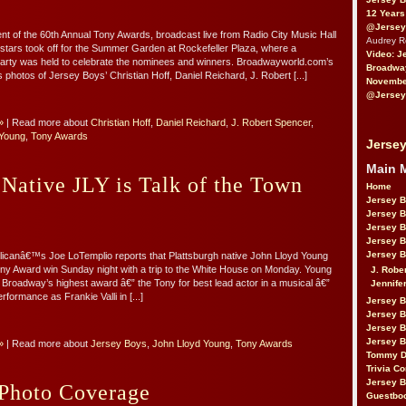
12 Years
@Jersey
ent of the 60th Annual Tony Awards, broadcast live from Radio City Music Hall
Audrey 
 stars took off for the Summer Garden at Rockefeller Plaza, where a
Video: J
party was held to celebrate the nominees and winners. Broadwayworld.com’s
Broadwa
photos of Jersey Boys’ Christian Hoff, Daniel Reichard, J. Robert [...]
November
@Jersey
»
| Read more about
Christian Hoff
,
Daniel Reichard
,
J. Robert Spencer
,
 Young
,
Tony Awards
Jersey
Main 
 Native JLY is Talk of the Town
Home
Jersey 
Jersey 
Jersey 
Jersey 
Jersey B
icanâ€™s Joe LoTemplio reports that Plattsburgh native John Lloyd Young
ony Award win Sunday night with a trip to the White House on Monday. Young
J. Robe
Broadway’s highest award â€” the Tony for best lead actor in a musical â€”
Jennife
rformance as Frankie Valli in [...]
Jersey 
Jersey B
Jersey 
Jersey B
»
| Read more about
Jersey Boys
,
John Lloyd Young
,
Tony Awards
Tommy D
Trivia Co
Jersey B
Photo Coverage
Guestbo