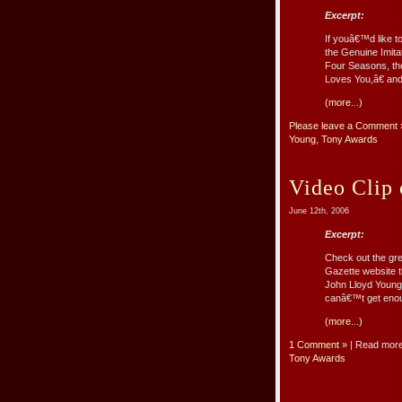
Excerpt:
If youâ€™d like t
the Genuine Imitat
Four Seasons, t
Loves You,â€ and 
(more...)
Please leave a Comment 
Young
,
Tony Awards
Video Clip
June 12th, 2006
Excerpt:
Check out the gre
Gazette website t
John Lloyd Young 
canâ€™t get enou
(more...)
1 Comment »
| Read mor
Tony Awards