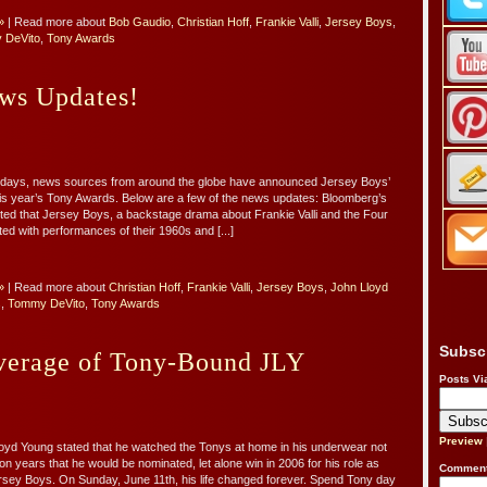
»
| Read more about
Bob Gaudio
,
Christian Hoff
,
Frankie Valli
,
Jersey Boys
,
 DeVito
,
Tony Awards
ws Updates!
o days, news sources from around the globe have announced Jersey Boys’
this year’s Tony Awards. Below are a few of the news updates: Bloomberg’s
orted that Jersey Boys, a backstage drama about Frankie Valli and the Four
d with performances of their 1960s and [...]
»
| Read more about
Christian Hoff
,
Frankie Valli
,
Jersey Boys
,
John Lloyd
s
,
Tommy DeVito
,
Tony Awards
Subsc
erage of Tony-Bound JLY
Posts Vi
Preview
oyd Young stated that he watched the Tonys at home in his underwear not
lion years that he would be nominated, let alone win in 2006 for his role as
Comment
Jersey Boys. On Sunday, June 11th, his life changed forever. Spend Tony day