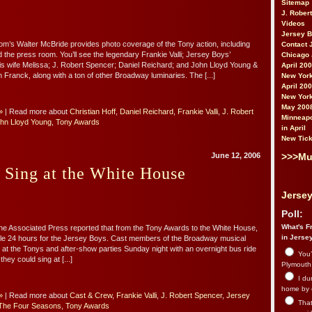
Sitemap
J. Rober
Videos
Jersey 
’s Walter McBride provides photo coverage of the Tony action, including
Contact 
d the press room. You’ll see the legendary Frankie Valli; Jersey Boys’
Chicago 
his wife Melissa; J. Robert Spencer; Daniel Reichard; and John Lloyd Young &
April 20
son Franck, along with a ton of other Broadway luminaries. The [...]
New York
April 20
New York
May 200
»
| Read more about
Christian Hoff
,
Daniel Reichard
,
Frankie Valli
,
J. Robert
Minneapo
hn Lloyd Young
,
Tony Awards
in April
New Tick
>>>Mu
June 12, 2006
 Sing at the White House
Jersey
Poll:
What's Fr
the Associated Press reported that from the Tony Awards to the White House,
in Jerse
le 24 hours for the Jersey Boys. Cast members of the Broadway musical
s at the Tonys and after-show parties Sunday night with an overnight bus ride
You’
hey could sing at [...]
Plymouth.
I du
home by 
»
| Read more about
Cast & Crew
,
Frankie Valli
,
J. Robert Spencer
,
Jersey
That 
The Four Seasons
,
Tony Awards