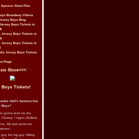
t Spencer Short Film
Boys Broadway Videos
Jersey Boys Blog
Jersey Boys Tickets in
08
 Jersey Boys Tickets in
08
 Jersey Boys Tickets in
8
lis Jersey Boys Tickets
et Page
sic Store<<<
 Boys Tickets!
ankie Valli's funniest line
y Boys?
re gonna lend me the
 (Tommy: I might.) Bullshit.
nno. My dad wants me
eleven--
guy, the big guy. Hitting