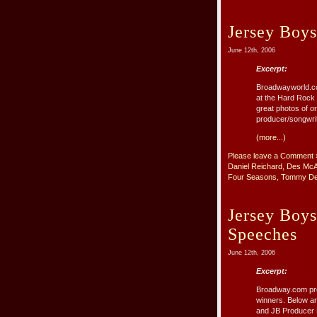
Jersey Boy
June 12th, 2006
Excerpt:
Broadwayworld.co
at the Hard Rock 
great photos of 
producer/songwri
(more...)
Please leave a Comment 
Daniel Reichard
,
Des McA
Four Seasons
,
Tommy De
Jersey Boy
Speeches
June 12th, 2006
Excerpt:
Broadway.com pro
winners. Below ar
and JB Producer M