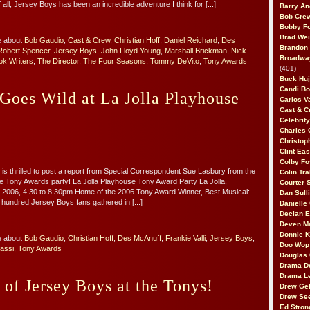
f all, Jersey Boys has been an incredible adventure I think for [...]
Barry An
Bob Cre
Bobby F
Brad Wei
e about
Bob Gaudio
,
Cast & Crew
,
Christian Hoff
,
Daniel Reichard
,
Des
Brandon
Robert Spencer
,
Jersey Boys
,
John Lloyd Young
,
Marshall Brickman
,
Nick
Broadway
ok Writers
,
The Director
,
The Four Seasons
,
Tommy DeVito
,
Tony Awards
(401)
Buck Huj
Candi B
Goes Wild at La Jolla Playhouse
Carlos V
Cast & C
Celebrit
Charles 
Christop
Clint Ea
Colby Fo
is thrilled to post a report from Special Correspondent Sue Lasbury from the
Colin Tr
e Tony Awards party! La Jolla Playhouse Tony Award Party La Jolla,
Courter
e 2006, 4:30 to 8:30pm Home of the 2006 Tony Award Winner, Best Musical:
Dan Sull
undred Jersey Boys fans gathered in [...]
Danielle
Declan 
Deven M
Donnie K
e about
Bob Gaudio
,
Christian Hoff
,
Des McAnuff
,
Frankie Valli
,
Jersey Boys
,
Doo Wop 
assi
,
Tony Awards
Douglas 
Drama D
Drama L
 of Jersey Boys at the Tonys!
Drew Geh
Drew Se
Ed Stron