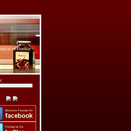
sical of Frankie
h: