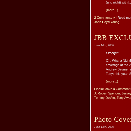
(and night) with [..
(more...)
2 Comments »
| Read mo
John Lloyd Young
JBB EXCLU
June 14th, 2006
Excerpt:
Oh, What a Night!
coverage at the 2
Andrew Baumer an
Tonys this year. S
(more...)
Please leave a Comment 
J. Robert Spencer
,
Jerse
Tommy DeVito
,
Tony Awa
Photo Cover
June 13th, 2006