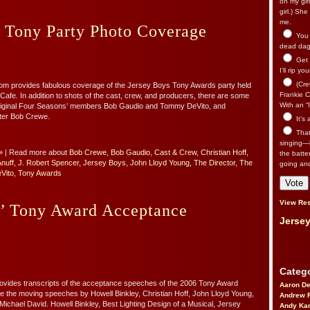
on my gir
girl.) Sh
me.
s Tony Party Photo Coverage
You n
dead dago
Get 
I’ll rip yo
(Cre
m provides fabulous coverage of the Jersey Boys Tony Awards party held
Frankie Ca
Cafe. In addition to shots of the cast, crew, and producers, there are some
With an “I
original Four Seasons’ members Bob Gaudio and Tommy DeVito, and
ter Bob Crewe.
It’s
That’
singing—l
»
| Read more about
Bob Crewe
,
Bob Gaudio
,
Cast & Crew
,
Christian Hoff
,
the batte
nuff
,
J. Robert Spencer
,
Jersey Boys
,
John Lloyd Young
,
The Director
,
The
going an
Vito
,
Tony Awards
View Res
s’ Tony Award Acceptance
Jersey
Catego
vides transcripts of the acceptance speeches of the 2006 Tony Award
Aaron D
e the moving speeches by Howell Binkley, Christian Hoff, John Lloyd Young,
Andrew 
ichael David. Howell Binkley, Best Lighting Design of a Musical, Jersey
Andy Kar