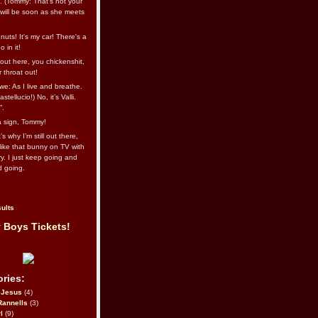
l. (Tommy: That’s not your
e will be soon as she meets
uts! It's my car! There's a
 in it!
out here, you chickenshit,
ur throat out!
we: As I live and breathe.
stellucio!) No, it’s Valli.
”.
 a sign, Tommy!
s why I’m still out there,
ike that bunny on TV with
ry. I just keep going and
d going.
ults
 Boys Tickets!
ries:
eJesus
(4)
Rannells
(3)
l
(9)