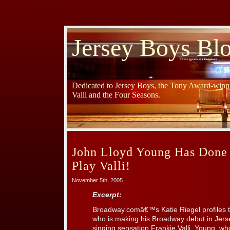
Jersey Boys Bl
Dedicated to Jersey Boys, the Tony Award-winni
Valli and the Four Seasons.
John Lloyd Young Has Done
Play Valli!
November 5th, 2005
Excerpt:
Broadway.comâ€™s Katie Riegel profiles t
who is making his Broadway debut in Jers
singing sensation Frankie Valli. Young, wh