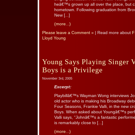
heâ€™s grown up all over the place, but c
hometown. Following graduation from Bro
New [...]
(more...)
Please leave a Comment »
| Read more about
F
Lloyd Young
Young Says Playing Singer Va
Boys is a Privilege
November 3rd, 2005
Excerpt:
Playbillâ€™s Wayman Wong interviews Joh
old actor who is making his Broadway debu
Four Seasons, Frankie Valli, in the new c
Boys. When asked about Youngâ€™s perf
Valli says, “Johnâ€™s a fantastic performe
is remarkably close to [...]
(more...)