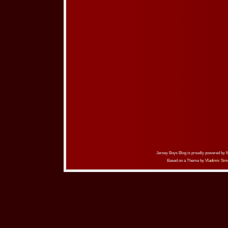
Jersey Boys Blog is proudly powered by
Based on a Theme by
Vladimir Sim