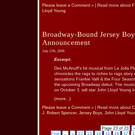
Please leave a Comment »
| Read more about
F
Lloyd Young
Broadway-Bound Jersey Boy
Announcement
July 17th, 2005
Excerpt:
Des McAnuff’s hit musical from La Jolla P
chronicles the rags to riches to rags story
sensations Frankie Valli & the Four Seaso
the upcoming Broadway debut. The musical
on October 3, will star John Lloyd Young in 
(more...)
Please leave a Comment »
| Read more about
C
J. Robert Spencer
,
Jersey Boys
,
John Lloyd You
Page 23 of 23
First
...
«
12
13
14
15
16
17
1