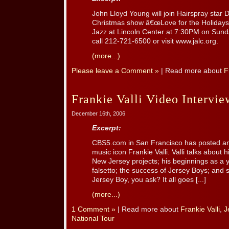
John Lloyd Young will join Hairspray star 
Christmas show â€œLove for the Holidaysâ
Jazz at Lincoln Center at 7:30PM on Sund
call 212-721-6500 or visit www.jalc.org.
(more...)
Please leave a Comment »
| Read more about
F
Frankie Valli Video Intervie
December 16th, 2006
Excerpt:
CBS5.com in San Francisco has posted an i
music icon Frankie Valli. Valli talks about 
New Jersey projects; his beginnings as a 
falsetto; the success of Jersey Boys; and
Jersey Boy, you ask? It all goes [...]
(more...)
1 Comment »
| Read more about
Frankie Valli
,
J
National Tour