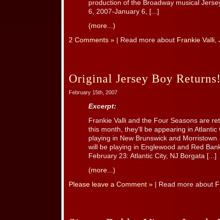
production of the Broadway musical Jerse
6, 2007-January 6, [...]
(more...)
2 Comments »
| Read more about
Frankie Valli
,
Original Jersey Boy Returns
February 15th, 2007
Excerpt:
Frankie Valli and the Four Seasons are re
this month, they’ll be appearing in Atlantic 
playing in New Brunswick and Morristown.
will be playing in Englewood and Red Bank
February 23: Atlantic City, NJ Borgata [...]
(more...)
Please leave a Comment »
| Read more about
F