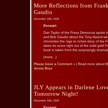
More Reflections from Frank
Gaudio
December 18th, 2006
Excerpt:
Dan Taylor of the Press Democrat spoke to
and Bob Gaudio about the Tony Award-win
chronicles the rags to riches story of the
takes its score right out of the solid gold
book is taken from the surprisingly dramatic
(more...)
Please leave a Comment »
| Read more about
B
Jersey Boys
JLY Appears in Darlene Lov
Tomorrow Night!
December 16th, 2006
Excerpt: