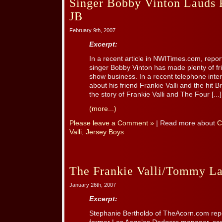
Singer Bobby Vinton Lauds 
JB
February 9th, 2007
Excerpt:
In a recent article in NWITimes.com, repor
singer Bobby Vinton has made plenty of fri
show business. In a recent telephone inter
about his friend Frankie Valli and the hit
the story of Frankie Valli and The Four [...]
(more...)
Please leave a Comment »
| Read more about
C
Valli
,
Jersey Boys
The Frankie Valli/Tommy La
January 26th, 2007
Excerpt:
Stephanie Bertholdo of TheAcorn.com rep