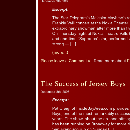
December 9th, 2006
Excerpt:
The Star-Telegram’s Malcolm Mayhew’s re
Frankie Valli concert at the Nokia Theater sh
extraordinary showman after more than fi
On Thursday night at Nokia Theatre Valli,
and one-time “Sopranos” star, performed wi
strong — [...]
(more...)
Please leave a Comment »
| Read more about
F
The Success of Jersey Boys
December 8th, 2006
Excerpt:
Pat Craig, of InsideBayArea.com provides a
Boys, one of the most remarkably successf
years. The show, about the on- and offsta
has been running on Broadway for more tha
San Francisco run on Sunday [...]