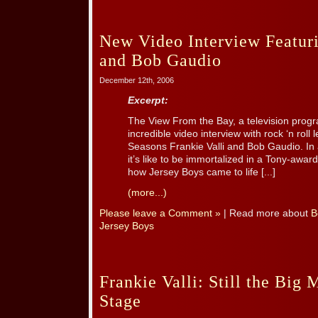
New Video Interview Featuri
and Bob Gaudio
December 12th, 2006
Excerpt:
The View From the Bay, a television prog
incredible video interview with rock ‘n roll
Seasons Frankie Valli and Bob Gaudio. In a
it’s like to be immortalized in a Tony-awar
how Jersey Boys came to life [...]
(more...)
Please leave a Comment »
| Read more about
B
Jersey Boys
Frankie Valli: Still the Big
Stage