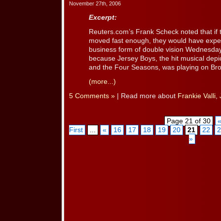
November 27th, 2006
Excerpt:
Reuters.com’s Frank Scheck noted that if
moved fast enough, they would have expe
business form of double vision Wednesday
because Jersey Boys, the hit musical depict
and the Four Seasons, was playing on Broad
(more...)
5 Comments »
| Read more about
Frankie Valli
,
Page 21 of 30
First
...
«
16
17
18
19
20
21
22
2
»