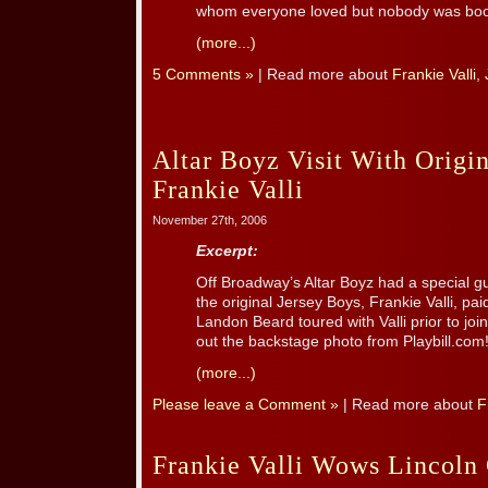
whom everyone loved but nobody was booki
(more...)
5 Comments »
| Read more about
Frankie Valli
,
Altar Boyz Visit With Origi
Frankie Valli
November 27th, 2006
Excerpt:
Off Broadway’s Altar Boyz had a special 
the original Jersey Boys, Frankie Valli, paid
Landon Beard toured with Valli prior to joi
out the backstage photo from Playbill.com
(more...)
Please leave a Comment »
| Read more about
F
Frankie Valli Wows Lincoln