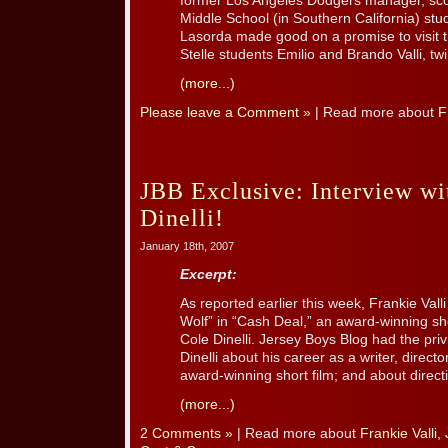
former Los Angeles Dodgers manager, score
Middle School (in Southern California) stu
Lasorda made good on a promise to visit t
Stelle students Emilio and Brando Valli, twin
(more...)
Please leave a Comment »
| Read more about
F
JBB Exclusive: Interview wi
Dinelli!
January 18th, 2007
Excerpt:
As reported earlier this week, Frankie Valli
Wolf” in “Cash Deal,” an award-winning sho
Cole Dinelli. Jersey Boys Blog had the pri
Dinelli about his career as a writer, directo
award-winning short film; and about directin
(more...)
2 Comments »
| Read more about
Frankie Valli
,