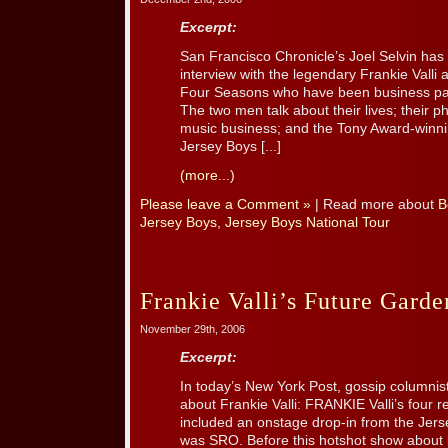
Excerpt:
San Francisco Chronicle’s Joel Selvin has
interview with the legendary Frankie Valli 
Four Seasons who have been business par
The two men talk about their lives; their 
music business; and the Tony Award-winn
Jersey Boys [...]
(more...)
Please leave a Comment »
| Read more about
B
Jersey Boys
,
Jersey Boys National Tour
Frankie Valli’s Future Gard
November 29th, 2006
Excerpt:
In today’s New York Post, gossip columnis
about Frankie Valli: FRANKIE Valli’s four 
included an onstage drop-in from the Je
was SRO. Before this hotshot show about h