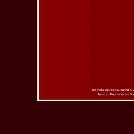
Jersey Boys Blog is proudly powered by
Based on a Theme by
Vladimir Sim