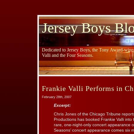
Jersey Boys Bl
Dedicated to Jersey Boys, the Tony Award-winni
Valli and the Four Seasons.
Frankie Valli Performs in Ch
February 28th, 2007
Excerpt:
Chris Jones of the Chicago Tribune report
Productions has booked Frankie Valli into
rare, one-night-only concert appearance on
Seasons’ concert appearance comes six m