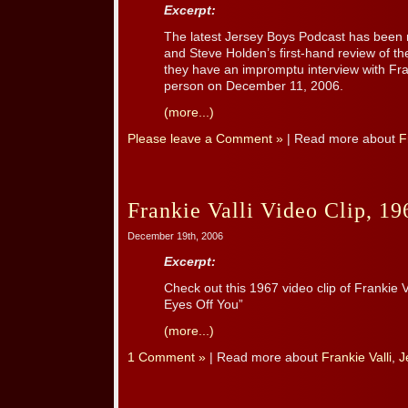
Excerpt:
The latest Jersey Boys Podcast has been re
and Steve Holden’s first-hand review of th
they have an impromptu interview with Fran
person on December 11, 2006.
(more...)
Please leave a Comment »
| Read more about
F
Frankie Valli Video Clip, 19
December 19th, 2006
Excerpt:
Check out this 1967 video clip of Frankie V
Eyes Off You”
(more...)
1 Comment »
| Read more about
Frankie Valli
,
J