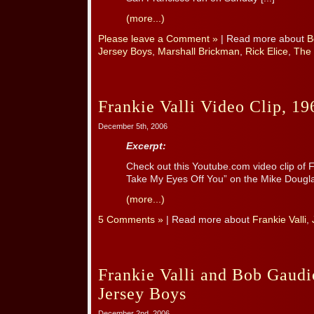
(more...)
Please leave a Comment »
| Read more about
B
Jersey Boys
,
Marshall Brickman
,
Rick Elice
,
The
Frankie Valli Video Clip, 19
December 5th, 2006
Excerpt:
Check out this Youtube.com video clip of Fr
Take My Eyes Off You” on the Mike Dougl
(more...)
5 Comments »
| Read more about
Frankie Valli
,
Frankie Valli and Bob Gaudi
Jersey Boys
December 2nd, 2006