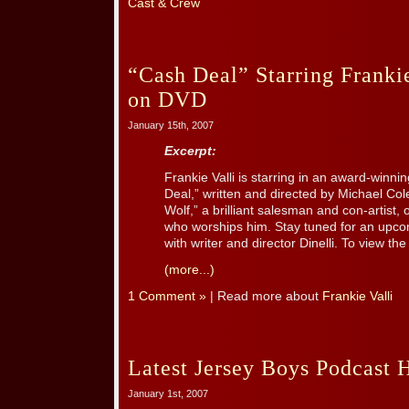
Cast & Crew
“Cash Deal” Starring Frankie
on DVD
January 15th, 2007
Excerpt:
Frankie Valli is starring in an award-winnin
Deal,” written and directed by Michael Cole
Wolf,” a brilliant salesman and con-artist
who worships him. Stay tuned for an upco
with writer and director Dinelli. To view the [
(more...)
1 Comment »
| Read more about
Frankie Valli
Latest Jersey Boys Podcast 
January 1st, 2007