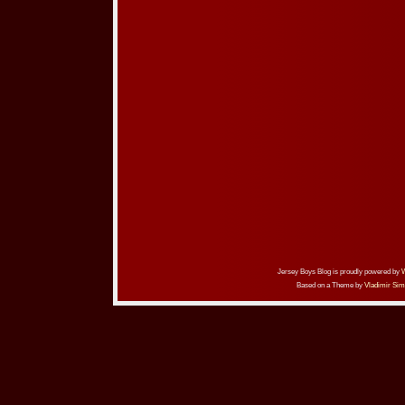
Jersey Boys Blog is proudly powered by
Based on a Theme by
Vladimir Sim