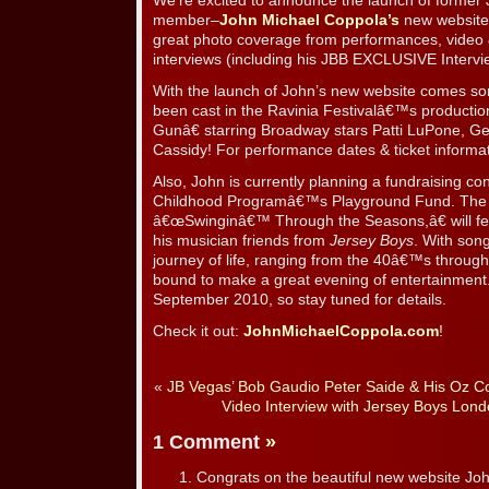
We’re excited to announce the launch of form
member–
John Michael Coppola’s
new website!
great photo coverage from performances, video &
interviews (including his JBB EXCLUSIVE Intervi
With the launch of John’s new website comes so
been cast in the Ravinia Festivalâ€™s producti
Gunâ€ starring Broadway stars Patti LuPone, G
Cassidy! For performance dates & ticket informat
Also, John is currently planning a fundraising c
Childhood Programâ€™s Playground Fund. The con
â€œSwinginâ€™ Through the Seasons,â€ will fe
his musician friends from
Jersey Boys
. With song
journey of life, ranging from the 40â€™s through
bound to make a great evening of entertainment.
September 2010, so stay tuned for details.
Check it out:
JohnMichaelCoppola.com
!
«
JB Vegas’ Bob Gaudio Peter Saide & His Oz C
Video Interview with Jersey Boys Lond
1 Comment
»
Congrats on the beautiful new website Joh