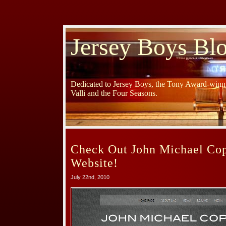
Jersey Boys Bl
Dedicated to Jersey Boys, the Tony Award-winni
Valli and the Four Seasons.
Check Out John Michael Co
Website!
July 22nd, 2010