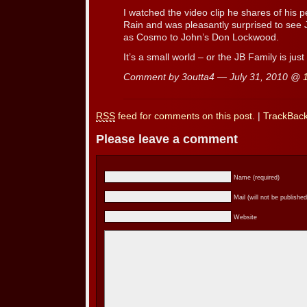
I watched the video clip he shares of his 
Rain and was pleasantly surprised to see
as Cosmo to John’s Don Lockwood.
It’s a small world – or the JB Family is just
Comment by 3outta4 — July 31, 2010 @
RSS
feed for comments on this post.
|
TrackBac
Please leave a comment
Name (required)
Mail (will not be published
Website