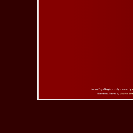
Jersey Boys Blog is proudly powered by
Based on a Theme by
Vladimir Sim