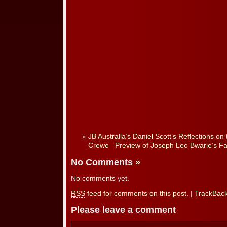
«
JB Australia’s Daniel Scott’s Reflections o
Crewe
Preview of Joseph Leo Bwarie’s F
No Comments
»
No comments yet.
RSS
feed for comments on this post.
|
TrackBac
Please leave a comment