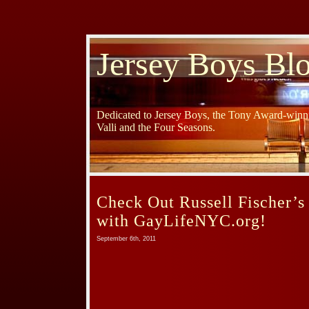
Jersey Boys Bl
Dedicated to Jersey Boys, the Tony Award-winni
Valli and the Four Seasons.
Check Out Russell Fischer’s
with GayLifeNYC.org!
September 6th, 2011