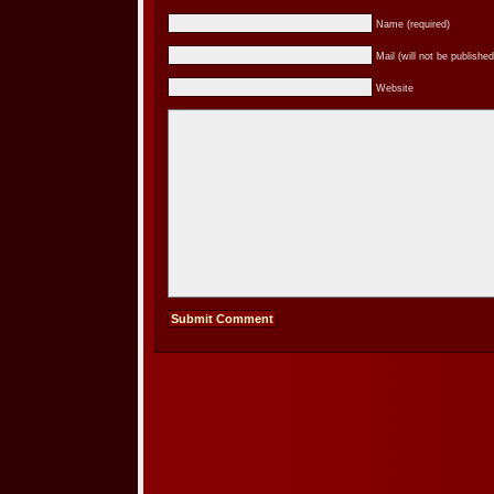
Name (required)
Mail (will not be published
Website