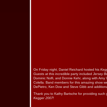
On Friday night, Daniel Reichard hosted his
Keg
Guests at this incredible party included
Jersey 
Dominic Nolfi, and Donnie Kehr, along with Am
Colella. Band members for this amazing show we
DePietro, Ken Dow and Steve Gibb and additiona
Thank you to Kathy Bartsche for providing such 
Kegger 2007
!