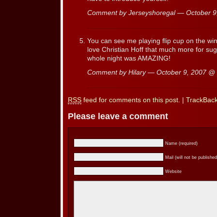
Comment by Jerseyshoregal — October 
You can see me playing flip cup on the wi
love Christian Hoff that much more for sug
whole night was AMAZING!
Comment by Hilary — October 9, 2007 @
RSS
feed for comments on this post.
|
TrackBac
Please leave a comment
Name (required)
Mail (will not be published
Website