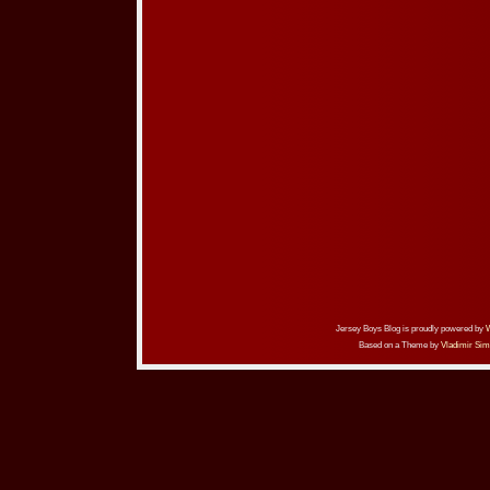
Jersey Boys Blog is proudly powered by
Based on a Theme by
Vladimir Sim