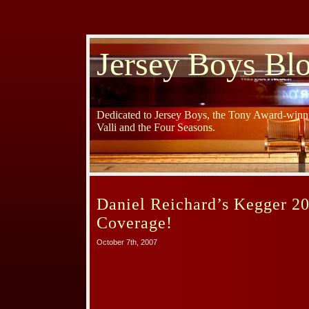
Jersey Boys Bl
Dedicated to Jersey Boys, the Tony Award-winni
Valli and the Four Seasons.
Daniel Reichard’s Kegger 2
Coverage!
October 7th, 2007