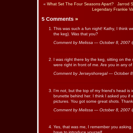
«
What Set The Four Seasons Apart?
Jarrod 
Legendary Frankie Val
5 Comments
»
This was such a fun night! Kathy, I think we
the keg). Was that you?
Comment by Melissa — October 8, 2007
I was right there by the keg, sitting on the 
were right in front of me. Are you in any o
Comment by Jerseyshoregal — October 
I’m not, but the top of my friend’s head is 
brunette behind her. I think I asked you if
pictures. You got some great shots. Thank
Comment by Melissa — October 8, 2007
Yes, that was me, I remember you asking. 
have to introduce yourself.