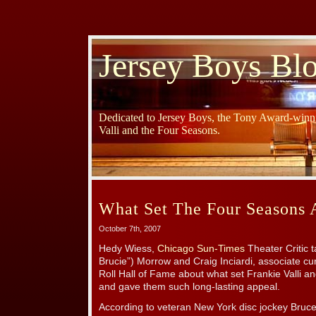
Jersey Boys Bl
Dedicated to Jersey Boys, the Tony Award-winni
Valli and the Four Seasons.
What Set The Four Seasons 
October 7th, 2007
Hedy Wiess,
Chicago Sun-Times
Theater Critic 
Brucie”) Morrow and Craig Inciardi, associate cu
Roll Hall of Fame about what set Frankie Valli 
and gave them such long-lasting appeal.
According to veteran New York disc jockey Bruc