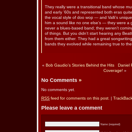
They really were a transitional band whose mus
and early ’60s and represented both eras quite
the vocal style of doo wop — and Valli’s unique
him a sound like no one else’s — they were a 
never a blues-based band; they weren’t comin
of things. But you didn’t start hearing any Bea
from them either. They had a great songwriting 
bands they evolved while remaining true to thei
«
Bob Gaudio’s Stories Behind the Hits
Daniel 
Coverage!
»
No Comments
»
No comments yet.
RSS
feed for comments on this post.
|
TrackBac
Please leave a comment
Name (required)