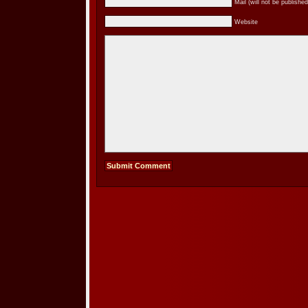
Mail (will not be published
Website