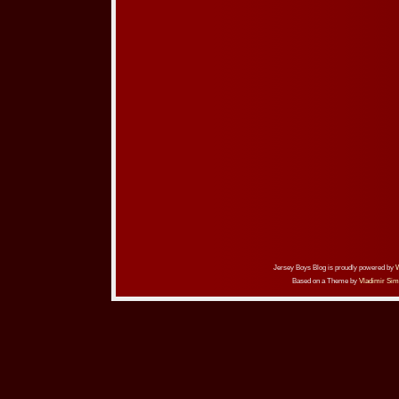
Jersey Boys Blog is proudly powered by
Based on a Theme by
Vladimir Sim