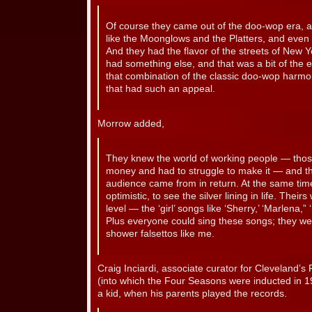
Of course they came out of the doo-wop era, an
like the Moonglows and the Platters, and even 
And they had the flavor of the streets of New 
had something else, and that was a bit of the ear
that combination of the classic doo-wop harmo
that had such an appeal.
Morrow added,
They knew the world of working people — those
money and had to struggle to make it — and th
audience came from in return. At the same tim
optimistic, to see the silver lining in life. Th
level — the ‘girl’ songs like ‘Sherry,’ ‘Marlena,” 
Plus everyone could sing these songs; they wer
shower falsettos like me.
Craig Inciardi, associate curator for Cleveland’s
(into which the Four Seasons were inducted in 19
a kid, when his parents played the records.