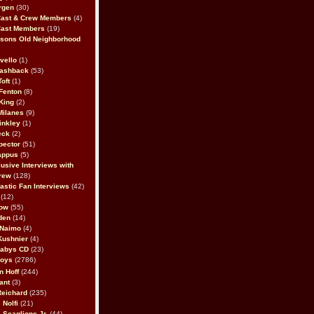
rgen
(30)
Cast & Crew Members
(4)
Cast Members
(19)
sons Old Neighborhood
vello
(1)
lashback
(53)
oft
(1)
Fenton
(8)
King
(2)
Milanes
(9)
inkley
(1)
eck
(2)
pector
(51)
appus
(5)
usive Interviews with
rew
(128)
astic Fan Interviews
(42)
(12)
bow
(55)
den
(14)
 Naimo
(4)
Kushnier
(4)
Babys CD
(23)
Boys
(2786)
n Hoff
(244)
ant
(3)
Reichard
(235)
 Nolfi
(21)
 Scaglione Jr.
(44)