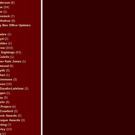
derson
(8)
we
(54)
ox
(1)
nstock
(7)
 Andrus
(8)
 Box Office Updates
abre
(1)
oyd
(2)
aldes
(1)
rew
(303)
y Sightings
(93)
Calello
(1)
her Kale Jones
(1)
stwood
(6)
ytik
(5)
ahan
(1)
 Simmons
(3)
ivan
(16)
 Gaudio-Lalehzar
(2)
Egan
(1)
ay
(5)
ehr
(6)
Project
(4)
Crawford
(3)
esk Awards
(5)
eague Awards
(3)
ling
(7)
eley
(10)
g
(1)