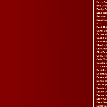
Barry An
Bob Cre
Bobby F
Brad Wei
Brandon
Broadway
(401)
Buck Huj
Candi B
Carlos V
Cast & C
Celebrit
Charles 
Christop
Clint Ea
Colby Fo
Colin Tr
Courter
Dan Sull
Danielle
Declan 
Deven M
Donnie K
Doo Wop 
Douglas 
Drama D
Drama L
Drew Geh
Drew Se
Ed Stron