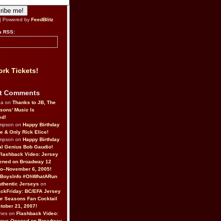
| Powered by
FeedBlitz
a RSS:
rk Tickets!
t Comments
da on
Thanks to JB, The
sons’ Music Is
ed!
ompson on
Happy Birthday
ne & Only Rick Elice!
ompson on
Happy Birthday
al Genius Bob Gaudio!
Flashback Video: Jersey
ened on Broadway 12
o–November 6, 2005!
BoysInfo #OhWhatARun
thentic Jerseys
on
ckFriday: BC/EFA Jersey
r Seasons Fan Cocktail
tober 21, 2007!
nes on
Flashback Video:
Boys Opened on Broadway