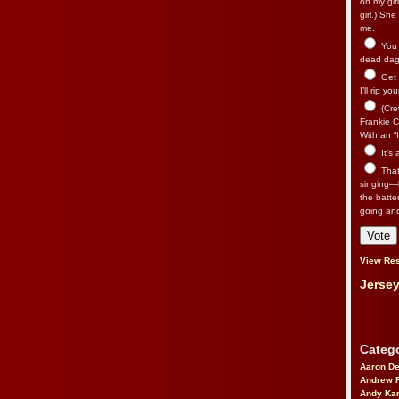
on my gir
girl.) Sh
me.
You n
dead dago
Get 
I’ll rip yo
(Cre
Frankie Ca
With an “I
It’s
That’
singing—l
the batte
going an
View Res
Jersey
Catego
Aaron D
Andrew 
Andy Kar