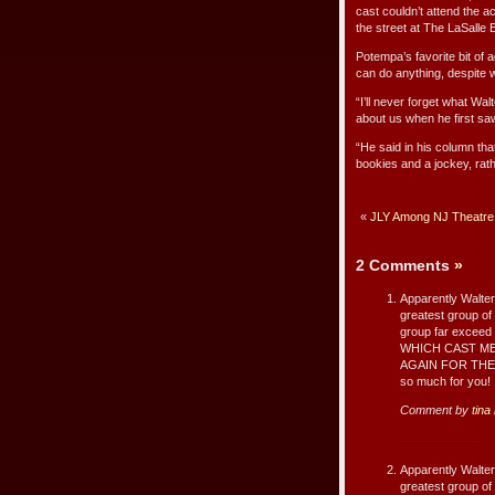
cast couldn’t attend the 
the street at The LaSalle
Potempa’s favorite bit of 
can do anything, despite w
“I’ll never forget what Wa
about us when he first saw
“He said in his column tha
bookies and a jockey, rath
«
JLY Among NJ Theatre P
2 Comments
»
Apparently Walte
greatest group of 
group far excee
WHICH CAST M
AGAIN FOR THE 
so much for you!
Comment by
tina
Apparently Walte
greatest group of 