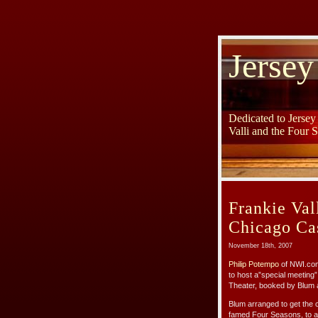
Jersey
Dedicated to Jerse
Valli and the Four 
Frankie Val
Chicago Ca
November 18th, 2007
Philip Potempo
of NWI.com
to host a”special meeting” 
Theater, booked by Blum 
Blum arranged to get the 
famed Four Seasons, to at