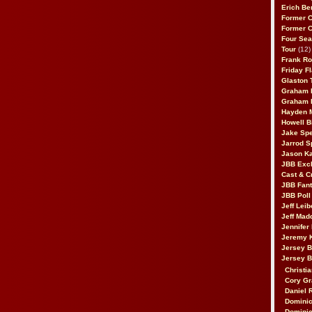
Erich Be
Former 
Former 
Four Sea
Tour
(12)
Frank Ro
Friday F
Glaston T
Graham 
Graham 
Hayden 
Howell B
Jake Sp
Jarrod S
Jason K
JBB Excl
Cast & C
JBB Fant
JBB Poll
Jeff Lei
Jeff Mad
Jennifer
Jeremy 
Jersey 
Jersey 
Christia
Cory Gr
Daniel 
Dominic
Dominic