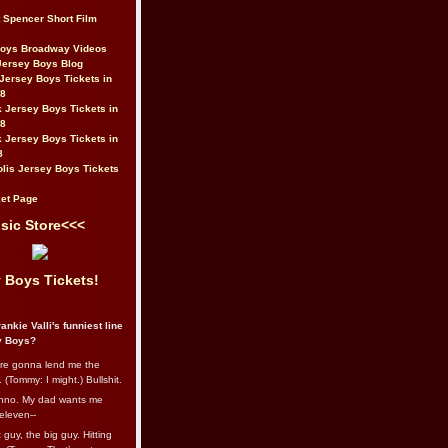
t Spencer Short Film
Boys Broadway Videos
Jersey Boys Blog
Jersey Boys Tickets in
08
 Jersey Boys Tickets in
08
 Jersey Boys Tickets in
8
lis Jersey Boys Tickets
et Page
sic Store<<<
 Boys Tickets!
ankie Valli's funniest line
y Boys?
re gonna lend me the
 (Tommy: I might.) Bullshit.
nno. My dad wants me
eleven--
guy, the big guy. Hitting