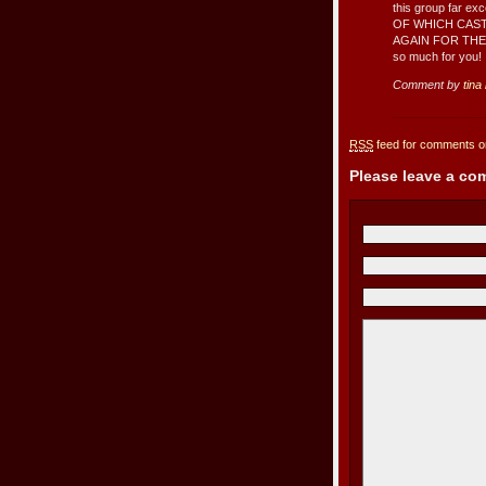
this group far 
OF WHICH CAS
AGAIN FOR THE 
so much for you!
Comment by
tina
RSS
feed for comments on
Please leave a c