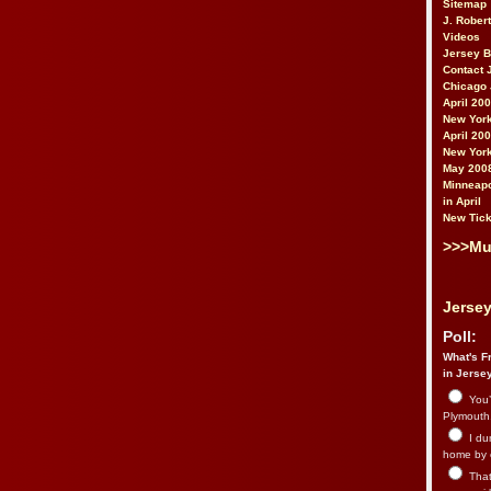
Sitemap
J. Rober
Videos
Jersey 
Contact 
Chicago 
April 20
New York
April 20
New York
May 200
Minneapo
in April
New Tick
>>>Mu
Jersey
Poll:
What's Fr
in Jerse
You’
Plymouth.
I du
home by 
That 