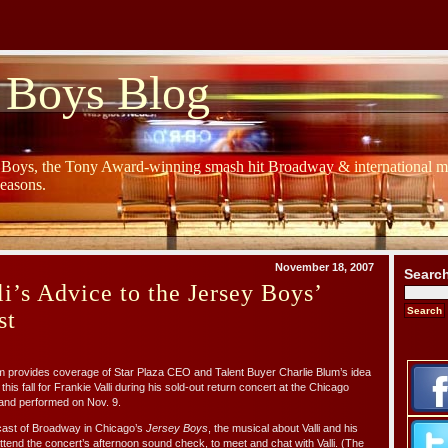
 Boys Blog
y Boys, the Tony Award-winning smash hit Broadway & international mu
Seasons.
November 18, 2007
Searc
li’s Advice to the Jersey Boys’
st
 provides coverage of Star Plaza CEO and Talent Buyer Charlie Blum’s idea
this fall for Frankie Valli during his sold-out return concert at the Chicago
and performed on Nov. 9.
cast of Broadway in Chicago’s
Jersey Boys
, the musical about Valli and his
tend the concert’s afternoon sound check, to meet and chat with Valli. (The