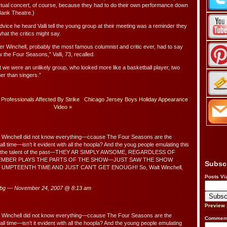
actual concert, of course, because they had to do their own performance down
 Bank Theatre.)
advice he heard Valli tell the young group at their meeting was a reminder they
hat the critics might say.
lter Winchell, probably the most famous columnist and critic ever, had to say
 the Four Seasons,” Valli, 73, recalled.
t we were an unlikely group, who looked more like a basketball player, two
er than singers.”
rofessionals Affected By Strike
Chicago Jersey Boys Holiday Appearance
Video
»
r Winchell did not know everything—ccause The Four Seasons are the
all time—isn’t it evident with all the hoopla? And the youg people emulating this
d the talent of the past—THEY AR SIMPLY AWSOME, REGARDLESS OF
EMBER PLAYS THE PARTS OF THE SHOW—JUST SAW THE SHOW
Subsc
UMPTEENTH TIME AND JUST CAN’T GET ENOUGH! So, Walt Winchell,
Posts Vi
 bg
— November 24, 2007 @
8:13 am
Preview
r Winchell did not know everything—ccause The Four Seasons are the
Comment
all time—isn’t it evident with all the hoopla? And the young people emulating