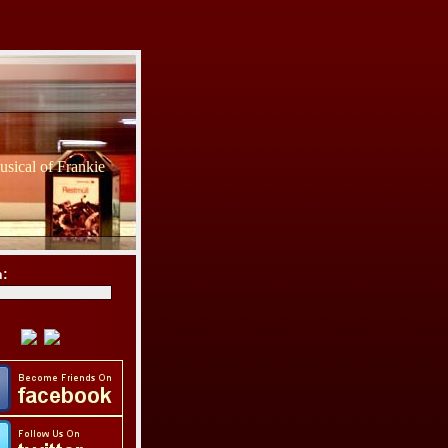
sical of Frankie
h: