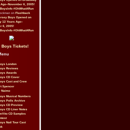
 Ago–November 6, 2005!
BoysInfo #OhWhatARun
Rockman on
Flashback
ersey Boys Opened on
y 12 Years Ago–
 6, 2005!
BoysInfo #OhWhatARun
 Boys Tickets!
Menu
Boys London
Boys Reviews
Boys Awards
Boys CD Cover
oys Cast and Crew
rt Spencer
r Naimo
Boys Musical Numbers
oys Polls Archive
Boys CD Preview
oys CD Liner Notes
eVito CD Samples
ntest
oys Natl Tour Cast
ok