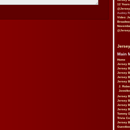
12 Years
@Jersey
Audrey 
Video: J
Broadwa
November
@Jersey
Jersey
Main 
Home
Jersey 
Jersey 
Jersey 
Jersey 
Jersey B
J. Robe
Jennife
Jersey 
Jersey B
Jersey 
Jersey B
Tommy D
Trivia Co
Jersey B
Guestbo