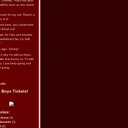
l. (Tommy: That’s not your
e will be soon as she meets
uts! It's my car! There's a
 in it!
out here, you chickenshit,
ur throat out!
we: As I live and breathe.
stellucio!) No, it’s Valli.
”.
 a sign, Tommy!
s why I’m still out there,
ike that bunny on TV with
ry. I just keep going and
d going.
ults
 Boys Tickets!
ries:
eJesus
(4)
Rannells
(3)
l
(9)