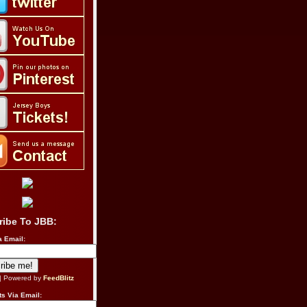
ribe To JBB:
a Email:
| Powered by
FeedBlitz
s Via Email: