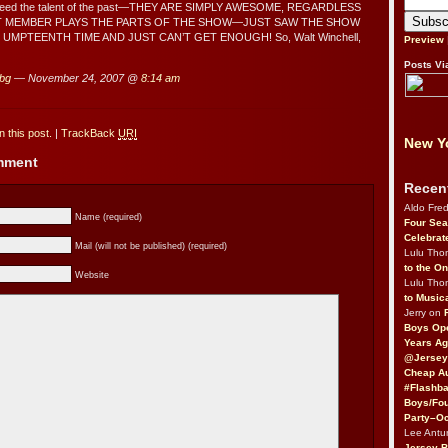
exceed the talent of the past—THEY ARE SIMPLY AWESOME, REGARDLESS
T MEMBER PLAYS THE PARTS OF THE SHOW—JUST SAW THE SHOW
UMPTEENTH TIME AND JUST CAN’T GET ENOUGH! So, Walt Winchell,
Preview
Posts Vi
 bg
— November 24, 2007 @
8:14 am
 this post.
|
TrackBack
URI
New Yo
omment
Recen
Aldo Fre
Name (required)
Four Sea
Celebrat
Mail (will not be published) (required)
Lulu Th
to the O
Website
Lulu Th
to Music
Jerry on
Boys Op
Years Ag
@Jersey
Cheap Au
#Flashba
Boys/Fou
Party–Oc
Lee Antu
Jersey 