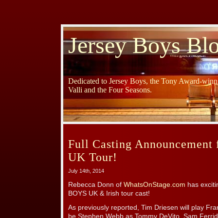
Jersey Boys Bl
Dedicated to Jersey Boys, the Tony Award-winni
Valli and the Four Seasons.
Full Casting Announcement 
UK Tour!
July 14th, 2014
Rebecca Donn of
WhatsOnStage.com
has excit
BOYS UK & Irish tour cast!
As previously reported, Tim Driesen will play Frank
be Stephen Webb as Tommy DeVito, Sam Ferrid