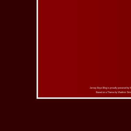
Jersey Boys Blog is proudly powered by
Based on a Theme by
Vladimir Sim