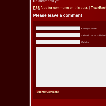
No comments yet.
RSS
feed for comments on this post.
|
TrackBac
Please leave a comment
Name (required)
Mail (will not be published
Website