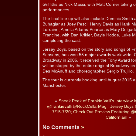
Griffiths as Nick Massi, with Matt Corner taking o
performances.
The final line up will also include Dominic Sm
Buhagiar as Joey Pesci, Henry Davis as Hank Ma
Lorraine, Amelia Adams-Pearce as Mary Delgad
Francine, with Dan Krikler, Dayle Hodge, Luke M
completing the cast.
Jersey Boys, based on the story and songs of Fr
Seasons, has won 55 major awards worldwide. Or
Broadway in 2006, it received the Tony Award fo
will be staged by the entire original Broadway cre
Des McAnuff and choreographer Sergio Trujillo.
The tour is currently booking until August 2015 a
Manchester.
«
Sneak Peek of Frankie Valli’s Interview 
@frankievalli @RockCellarMag
Jersey Boys 
7/15-7/20; Check Out Preview Featuring @
Californian!
»
No Comments
»