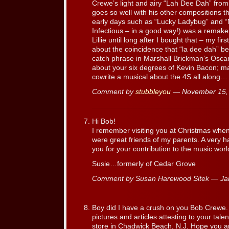
Crewe’s light and airy “Lah Dee Dah” from 
goes so well with his other compositions t
early days such as “Lucky Ladybug” and
Infectious – in a good way!) was a remake o
Lillie until long after I bought that – my f
about the coincidence that “la dee dah” be
catch phrase in Marshall Brickman’s Oscar 
about your six degrees of Kevin Bacon; 
cowrite a musical about the 4S all along…
Comment by
stubbleyou
— November 15,
Hi Bob!
I remember visiting you at Christmas when 
were great friends of my parents. A very 
you for your contribution to the music worl
Susie…formerly of Cedar Grove
Comment by Susan Harewood Sitek — Ja
Boy did I have a crush on you Bob Crewe.
pictures and articles attesting to your tale
store in Chadwick Beach, N.J. Hope you ar