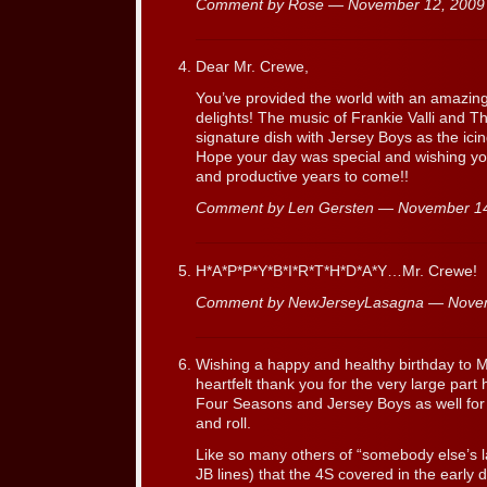
Comment by Rose — November 12, 200
Dear Mr. Crewe,
You’ve provided the world with an amazing
delights! The music of Frankie Valli and T
signature dish with Jersey Boys as the ici
Hope your day was special and wishing y
and productive years to come!!
Comment by Len Gersten — November 1
H*A*P*P*Y*B*I*R*T*H*D*A*Y…Mr. Crewe!
Comment by NewJerseyLasagna — Nove
Wishing a happy and healthy birthday to 
heartfelt thank you for the very large part
Four Seasons and Jersey Boys as well for h
and roll.
Like so many others of “somebody else’s la
JB lines) that the 4S covered in the early d