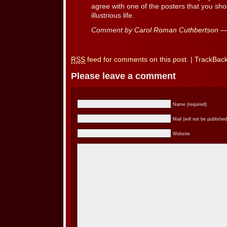
agree with one of the posters that you sho
illustrious life.
Comment by
Carol Roman Cuthbertson
— 
RSS
feed for comments on this post.
|
TrackBac
Please leave a comment
Name (required)
Mail (will not be published
Website