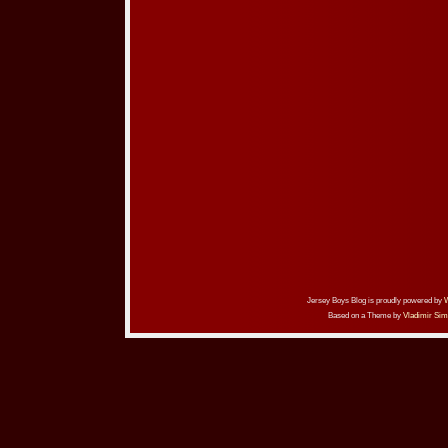
Jersey Boys Blog is proudly powered by
Based on a Theme by
Vladimir Sim