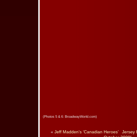
(Photos 5 & 6: BroadwayWorld.com)
«
Jeff Madden’s ‘Canadian Heroes’
Jersey 