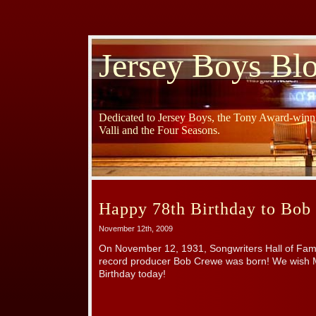
Jersey Boys Bl
Dedicated to Jersey Boys, the Tony Award-winni
Valli and the Four Seasons.
Happy 78th Birthday to Bob
November 12th, 2009
On November 12, 1931, Songwriters Hall of F
record producer Bob Crewe was born! We wish 
Birthday today!