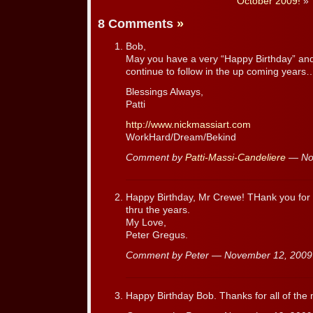
October 2009!
»
8 Comments
»
Bob,
May you have a very “Happy Birthday” an
continue to follow in the up coming years
Blessings Always,
Patti
http://www.nickmassiart.com
WorkHard/Dream/Bekind
Comment by
Patti-Massi-Candeliere
— No
Happy Birthday, Mr Crewe! THank you for a
thru the years.
My Love,
Peter Gregus.
Comment by Peter — November 12, 200
Happy Birthday Bob. Thanks for all of th