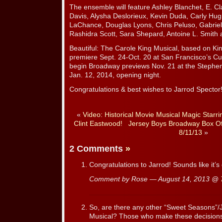
The ensemble will feature Ashley Blanchet, E. C
Davis, Alysha Deslorieux, Kevin Duda, Carly Hu
LaChance, Douglas Lyons, Chris Peluso, Gabriel
Rashidra Scott, Sara Shepard, Antoine L. Smith 
Beautiful: The Carole King Musical, based on King
premiere Sept. 24-Oct. 20 at San Francisco’s Cu
begin Broadway previews Nov. 21 at the Stephe
Jan. 12, 2014, opening night.
Congratulations & best wishes to Jarrod Spector
«
Video: Historical Movie Musical Magic Starri
Clint Eastwood!
Jersey Boys Broadway Box Of
8/11/13
»
2 Comments
»
Congratulations to Jarrod! Sounds like it’s
Comment by Rose — August 14, 2013 @
So, are there any other “Sweet Seasons”/J
Musical? Those who make these decisions m