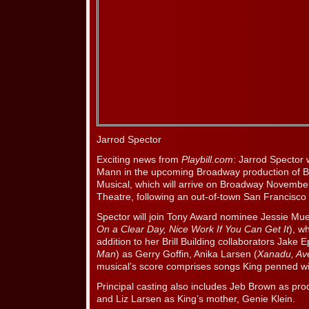
Jarrod Spector
Exciting news from
Playbill.com
: Jarrod Spector 
Mann in the upcoming Broadway production of Be
Musical, which will arrive on Broadway Novemb
Theatre, following an out-of-town San Francisco
Spector will join Tony Award nominee Jessie Muel
On a Clear Day, Nice Work If You Can Get It
), w
addition to her Brill Building collaborators Jake 
Man
) as Gerry Goffin, Anika Larsen (
Xanadu, Av
musical’s score comprises songs King penned wi
Principal casting also includes Jeb Brown as pr
and Liz Larsen as King’s mother, Genie Klein.