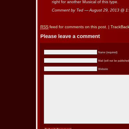
right for another Musical of this type.
Comment by Ted — August 29, 2013 @
1
RSS
feed for comments on this post.
|
TrackBac
Please leave a comment
Name (required)
Mail (will not be published
Website