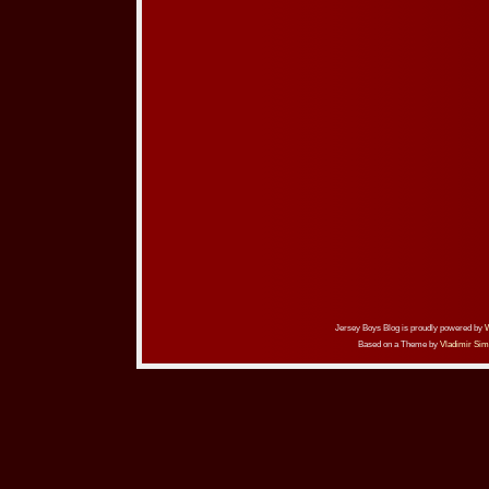
Jersey Boys Blog is proudly powered by
Based on a Theme by
Vladimir Sim