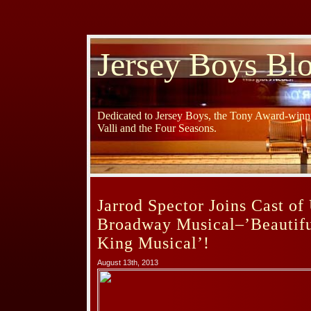
Jersey Boys Bl
Dedicated to Jersey Boys, the Tony Award-winni
Valli and the Four Seasons.
Jarrod Spector Joins Cast o
Broadway Musical–’Beautifu
King Musical’!
August 13th, 2013